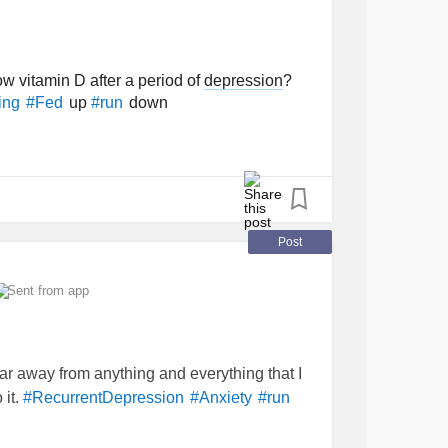
 vitamin D after a period of
depression
?
up
down
ing
#Fed
#run
Post
Sent from app
ar away from anything and everything that I
 it.
#RecurrentDepression
#Anxiety
#run