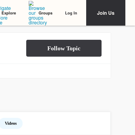
Join Us
Log In
Explore
Groups
Videos