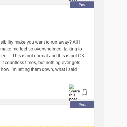
Post
sibility make you want to run away? All I
make me feel so overwhelmed, talking to
d… This is not normal and this is not OK.
 it countless times, but nothing ever gets
ut how I’m letting them down, what I said
ugh I don’t nine times out of 10. The amount
n myself is ridiculous…
#Anxiety
#run
Post