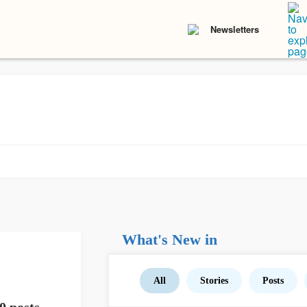
Newsletters
What's New in
All
Stories
Posts