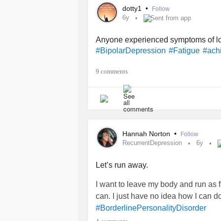
dotty1
•
Follow
6y
Sent from app
Anyone experienced symptoms of low
#BipolarDepression
#Fatigue
#ach
9 comments
Hannah Norton
•
Follow
RecurrentDepression
6y
Let’s run away.
I want to leave my body and run as f
can. I just have no idea how I can do
#BorderlinePersonalityDisorder