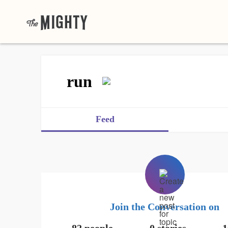
run
Feed
Join the Conversation on