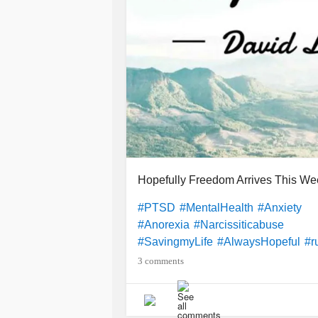
Hopefully Freedom Arrives This We
#PTSD
#MentalHealth
#Anxiety
#Anorexia
#Narcissiticabuse
#SavingmyLife
#AlwaysHopeful
#r
3 comments