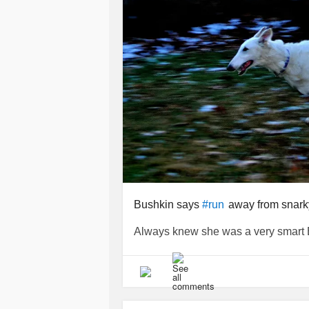
Bushkin says
away from snark
#run
Always knew she was a very smart Borzo