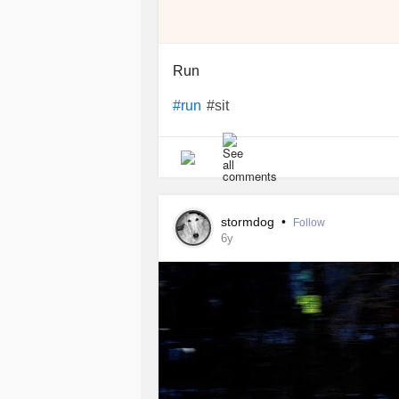
Run
#sit
#run
stormdog
•
Follow
6y