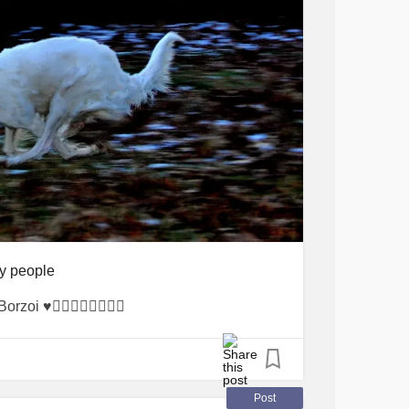
y people
i ♥️🐕‍🦺🙏😷🌹🎊😊🐻
Post