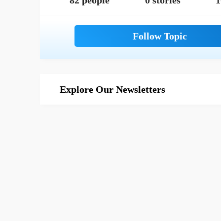
82 people
0 stories
1
Explore Our Newsletters