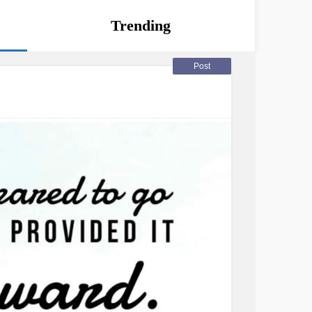
Trending
Post