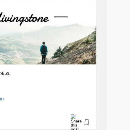
ek 🙏
un