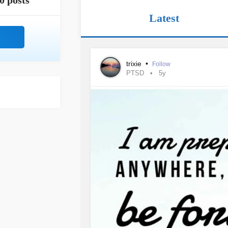
0 posts
Latest
trixie
•
Follow
PTSD
5y