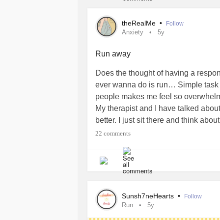
theRealMe
•
Follow
Anxiety
5y
Run away
Does the thought of having a respon
ever wanna do is run… Simple task 
people makes me feel so overwhelme
My therapist and I have talked about
better. I just sit there and think abo
wrong or what I’m going to even tho
22 comments
of stress and accountability I put o
#overwhelmed
#why
Sunsh7neHearts
•
Follow
Run
5y