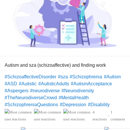
Autism and sza (schizoaffective) and finding work
#SchizoaffectiveDisorder
#sza
#Schizophrenia
#Autism
#ASD
#Autistic
#AutisticAdults
#AutismAcceptance
#Aspergers
#neurodiverse
#Neurodiversity
#TheNeurodiverseCrowd
#MentalHealth
#SchizophreniaQuestions
#Depression
#Disability
#Christianity
#Hope
4
1
•
reactions
comment
Hello Mighty members!