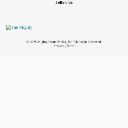
Follow Us
© 2026 Mighty Proud Media, Inc. All Rights Reserved.
Privacy
|
Terms