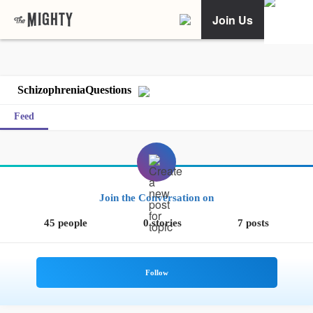
Join Us
SchizophreniaQuestions
Feed
Join the Conversation on
45 people
0 stories
7 posts