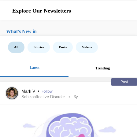
Explore Our Newsletters
What's New in
All
Stories
Posts
Videos
Latest
Trending
Post
Mark V
•
Follow
Schizoaffective Disorder
3y