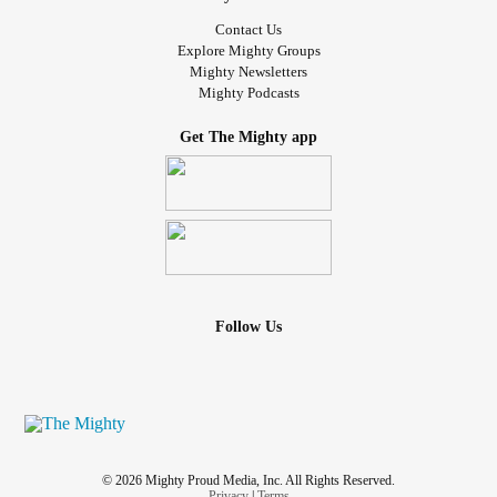
#MightyMinute
Contact Us
#ChronicFatigueSyndrome
Explore Mighty Groups
Mighty Newsletters
#CheckInWithMe
Mighty Podcasts
#TheNeurodiverseCrowd
#DistractMe
Get The Mighty app
#AloneTogether
#liftmeup
#MultipleHealthChallenges
#Chatspace
#FamilyAndFriends
#EssentialTremor
#Insomnia
Follow Us
#lonely
#weare
#MightyTogether
#Lonliness
#friendships
© 2026 Mighty Proud Media, Inc. All Rights Reserved.
Privacy
|
Terms