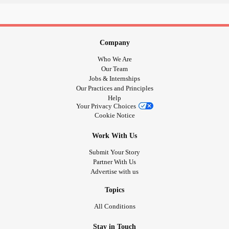
Congenital
Hydrocephalus
,
Retinaopathy of
Prematurity
Hypertonia
Chronic Knee, Ankle, Shoulder Pain
Company
2 L5 S1 Discectomies
Who We Are
Diverticulitis
Our Team
Jobs & Internships
Essential Tremors
Our Practices and Principles
Groin Pain
Help
Your Privacy Choices
Cookie Notice
#spoonie
#suppport
Work With Us
#care
Submit Your Story
#LetsMakeNewFriends
Partner With Us
#themightylife
Advertise with us
#HighlysensitivePerson
#ThePainGame
Topics
#MightyTogether
All Conditions
#noshame
#CheerMeOn
Stay in Touch