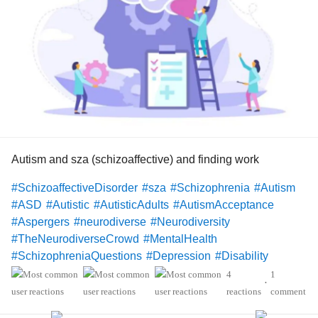
Autism and sza (schizoaffective) and finding work
#SchizoaffectiveDisorder
#sza
#Schizophrenia
#Autism
#ASD
#Autistic
#AutisticAdults
#AutismAcceptance
#Aspergers
#neurodiverse
#Neurodiversity
#TheNeurodiverseCrowd
#MentalHealth
#SchizophreniaQuestions
#Depression
#Disability
#Christianity
#Hope
4
1
•
reactions
comment
Hello Mighty members!