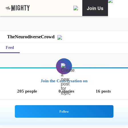
Join Us
TheNeurodiverseCrowd
Feed
Join the Conversation on
205 people
0 stories
16 posts