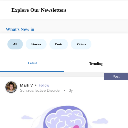
Explore Our Newsletters
What's New in
All
Stories
Posts
Videos
Latest
Trending
Post
Mark V
•
Follow
Schizoaffective Disorder
3y