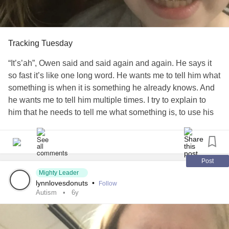
happiness, be inspired by the world, and know that you
can make a difference. Smiles to all and donut daze!
#Autism
#SensoryProcessignDisorder
Tracking Tuesday
“It’s’ah”, Owen said and said again and again. He says it
so fast it’s like one long word. He wants me to tell him what
something is when it is something he already knows. And
he wants me to tell him multiple times. I try to explain to
him that he needs to tell me what something is, to use his
words, but it always seems like I still end up telling him
what it is. ￼Most of the time it’s from videos he’s watching
and he will pause it to ask me what it is. Half the time I
can’t actually see what the item is that he wants to talk
Post
about. If it’s on his tablet he will hold it towards himself. If
Mighty Leader
lynnlovesdonuts
•
Follow
it’s on the tv he will stand directly in front of the area he
Autism
6y
wants me to see. I have tried to make him understand I
can’t see around him or when he is covering the object, but
so far that hasn’t helped the process. Now I try to change it