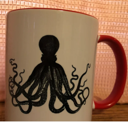
videos, or look at something if he is near me. This seems
to be something that has increasingly gotten worse in the
last week so I don’t know what is causing the extra
anxiety
over it. I’m trying a new sleeping supplement with Owen.
So far there was no change. Extra yawns started off the
night, but yawns quickly turned into hysterically laughing,
and two hours later he finally fell asleep. My heart aches in
these moments. He was all over the bed, throwing himself
around like a rag doll, pushing his whole body into his
pillow, screaming as the night went on. He’s getting
stronger all the time. I pray for calm for my sweet baby O. I
pray that he will find peace through the night. And I pray for
his communication skills to keep growing so he can help
me understand. This momma is tired tonight, not feeling my
best from my own things, and wanting, hoping, dreaming of
a great tomorrow. I remind myself of where we’ve come
from and I see progress even through tired eyes. He
played his guitar, keyboard, and harmonica without me
promoting him at all today. There is great joy in my heart