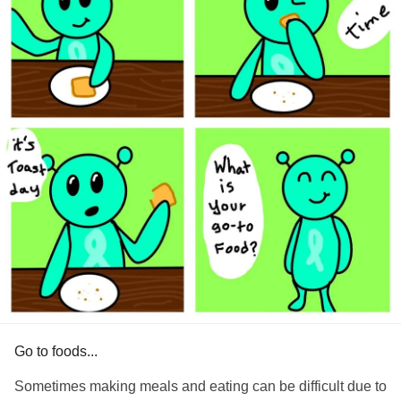
Go to foods...
Sometimes making meals and eating can be difficult due to