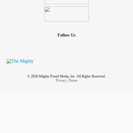
Follow Us
© 2026 Mighty Proud Media, Inc. All Rights Reserved.
Privacy
|
Terms