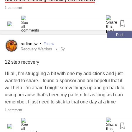
#TouretteSyndrome
#ticthealien
#TicDisorders
1 comment
#SensoryDisorder
#SensoryIssues
Please join if you have a connection to the NVLD
#SensoryProcessignDisorder
#Sensoryfriendly
#eating
community or would like to learn more :) It's brand new and
I've never made a Mighty Community but I am excited!
Post
#LearningDisability
#SensoryProcessignDisorder
radiantjw
•
Follow
#Autism
#ObsessiveCompulsiveDisorder
Recovery Warriors
5y
#DisabilityAdvocacy
#DevelopmentalDisabilities
12 step recovery
Hi all, I’m struggling a bit with one my addictions and just
wanted to share. I found a sponsor and am hopeful that it
will help. I’m afraid I might screw things up and go back to
using because that’s been my pattern for as long as I can
remember. I just need to stick to that one day at a time
slogan. But there is also this sneaking suspicion I have
1 comment
that maybe my sensory processing disorder is contributing
to my not being able to get long term sobriety. Just some
thoughts. Thanks for this forum. It’s great!!! John