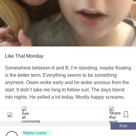
Like That Monday
Somewhere between A and B, I’m standing, maybe floating
is the better term. Everything seems to be something
anymore. Owen woke early and he woke anxious from the
start. It didn’t take me long to follow suit. The days blend
into nights. He yelled a lot today. Mostly happy screams,
but some were directed at me for different reasons. I was
full of emotions for each one of them. School isn’t starting
here until September, if then. I wanted to cry about it again
today. How do I prepare him to go back into the world
Post
when I’ve kept him isolated for so long. We hardly go
Mighty Leader