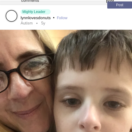
Addiction
#Addiction
#Pornography
Post
Mighty Leader
#SensoryProcessignDisorder
lynnlovesdonuts
•
Follow
Autism
5y