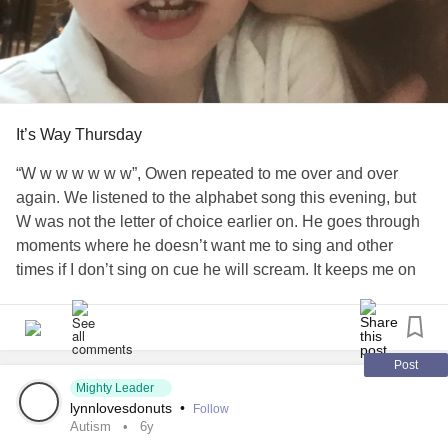
motivation and know that you are a lot stronger than you
think you are. Smiles to all and donut daze!
#Autism
#SensoryProcessignDisorder
It’s Way Thursday
“W w w w w w w”, Owen repeated to me over and over
again. We listened to the alphabet song this evening, but
W was not the letter of choice earlier on. He goes through
moments where he doesn’t want me to sing and other
times if I don’t sing on cue he will scream. It keeps me on
my toes. He kept sticking his finger on my mouth, trying to
get me to sing, the only thing my mouth was full of food. He
doesn’t get that I can’t always do exactly what he wants me
to do at exactly that moment. It’s hard to explain to him. It’s
Post
the same with his tablet. When the battery is out and it
Mighty Leader
lynnlovesdonuts
•
Follow
needs to be charged he wants it on the charger instantly. If
Autism
6y
I have my hands full he will still try to hand it to me,