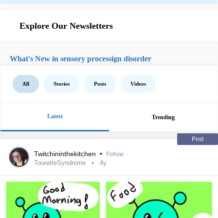
Explore Our Newsletters
What's New in sensory processign disorder
All
Stories
Posts
Videos
Latest
Trending
Post
Twitchininthekitchen
•
Follow
TouretteSyndrome
4y