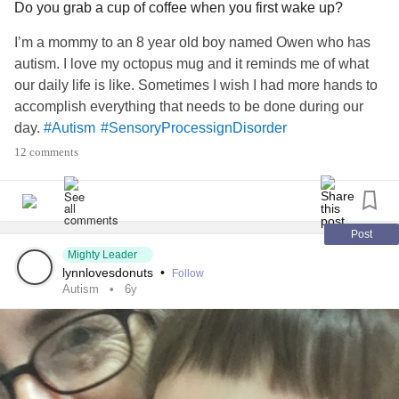
Do you grab a cup of coffee when you first wake up?
knowing how much he loves music. Never give up. The
rain may pass through our days, but the sun will shine
I’m a mommy to an 8 year old boy named Owen who has
again. Rejoice in your victories no matter how big or small.
autism. I love my octopus mug and it reminds me of what
Smiles to all and donut daze!
#Autism
our daily life is like. Sometimes I wish I had more hands to
#SensoryProcessignDisorder
accomplish everything that needs to be done during our
day.
#Autism
#SensoryProcessignDisorder
12 comments
Post
Mighty Leader
lynnlovesdonuts
•
Follow
Autism
6y