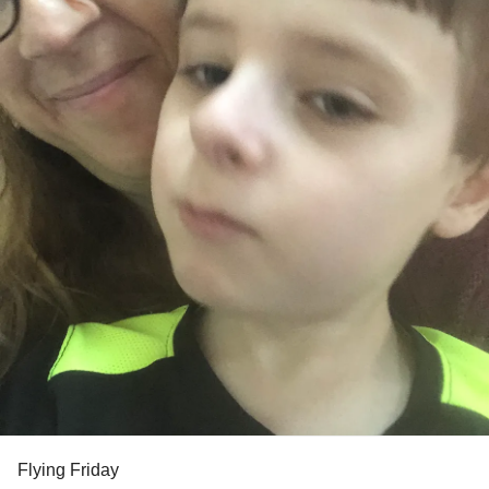
Flying Friday