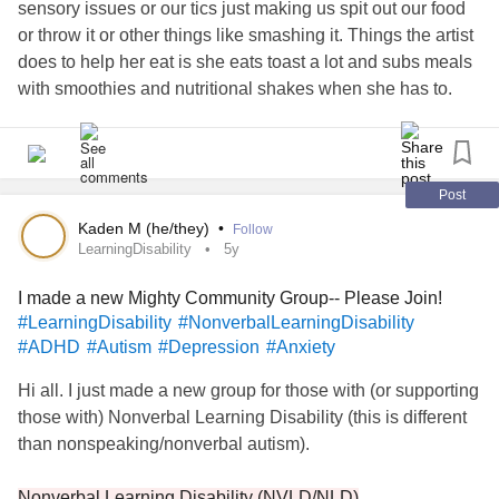
sensory issues or our tics just making us spit out our food
or throw it or other things like smashing it. Things the artist
does to help her eat is she eats toast a lot and subs meals
with smoothies and nutritional shakes when she has to.
Sometimes it's the exhaustion from ticing that just makes
you too tired to eat as well, especially from an attack.
Sometimes your abdominal tics make you sick and after
that, it's hard to force yourself to eat because eating will
Post
just make it worse. Other go-to foods are things like cheese
Kaden M (he/they)
•
Follow
sticks or oatmeal or pancakes. She eats gluten-free and
LearningDisability
5y
low sugar as it helps her feel better but each to their own.
I made a new Mighty Community Group-- Please Join!
What are some of your go-to food for when you really don't
#LearningDisability
#NonverbalLearningDisability
have the energy to eat?
#ADHD
#Autism
#Depression
#Anxiety
Go to Ticed Off Adventures website for more comics linked
Hi all. I just made a new group for those with (or supporting
below!
those with) Nonverbal Learning Disability (this is different
than nonspeaking/nonverbal autism).
kwillow92.wixsite.com/ticedoffadventures/comics
Nonverbal Learning Disability (NVLD/NLD)