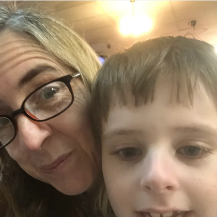
screaming sometimes about the battery. If I lay the tablet
down and don’t immediately put it on the charger the
screams start as well. I remind myself again about one day
at a time. He has learned so much and his words are
forming. It’s still hard sometimes to realize that he can’t
grasp certain concepts. I try to find examples to explain
why certain steps have to take place, but he doesn’t learn
completely by that process. It’s something he has to do
over and over to understand it. He kept me smiling today.
The past few weeks have felt heavy to me, nothing in
particular, but everything together. And as much as he’s
had a few moments he really has been amazing in these
circumstances. I started crying at the table earlier this
week. He had been screaming seconds before and he
walked over and gave me “big hug”. These are the
moments that make my heart burst with love. He gets it. He
sees it. He understands it. Never give up. Some days feel
impossible. Some days feel like no progress is being
made, but remember the sun continues to shine. Find your