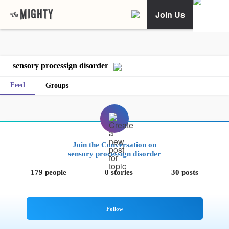
Join Us
sensory processign disorder
Feed
Groups
Join the Conversation on
sensory processign disorder
179 people
0 stories
30 posts