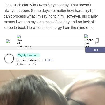
I saw such clarity in Owen’s eyes today. That doesn’t
always happen. Some days no matter how hard I try he
can’t process what I’m saying to him. However, his clarity
means I was on my toes most of the day and on lack of
sleep to boot. He was full of energy from the minute he
woke up. His stimming was in full motion and I hadn’t seen
him quite this active in a long time. He will watch the same
parts of a video over and over and over again,
miraculously able to go to the same spot almost every
Post
single time. He was watching the Mickey Mouse
Mighty Leader
lynnlovesdonuts
•
Follow
Clubhouse and he was on sensory overload. You can’t
Autism
6y
derail the train either. I learned that lesson years ago. If he
needs to process something it doesn’t matter what I do to
distract him he will go right back to the same action when
I’m done. Years ago he was doing about the same thing,
watching a video over and over again, but instead of happy
squeals, he was crying. I thought after thirty minutes I
needed to find a way to stop him. I brought him to me