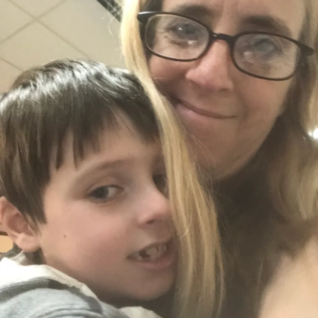
up a little on the things I know he’s going to ask about.
Anytime we are outside he talks about the stop signs. He
points down the road and starts, “it’s’ah” and I name things
it can’t be. I want him to tell me. This doesn’t always work
well though. Sometimes it frustrates him and we get
nowhere with learning or moving forward. It’s like the case
of the almost forgotten bananas. Owen loves the taste of
bananas, but seeing the banana itself causes him huge
meltdowns or he wants to “throw dem away”. I got some so
we could make smoothies. He’s been asking to make
something with yogurt. He loves watching the kid’s
cooking shows and on one of the episodes, they make a
smoothie with yogurt. He wants to put it in the microwave,
but he wants to put everything in our microwave. The
microwave is another source of huge meltdowns. He will
be fine with ours as long as I don’t have to restart it after I
cook something for a few minutes. However, the
microwave at my parents' house he doesn’t want to even
walk near it. All of this goes through cycles. All of this is