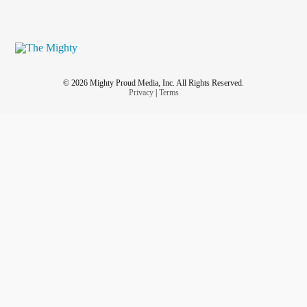
© 2026 Mighty Proud Media, Inc. All Rights Reserved.
Privacy
|
Terms