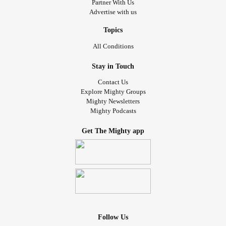
Partner With Us
#livingwithchronicillness
#spoonielife
#spooniesupport
Advertise with us
#SpoonieProblems
#spoonieexistence
#InvisibleIllness
#
#ButYouDontLookSick
Topics
All Conditions
Stay in Touch
Contact Us
Explore Mighty Groups
Mighty Newsletters
Mighty Podcasts
Get The Mighty app
Follow Us