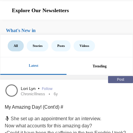
Explore Our Newsletters
What's New in
All
Stories
Posts
Videos
Latest
Trending
Post
Lori Lyn
•
Follow
ChronicIllness
6y
My Amazing Day! (Cont'd) #
🤱 She set up an appointment for an interview.
Now what accounts for this amazing day?
•Could it have been the caffeine in the two Exedrin I took?