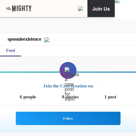
Join Us
spoonieexistence
Feed
Join the Conversation on
6 people
0 stories
1 post