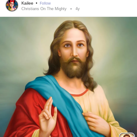
•
Kailee
•
Follow
#SocialAnxiety
#AnxietyDisorder
#MentalHealth
Christians On The Mighty
4y
#Emotionallydrained
#ChronicDepression
#ChronicIllness
#Bekind
#CheckInWithMe
#ButYouDontLookSick
#Support
#CPTSD