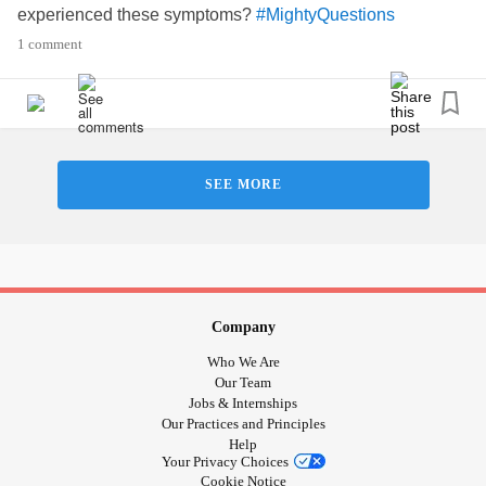
experienced these symptoms?
#MightyQuestions
#ButYouDontLookSick
1 comment
SEE MORE
Company
Who We Are
Our Team
Jobs & Internships
Our Practices and Principles
Help
Your Privacy Choices
Cookie Notice