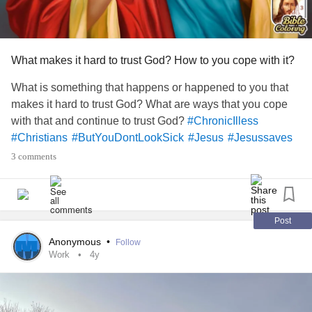
What makes it hard to trust God? How to you cope with it?
What is something that happens or happened to you that
makes it hard to trust God? What are ways that you cope
with that and continue to trust God?
#ChronicIlless
#Christians
#ButYouDontLookSick
#Jesus
#Jesussaves
3 comments
Post
Anonymous
•
Follow
Work
4y