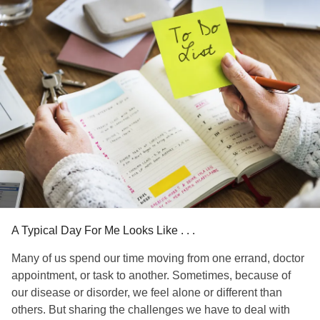
hip replacements. Second, my left shoulder. Shoulder
replaced. Third, knees. Bilateral knee replacements.
Fourth, left ankle. Same story, same dance.
Like most, some days are better than others. Sometimes I
need a cane, sometimes I don't. Sometimes I can get in/out
of my car with minimal difficulty. Other times it takes me 10
minutes to align my hips, legs and feet to the ground.
Basically FK YOU and your dirty looks.
#AvascularNecrosis
#Osteonecrosis
#ChronicIllness
#ChronicPain
#InvisibleDisability
#InvisibleIllness
knowme
#Disability
#ButYouDontLookSick
#Youdont
A Typical Day For Me Looks Like . . .
Many of us spend our time moving from one errand, doctor
appointment, or task to another. Sometimes, because of
our disease or disorder, we feel alone or different than
others. But sharing the challenges we have to deal with