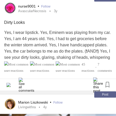
❤️I love you and I’m proud of you❤️
nurse9001
•
Follow
#BorderlinePersonalityDisorder
#ButYouDontLookSick
AvascularNecrosis
3y
#Depression
#Community
#normal
#empty
#Empathy
Dirty Looks
Yes, I wear lipstick. Yes, Eminem was playing from my car.
Yes, I am 44 years old. Yes, I had to get groceries before
the winter storm arrived. Yes, I have handicapped plates.
Yes, the car belongs to me as do the plates. (❗️AND❗️) Yes, I
see your dirty looks, glaring, shaking of heads, whispering
and ignorant assumptions of what a handicapped person
45
7
•
looks like. I owe you no explanation of my disability. You
reactions
comments
are not entitled to my health history. The audacity of people
to verbalize comments 'that's a handicapped parking spot,'
'stop using your grandma car,' 'I'm going to report you.'
Listen assholes, I have more metal in my body than an
Post
aluminum can recycling center. I have
Avascular Necrosis
Marion Liszkowski
•
Follow
(AVN) or Osteonecrosis. I have rods, pins, plates, screws
Livingwithra
4y
etc holding this body together. My hips went first. Bilateral