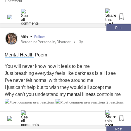
1 comment
Post
Mila
•
Follow
BorderlinePersonalityDisorder
3y
Mental Health
Poem
You will never know how it feels to be me
Just breathing everyday feels like darkness is all I see
I’ve never felt normal with those around me
I just can’t help but to wish they would all accept me
Why can’t you understand my
mental illness
controls me
Stop saying I need to be happy like everyone should be
2 reactions
I wish I was absent sometimes so I can stop explaining
myself
But leaving will make everyone think I gave up on life itself
Post