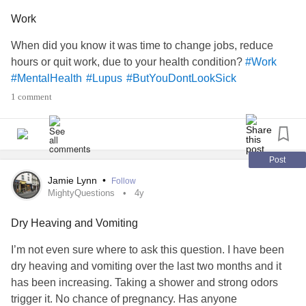
Work
When did you know it was time to change jobs, reduce
hours or quit work, due to your health condition?
#Work
#MentalHealth
#Lupus
#ButYouDontLookSick
1 comment
Post
Jamie Lynn
•
Follow
MightyQuestions
4y
Dry Heaving and Vomiting
I’m not even sure where to ask this question. I have been
dry heaving and vomiting over the last two months and it
has been increasing. Taking a shower and strong odors
trigger it. No chance of pregnancy. Has anyone