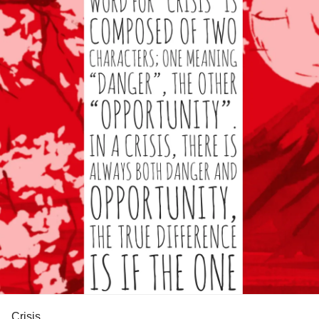
Crisis