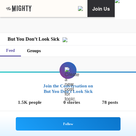
Join Us
But You Don’t Look Sick
Feed
Groups
Join the Conversation on
But You Don’t Look Sick
1.5K people
0 stories
78 posts