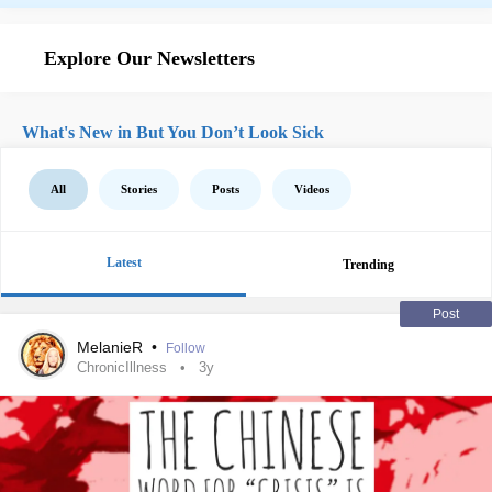
Explore Our Newsletters
What's New in But You Don’t Look Sick
All
Stories
Posts
Videos
Latest
Trending
Post
MelanieR
•
Follow
ChronicIllness
3y