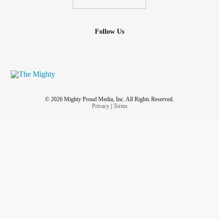
Follow Us
© 2026 Mighty Proud Media, Inc. All Rights Reserved.
Privacy
|
Terms