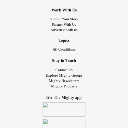
Work With Us
Submit Your Story
Partner With Us
Advertise with us
Topics
All Conditions
Stay in Touch
Contact Us
Explore Mighty Groups
Mighty Newsletters
Mighty Podcasts
Get The Mighty app