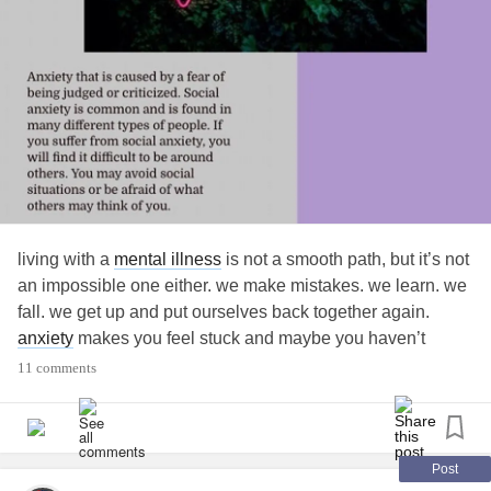
living with a
mental illness
is not a smooth path, but it’s not
an impossible one either. we make mistakes. we learn. we
fall. we get up and put ourselves back together again.
anxiety
makes you feel stuck and maybe you haven’t
heard this in a while, but it’s okay to be stuck and be
11 comments
frozen; you don’t need to have it all figured out.
•
•
•
Post