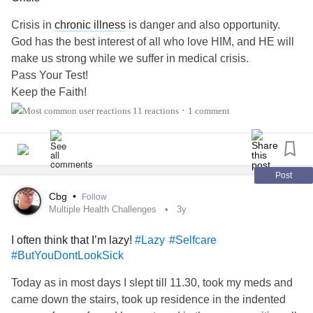
Crisis in
chronic illness
is danger and also opportunity.
God has the best interest of all who love HIM, and HE will
make us strong while we suffer in medical crisis.
Pass Your Test!
Keep the Faith!
Suffer Well!
11 reactions
1 comment
•
#ChronicIllness
#RareDisease
#ChronicPain
#ButYouDontLookSick
#Mito
#sjogrens
Post
Cbg
•
Follow
Multiple Health Challenges
3y
I often think that I’m lazy!
#Lazy
#Selfcare
#ButYouDontLookSick
Today as in most days I slept till 11.30, took my meds and
came down the stairs, took up residence in the indented