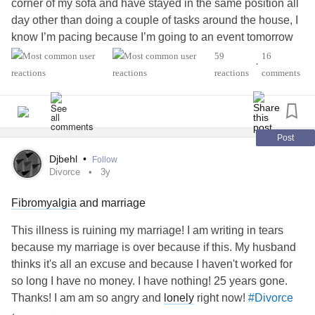
corner of my sofa and have stayed in the same position all
day other than doing a couple of tasks around the house, I
know I’m pacing because I’m going to an event tomorrow
but feel so lazy, I have to pace for 2-3 days to enjoy 4 hours
59
16
•
out, and then I’ll be recovering for a couple of days after, is
reactions
comments
it really worth it?
Post
Djbehl
•
Follow
Divorce
3y
Fibromyalgia
and marriage
This illness is ruining my marriage! I am writing in tears
because my marriage is over because if this. My husband
thinks it's all an excuse and because I haven't worked for
so long I have no money. I have nothing! 25 years gone.
Thanks! I am am so angry and
lonely
right now!
#Divorce
#ButYouDontLookSick
#Fibromyalgia