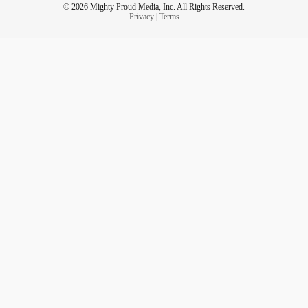
© 2026 Mighty Proud Media, Inc. All Rights Reserved.
Privacy
|
Terms