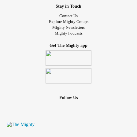
Stay in Touch
Contact Us
Explore Mighty Groups
Mighty Newsletters
Mighty Podcasts
Get The Mighty app
Follow Us