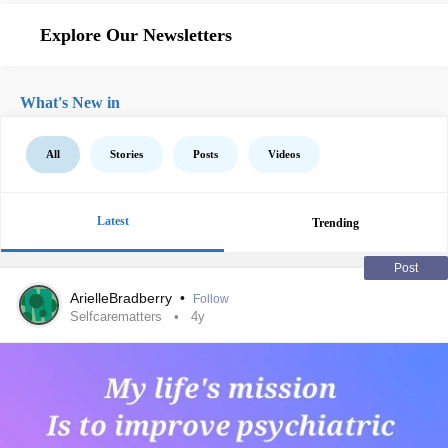
Explore Our Newsletters
What's New in
All
Stories
Posts
Videos
Latest
Trending
Post
ArielleBradberry
•
Follow
Selfcarematters
4y