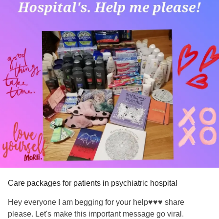
Care packages for patients in psychiatric hospital
Hey everyone I am begging for your help♥️♥️♥️ share
please. Let's make this important message go viral.