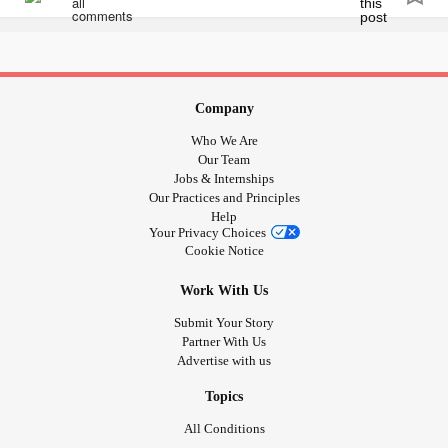
patients in psychiatric care. 🦋
#Viral
#cbcnews
#ctvnews
#helpmegoviral
#canadianbusiness
#canadianauthor
#Canada
🦋Please help support my cause by sharing or purchasing
#canadian
#helpeachother
#psychiatriccare
a book link in bio. Search my name on any Amazon and
#mentalhealthmatters
you will see all my products.
Company
Who We Are
flow.page/passionateambitiousstoriestold
Our Team
Jobs & Internships
Our Practices and Principles
#selfcarematters
#selfmaintenance
#Journal
#Journalling
Help
#mentalhealthblog
#MentalHealth
Your Privacy Choices
#MentalHealthAwareness
#supportthecause
Cookie Notice
#supportindieauthors
#supportsmallbusiness
Work With Us
#kitchenerbusiness
#kitchener
#Takecare
#yournotalone
#youmatter
#Yourstory
#yourjourney
#yourstrong
#warrior
Submit Your Story
Partner With Us
#Viral
#cbcnews
#ctvnews
#helpmegoviral
Advertise with us
#canadianbusiness
#canadianauthor
#Canada
#canadian
#helpeachother
#psychiatriccare
Topics
#mentalhealthmatters
All Conditions