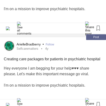
I'm on a mission to improve psychiatric hospitals.
🦋All the proceeds from my journals and Anxious Mind
Activity Books will go towards making care packages for
patients in psychiatric care. 🦋
Post
🦋Please help support my cause by sharing or purchasing
ArielleBradberry
•
Follow
a book link in bio. Search my name on any Amazon and
Selfcarematters
4y
you will see all my products.
Creating care packages for patients in psychiatric hospital
flow.page/passionateambitiousstoriestold
Hey everyone I am begging for your help♥️♥️♥️ share
please. Let's make this important message go viral.
#selfcarematters
#selfmaintenance
#Journal
#Journalling
#mentalhealthblog
#MentalHealth
I'm on a mission to improve psychiatric hospitals.
#MentalHealthAwareness
#supportthecause
#supportindieauthors
#supportsmallbusiness
🦋All the proceeds from my journals and Anxious Mind
#kitchenerbusiness
#kitchener
#Takecare
#yournotalone
Activity Books will go towards making care packages for
#youmatter
#Yourstory
#yourjourney
#yourstrong
#warrior