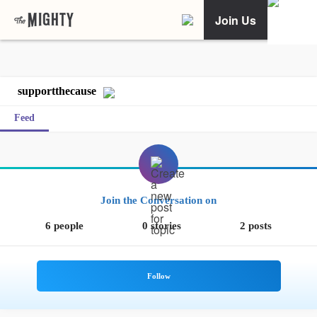
Join Us
supportthecause
Feed
Join the Conversation on
6 people
0 stories
2 posts