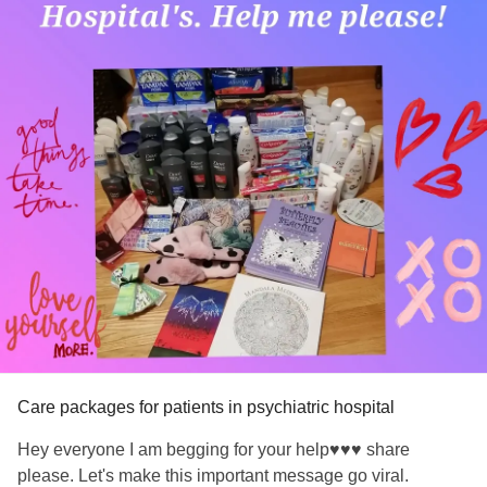
Care packages for patients in psychiatric hospital
Hey everyone I am begging for your help♥️♥️♥️ share
please. Let's make this important message go viral.