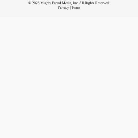
© 2026 Mighty Proud Media, Inc. All Rights Reserved.
Privacy
|
Terms