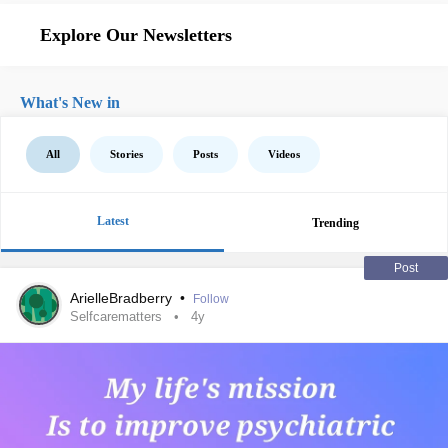
Explore Our Newsletters
What's New in
All
Stories
Posts
Videos
Latest
Trending
Post
ArielleBradberry
•
Follow
Selfcarematters
4y