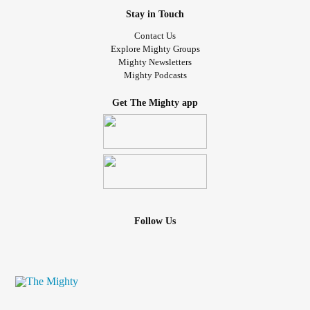
Stay in Touch
Contact Us
Explore Mighty Groups
Mighty Newsletters
Mighty Podcasts
Get The Mighty app
Follow Us