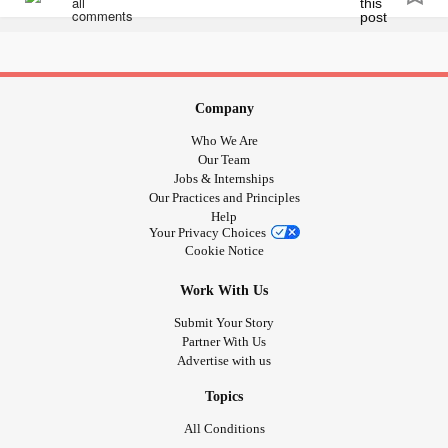
patients in psychiatric care. 🦋
#Viral
#cbcnews
#ctvnews
#helpmegoviral
#canadianbusiness
#canadianauthor
#Canada
🦋Please help support my cause by sharing or purchasing
#canadian
#helpeachother
#psychiatriccare
a book link in bio. Search my name on any Amazon and
#mentalhealthmatters
you will see all my products.
Company
Who We Are
flow.page/passionateambitiousstoriestold
Our Team
Jobs & Internships
Our Practices and Principles
#selfcarematters
#selfmaintenance
#Journal
#Journalling
Help
#mentalhealthblog
#MentalHealth
Your Privacy Choices
#MentalHealthAwareness
#supportthecause
Cookie Notice
#supportindieauthors
#supportsmallbusiness
Work With Us
#kitchenerbusiness
#kitchener
#Takecare
#yournotalone
#youmatter
#Yourstory
#yourjourney
#yourstrong
#warrior
Submit Your Story
Partner With Us
#Viral
#cbcnews
#ctvnews
#helpmegoviral
Advertise with us
#canadianbusiness
#canadianauthor
#Canada
#canadian
#helpeachother
#psychiatriccare
Topics
#mentalhealthmatters
All Conditions