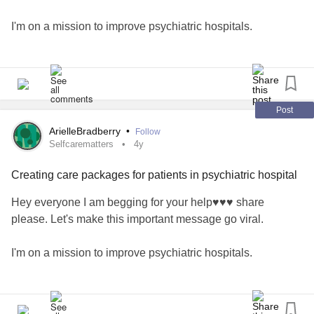
I'm on a mission to improve psychiatric hospitals.
🦋All the proceeds from my journals and Anxious Mind
Activity Books will go towards making care packages for
patients in psychiatric care. 🦋
Post
🦋Please help support my cause by sharing or purchasing
ArielleBradberry
•
Follow
a book link in bio. Search my name on any Amazon and
Selfcarematters
4y
you will see all my products.
Creating care packages for patients in psychiatric hospital
flow.page/passionateambitiousstoriestold
Hey everyone I am begging for your help♥️♥️♥️ share
please. Let's make this important message go viral.
#selfcarematters
#selfmaintenance
#Journal
#Journalling
#mentalhealthblog
#MentalHealth
I'm on a mission to improve psychiatric hospitals.
#MentalHealthAwareness
#supportthecause
#supportindieauthors
#supportsmallbusiness
🦋All the proceeds from my journals and Anxious Mind
#kitchenerbusiness
#kitchener
#Takecare
#yournotalone
Activity Books will go towards making care packages for
#youmatter
#Yourstory
#yourjourney
#yourstrong
#warrior