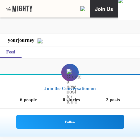
Join Us
yourjourney
Feed
Join the Conversation on
6 people
0 stories
2 posts