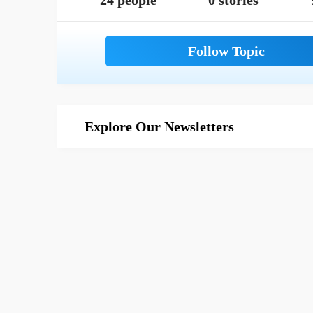
24 people
0 stories
Explore Our Newsletters