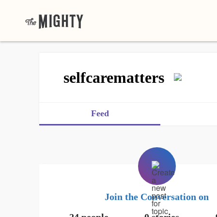
selfcarematters
Feed
Join the Conversation on