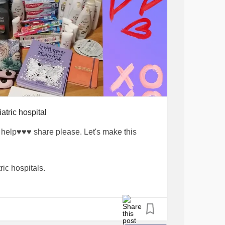
#healingjourney
#positivityiskey
ice
#mentalhealthrecovery
wareness
#anxietyawareness
support
#MentalHealthAdvocacy
psychology
#PositiveVibes
eHappy
atric hospital
elp♥️♥️♥️ share please. Let's make this
ric hospitals.
 and Anxious Mind Activity Books will go
ients in psychiatric care. 🦋