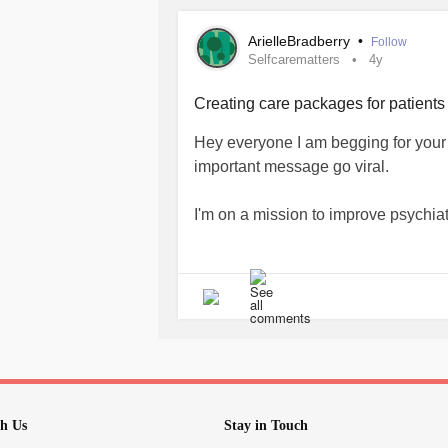
🦋Please help support my cause by s
Search my name on any Amazon and 
ArielleBradberry
•
Follow
Selfcarematters
4y
flow.page/passionateambitiousstori
Creating care packages for patients 
#selfcarematters
#selfmaintenance
Hey everyone I am begging for your h
#MentalHealth
#MentalHealthAwar
important message go viral.
#supportindieauthors
#supportsmal
#Takecare
#yournotalone
#youmatt
I'm on a mission to improve psychiat
#warrior
#Viral
#cbcnews
#ctvnew
#canadianauthor
#Canada
#canad
🦋All the proceeds from my journals
#mentalhealthmatters
towards making care packages for pat
🦋Please help support my cause by s
Search my name on any Amazon and 
flow.page/passionateambitiousstori
h Us
Stay in Touch