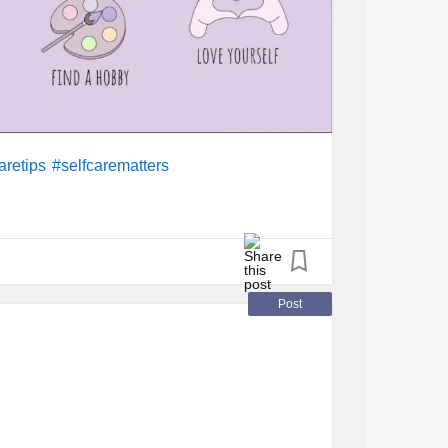
aretips
#selfcarematters
Post