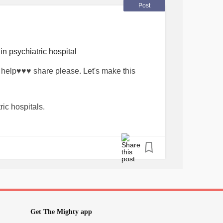
haring or purchasing a book link in bio.
Post
you will see all my products.
estold
in psychiatric hospital
#Journal
#Journalling
#mentalhealthblog
elp♥️♥️♥️ share please. Let's make this
eness
#supportthecause
lbusiness
#kitchenerbusiness
#kitchener
er
#Yourstory
#yourjourney
#yourstrong
ric hospitals.
s
#helpmegoviral
#canadianbusiness
ian
#helpeachother
#psychiatriccare
 and Anxious Mind Activity Books will go
ients in psychiatric care. 🦋
haring or purchasing a book link in bio.
you will see all my products.
estold
Get The Mighty app