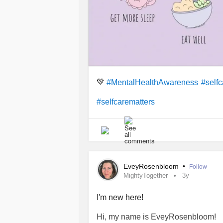
💚
#MentalHealthAwareness
#selfc
#selfcarematters
EveyRosenbloom
•
Follow
MightyTogether
3y
I'm new here!
Hi, my name is EveyRosenbloom!