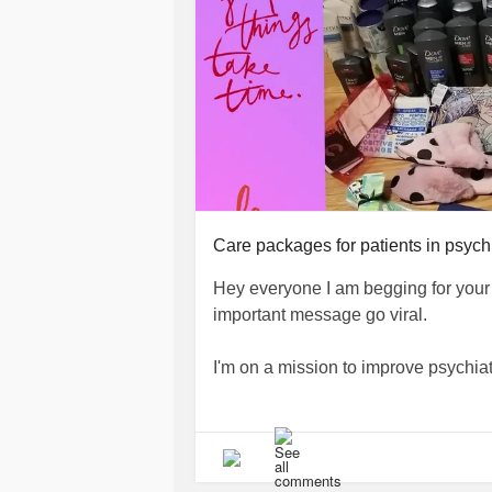
#wellnessjourney
#selfcarematters
#selflovejourney
#happinessisacho
#overcominganxiety
#depressiona
#mindfulnessmatters
#mentalhealth
#mentalhealthcommunity
#positive
#scienceofwellbeing
#ChooseToB
Care packages for patients in psychi
Hey everyone I am begging for your h
important message go viral.
I'm on a mission to improve psychiat
🦋All the proceeds from my journals
towards making care packages for pat