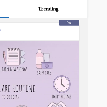
Trending
Post
w