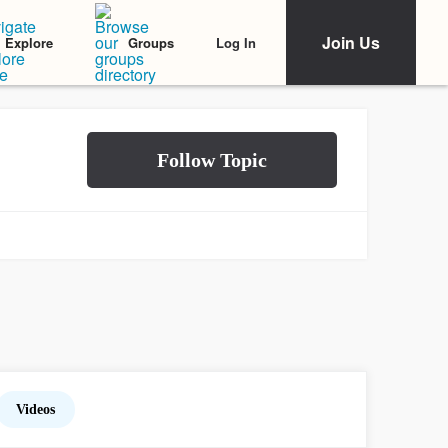
Join Us
Log In
Explore
Groups
Videos