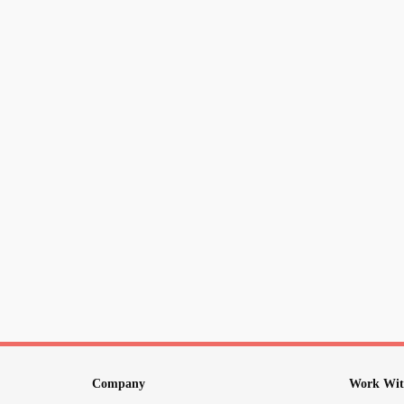
Company
Work Wit