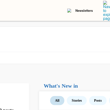
Newsletters
What's New in
All
Stories
Posts