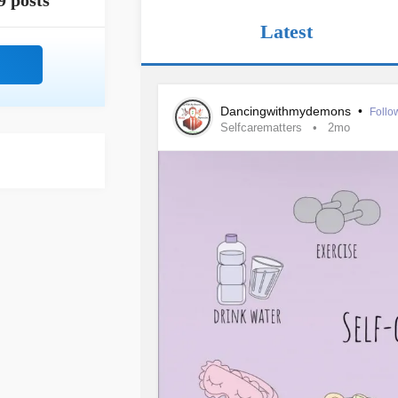
9 posts
Latest
Dancingwithmydemons
•
Follo
Selfcarematters
2mo