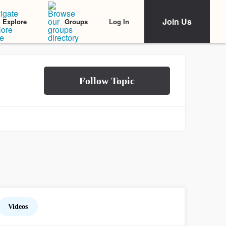
Join Us
Log In
Explore
Groups
Videos