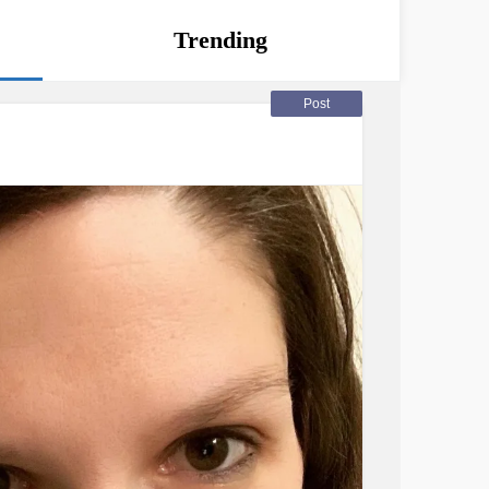
Trending
Post