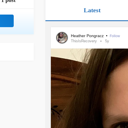
1 post
Latest
Heather Pongracz
•
Follow
ThisIsRecovery
5y