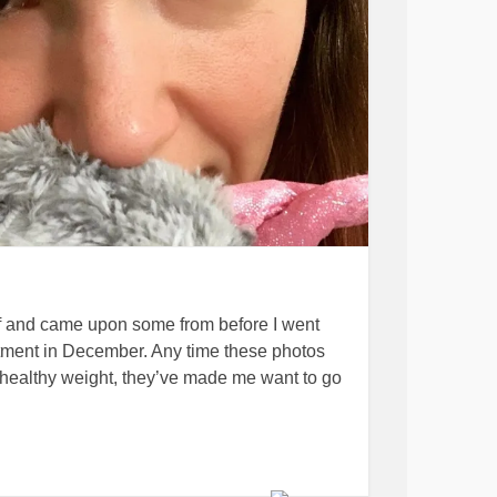
lf and came upon some from before I went
atment in December. Any time these photos
 healthy weight, they’ve made me want to go
oto that I wanted to share with a close friend
But I caught myself thinking, “I don’t like how