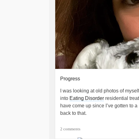
Progress
I was looking at old photos of myse
into
Eating Disorder
residential tre
have come up since I’ve gotten to a
back to that.
Today, that didn’t happen. I saw a ph
2 comments
or two, because I know it’s an alter. 