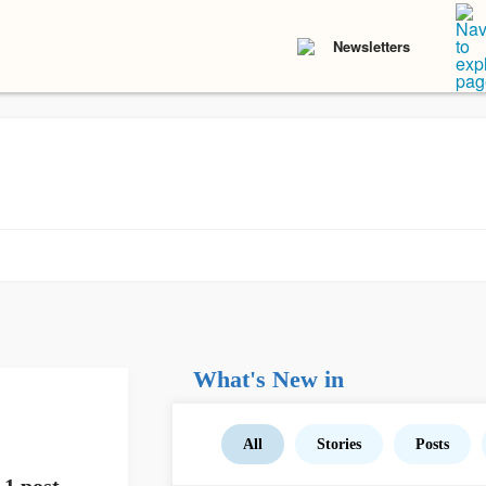
Newsletters
What's New in
All
Stories
Posts