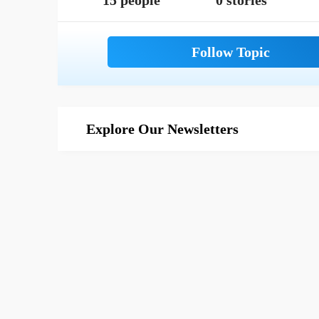
15 people
0 stories
Explore Our Newsletters