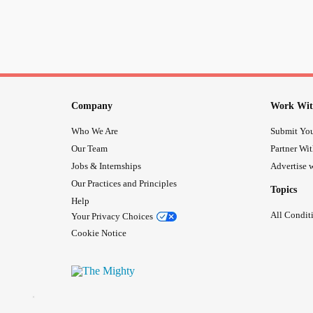
Company
Work Wit
Who We Are
Submit You
Our Team
Partner Wi
Jobs & Internships
Advertise w
Our Practices and Principles
Topics
Help
All Condit
Your Privacy Choices
Cookie Notice