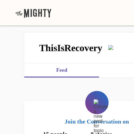
ThisIsRecovery
Feed
Join the Conversation on