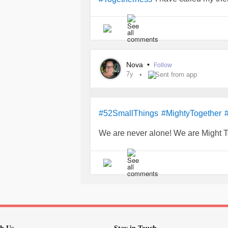
including y'all on here, we get me fe
Nova
•
Follow
7y
Sent from app
#52SmallThings
#MightyTogether
We are never alone! We are Might T