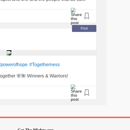
eling better. Thank you!
Post
#powerofhope
#Togetherness
ogether 🌸🌺 Winners & Warriors!