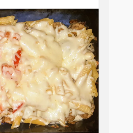
 great day!
ommittal
#equality
#Togetherness
#Family