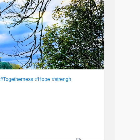
#Togetherness
#Hope
#strengh