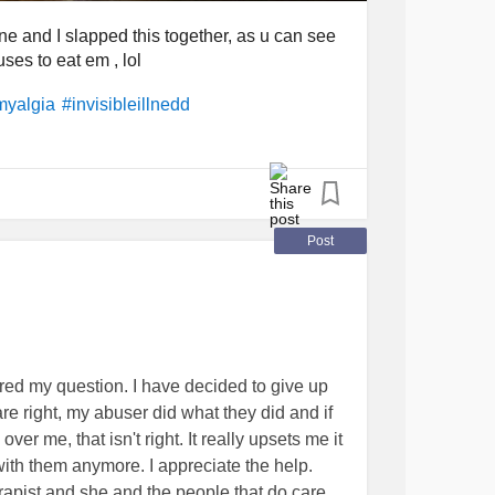
one and I slapped this together, as u can see
ses to eat em , lol
myalgia
#invisibleillnedd
Post
red my question. I have decided to give up
 are right, my abuser did what they did and if
er me, that isn't right. It really upsets me it
 with them anymore. I appreciate the help.
rapist and she and the people that do care