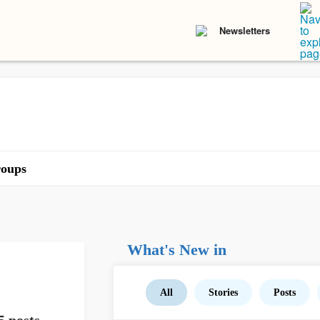
Newsletters
oups
What's New in
All
Stories
Posts