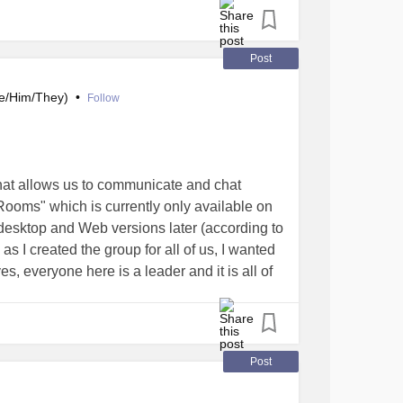
Post
He/Him/They)
•
Follow
hat allows us to communicate and chat
"Rooms" which is currently only available on
 desktop and Web versions later (according to
 as I created the group for all of us, I wanted
es, everyone here is a leader and it is all of
eature enabled and you think it is a great
low but also suggesting a name (idea is if
an run all the submitted names and choose
like the idea and wouldn't, do also let me
Post
s, feel free to include these as then we may
what concerns there are. Hope we are all