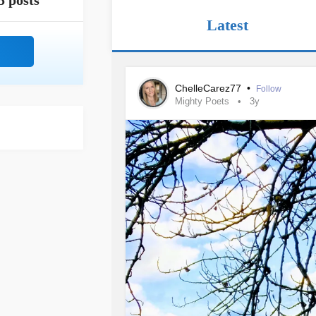
5 posts
Latest
ChelleCarez77
•
Follow
Mighty Poets
3y