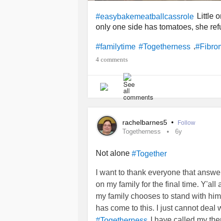
Little 
#easybakemeatballcassrole
only one side has tomatoes, she refu
,
#familytime
#Togetherness
#Fibro
4 comments
rachelbarnes5
•
Follow
Togetherness
6y
Not alone
#Together
I want to thank everyone that answe
on my family for the final time. Y'all
my family chooses to stand with him ov
has come to this. I just cannot deal
I have called my the
#Togetherness