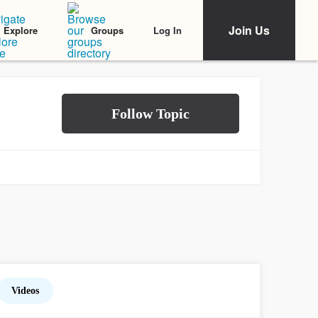
Join Us
Log In
Explore
Groups
Videos