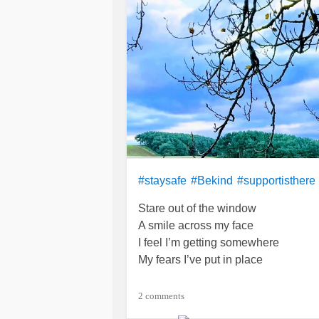
#staysafe
#Bekind
#supportisthere
Stare out of the window
A smile across my face
I feel I’m getting somewhere
My fears I’ve put in place
At last I’ve taken steps
2 comments
To at least be brave enough