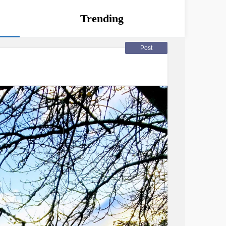
Trending
Post