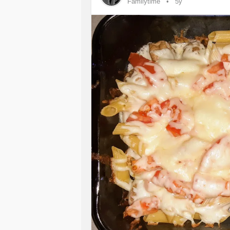
Familytime
5y
looking after ourselves and having a
#allforone
#oneforall
#CommunityC