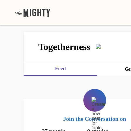
Togetherness
Feed
Gr
Join the Conversation on