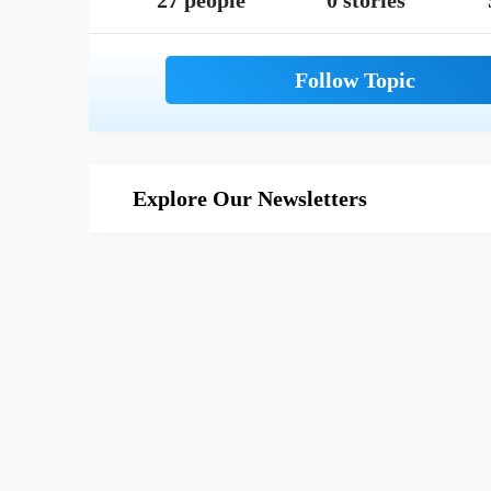
27 people
0 stories
Explore Our Newsletters