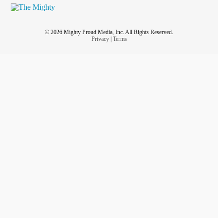
© 2026 Mighty Proud Media, Inc. All Rights Reserved.
Privacy
|
Terms