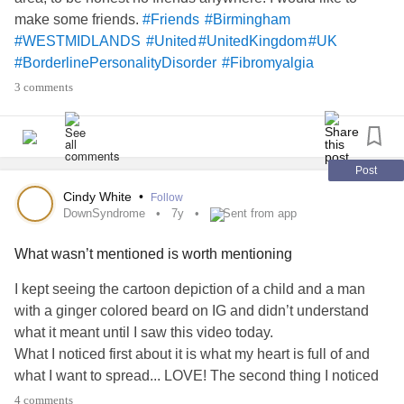
make some friends.
#Friends
#Birmingham
#WESTMIDLANDS
#United
#UnitedKingdom
#UK
#BorderlinePersonalityDisorder
#Fibromyalgia
#Depression
3 comments
Post
Cindy White
•
Follow
DownSyndrome
7y
Sent from app
What wasn’t mentioned is worth mentioning
I kept seeing the cartoon depiction of a child and a man
with a ginger colored beard on IG and didn’t understand
what it meant until I saw this video today.
What I noticed first about it is what my heart is full of and
what I want to spread... LOVE! The second thing I noticed
is there is no mention of this precious child having
4 comments