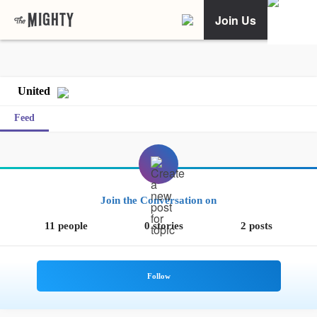
Join Us
United
Feed
Join the Conversation on
11 people
0 stories
2 posts