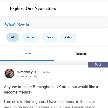
Explore Our Newsletters
What's New in
All
Stories
Posts
Videos
Latest
Trending
Post
mjmonkey91
•
Follow
Friends
6y
Anyone from the Birmingham, UK area that would like to
become friends?
I am new to Birmingham, I have no friends in the local
area, to be honest no friends anywhere. I would like to