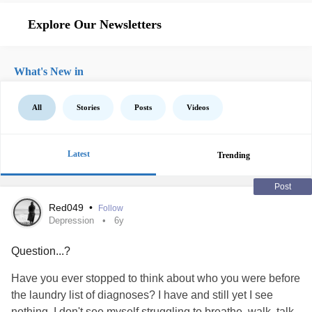
Explore Our Newsletters
What's New in
All
Stories
Posts
Videos
Latest
Trending
Post
Red049
•
Follow
Depression
6y
Question...?
Have you ever stopped to think about who you were before
the laundry list of diagnoses? I have and still yet I see
nothing. I don't see myself struggling to breathe, walk, talk,