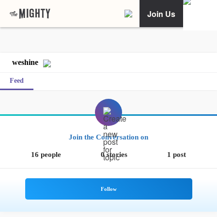
Join Us
weshine
Feed
Join the Conversation on
16 people
0 stories
1 post