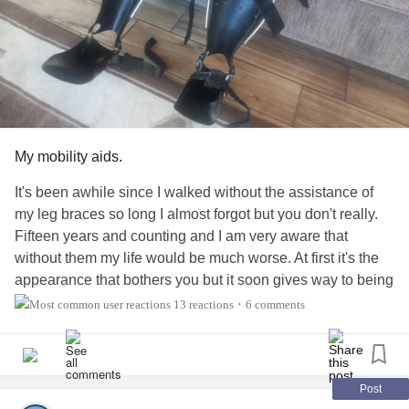
My mobility aids.
It's been awhile since I walked without the assistance of
my leg braces so long I almost forgot but you don't really.
Fifteen years and counting and I am very aware that
without them my life would be much worse. At first it's the
appearance that bothers you but it soon gives way to being
practical I mean am I not going to leave my house without
13 reactions
6 comments
•
them. I saw a post about mobility aids and how if you need
them use them. Don't worry about how it looks or how
people stare at you their opinions have nothing to do with
your health so when a medical professional tells you it will
Post