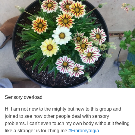
Sensory overload
Hi I am not new to the mighty but new to this group and
joined to see how other people deal with sensory
problems. I can't even touch my own body without it feeling
like a stranger is touching me.
#Fibromyalgia