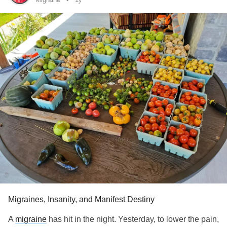
confirmed that I had it. And I've seen the rheumatologist
and he double confirmed it.
But... I say eff
!!
#Fibromyalgia
Thanks for having me! :)
Migraines, Insanity, and Manifest Destiny
A
migraine
has hit in the night. Yesterday, to lower the pain,