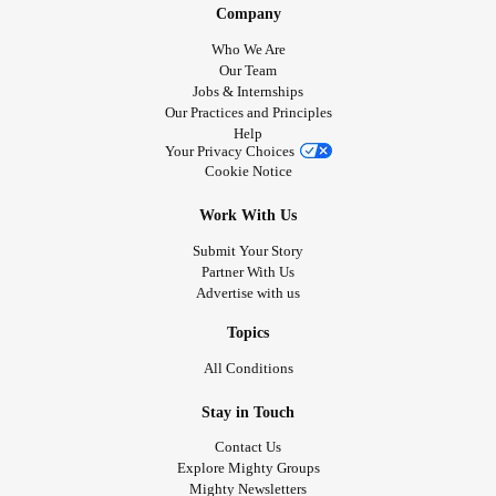
clothing brands that you would recommend.
Company
Who We Are
#Fibromyalgia
#Osteoarthritis
#AdaptiveClothing
Our Team
Jobs & Internships
#Allodynia
Our Practices and Principles
Help
Your Privacy Choices
Cookie Notice
Work With Us
Submit Your Story
Partner With Us
Advertise with us
Topics
All Conditions
Stay in Touch
Contact Us
Explore Mighty Groups
Mighty Newsletters