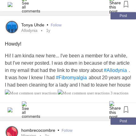
Post
Tonya Uhde
•
Follow
Allodynia
1y
Howdy!
Hi! I am kinda new here... I've been a member for a while,
but I've never posted. I was drawn in because of the article
in my email that had the link to the story about
.
#Allodynia
It was how I knew I had
about 20 years ago!
#Fibromyalgia
I had been cleaning for a lady and I had to leave her house
early because I was in so much pain with my clothes on! I
3 reactions
went to the doctor (my regular dr wasn't available) and I
started crying. This (new) doctor was rude and asked me
why I was crying/what did I think was going on. I said that I
thought I had
fibro
. She said "You don't want that
Post
diagnosis. That will ruin your life"! Yeah! NO KIDDING,
hombrecocombre
•
Follow
lady! When I was able to see my regular doctor, he
Migraine
1y