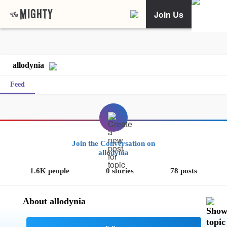
Join Us
allodynia
Feed
Join the Conversation on
allodynia
1.6K people
0 stories
78 posts
About allodynia