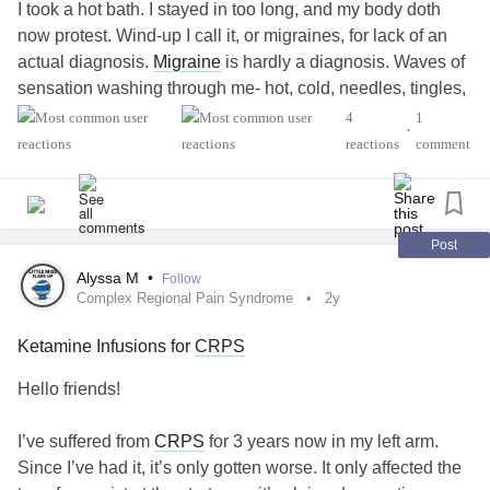
I took a hot bath. I stayed in too long, and my body doth
now protest. Wind-up I call it, or migraines, for lack of an
actual diagnosis.
Migraine
is hardly a diagnosis. Waves of
sensation washing through me- hot, cold, needles, tingles,
numbness, shivers, spasms, and the good old crispy pain.
4
1
•
reactions
comment
The definition of insanity is acting the same way and
expecting different results. As I contemplate scheduling an
appointment with my doctor, I wonder what my
expectations should be, since I am waitlisted for
EDS
Post
diagnosis.
Alyssa M
•
Follow
Complex Regional Pain Syndrome
2y
I feel entirely rational believing that I will be suggested
Ketamine Infusions for
CRPS
pharmaceuticals too readily, while my doctor hesitates to
diagnose my complex health issues. So I spend time
Hello friends!
waiting for appointments with specialist who are unwilling
to diagnose pain outside of their specialty. Everything
I’ve suffered from
CRPS
for 3 years now in my left arm.
becomes a maybe leading to another specialist.
Since I’ve had it, it’s only gotten worse. It only affected the