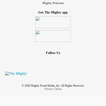
Mighty Podcasts
Get The Mighty app
Follow Us
© 2026 Mighty Proud Media, Inc. All Rights Reserved.
Privacy
|
Terms