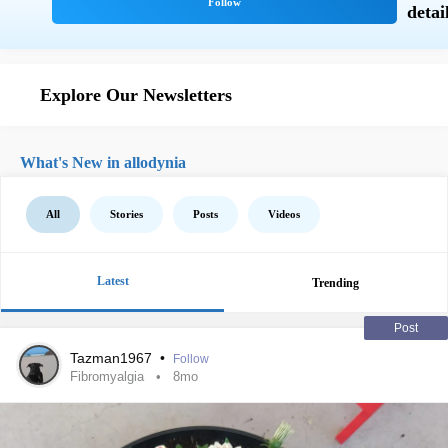
Explore Our Newsletters
What's New in allodynia
All
Stories
Posts
Videos
Latest
Trending
Post
Tazman1967
•
Follow
Fibromyalgia
8mo