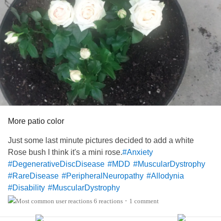
#DegenerativeDiscDisease
#MajorDepressiveDisorder
#MuscularDystrophy
#RareDisease
#OCD
#disabilty
#Allodynia
#hyperalgesua
More patio color
Just some last minute pictures decided to add a white
Rose bush I think it's a mini rose.
#Anxiety
#DegenerativeDiscDisease
#MDD
#MuscularDystrophy
#RareDisease
#PeripheralNeuropathy
#Allodynia
#Disability
#MuscularDystrophy
6 reactions
1 comment
•