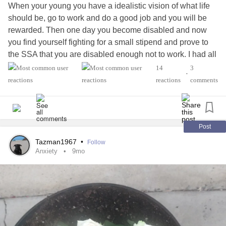
When your young you have a idealistic vision of what life
should be, go to work and do a good job and you will be
rewarded. Then one day you become disabled and now
you find yourself fighting for a small stipend and prove to
the SSA that you are disabled enough not to work. I had all
those dreams of a pain free life even if I have to wear the
14
3
•
full leg braces it's better to be just disabled and not in
reactions
comments
constant pain. I miss the person I used to be ready to
explore the mountains with my dogs and go for a swim in
the lake. I miss having friends although friendships are
hard when society looks down on my disability and I have
Post
to cancel plans because of the
muscular dystrophy
. So I
Tazman1967
•
Follow
decided to reshape my dreams so I'm not heartbroken
Anxiety
9mo
when I look into the past and I'm 58 and became disabled
at 40 so I have lived 40yrs without major pain so I'm happy
I got to spend those years .
So if you find yourself thinking about brocken dreams then
it's time to change your dreams 🙂
#Anxiety