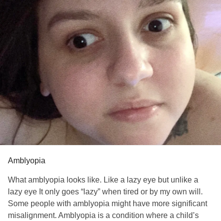
Simply the girl who has the
Awkward smile,
thoughts she doesn’t
Say,
Emotions in her eyes,
and legs that are her chains—but only if
That girl allows
Her legs to define her.
I make a choice
When I look at my
Reflection
One foot on the water
The reflection ripples, is
Amblyopia
Gone,
What amblyopia looks like. Like a lazy eye but unlike a
Unreliable.
lazy eye It only goes “lazy” when tired or by my own will.
Unreliable like my legs can be
Some people with amblyopia might have more significant
Unreliable as my steps, legs shaky,
misalignment. Amblyopia is a condition where a child’s
One foot drags behind me,