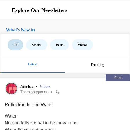
Explore Our Newsletters
What's New in
All
Stories
Posts
Videos
Latest
Trending
Post
Ainsley
•
Follow
Themightypoets
2y
Reflection In The Water
Water
No one tells it what to be, how to be
Water flows continuously,