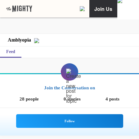
Join Us
Amblyopia
Feed
Join the Conversation on
28 people
0 stories
4 posts