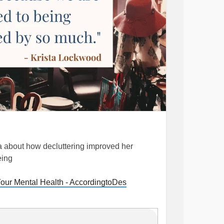
ta about how decluttering improved her
eing
our Mental Health - AccordingtoDes
#mentalhealthtips
#Overwhelm
#Anxiety