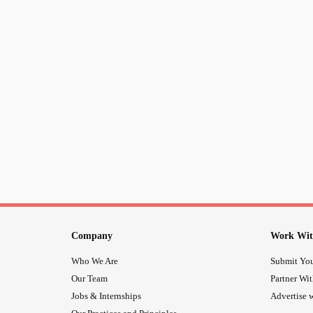
Company
Work Wit
Who We Are
Submit You
Our Team
Partner Wi
Jobs & Internships
Advertise w