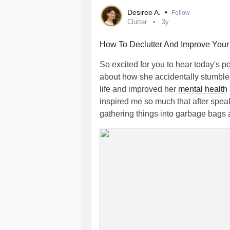
Desiree A.
•
Follow
Clutter
3y
How To Declutter And Improve You
So excited for you to hear today's 
about how she accidentally stumbled
life and improved her
mental health
inspired me so much that after spea
gathering things into garbage bags 
If the clutter in your home is stressi
overwhelmed or anxious then listen 
of great tips on how to declutter an
97. How To Declutter And Improve Y
#Clutter
#deClutter
#mentalhealthti
#mentalhealthblog
#mentalhealthp