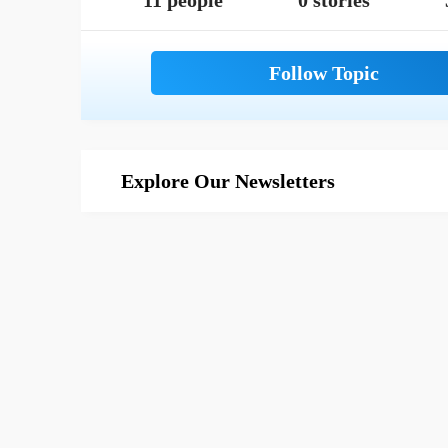
11 people
0 stories
Explore Our Newsletters