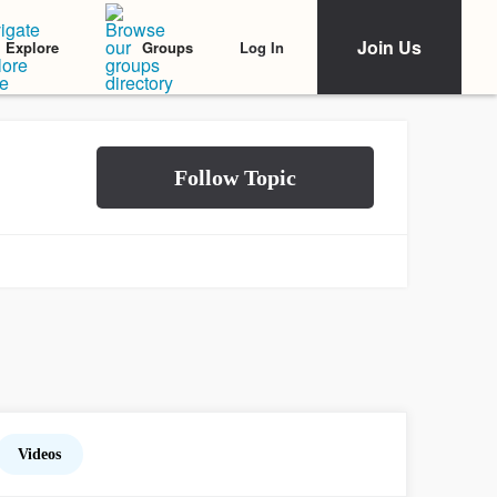
Join Us
Log In
Explore
Groups
Videos