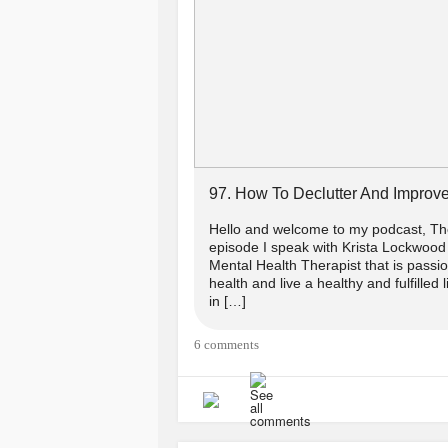
97. How To Declutter And Improve
Hello and welcome to my podcast, The
episode I speak with Krista Lockwood 
Mental Health Therapist that is passi
health and live a healthy and fulfilled 
in […]
6 comments