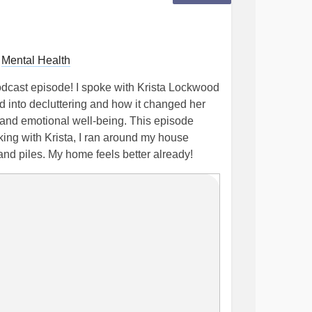
r
Mental Health
podcast episode! I spoke with Krista Lockwood
 into decluttering and how it changed her
and emotional well-being. This episode
king with Krista, I ran around my house
and piles. My home feels better already!
ng you out or causing you to feel
to today's episode because Krista gives tons
d how to move past certain mindset blocks.
our Mental Health - AccordingtoDes
ps
#MentalHealthAwareness
odcast
#Therapist
#clutterfree