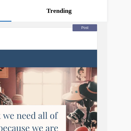
Trending
Post