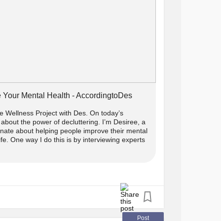
 Your Mental Health - AccordingtoDes
 Wellness Project with Des. On today’s
about the power of decluttering. I’m Desiree, a
onate about helping people improve their mental
life. One way I do this is by interviewing experts
Post