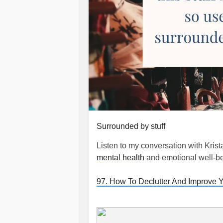
Surrounded by stuff
Listen to my conversation with Kris
mental health
and emotional well-b
97. How To Declutter And Improve Y
#Clutter
#clutterfree
#Decluttering
#Irritability
#Chores