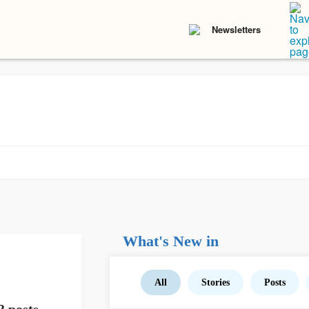
Newsletters
What's New in
All
Stories
Posts