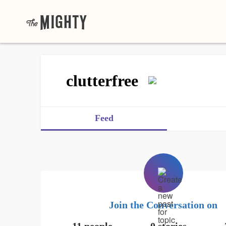
clutterfree
Feed
Join the Conversation on