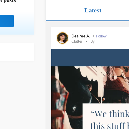
3 posts
Latest
Desiree A.
•
Follow
Clutter
3y