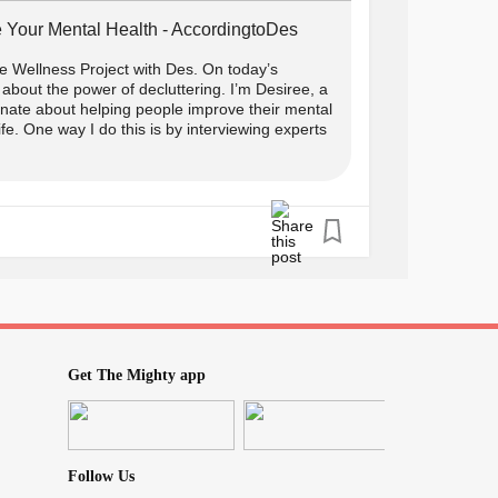
 Your Mental Health - AccordingtoDes
 Wellness Project with Des. On today’s
about the power of decluttering. I’m Desiree, a
onate about helping people improve their mental
life. One way I do this is by interviewing experts
Get The Mighty app
Follow Us