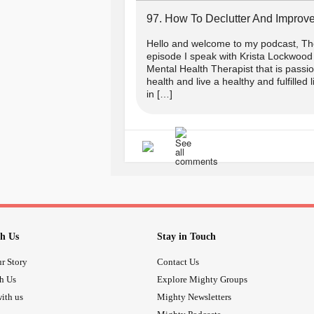
97. How To Declutter And Improve
Hello and welcome to my podcast, The
episode I speak with Krista Lockwood 
Mental Health Therapist that is passi
health and live a healthy and fulfilled 
in […]
h Us
Stay in Touch
r Story
Contact Us
th Us
Explore Mighty Groups
ith us
Mighty Newsletters