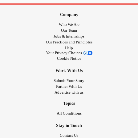
Company
Who We Are
Our Team
Jobs & Internships
Our Practices and Principles
Help
Your Privacy Choices
Cookie Notice
Work With Us
Submit Your Story
Partner With Us
Advertise with us
Topics
All Conditions
Stay in Touch
Contact Us