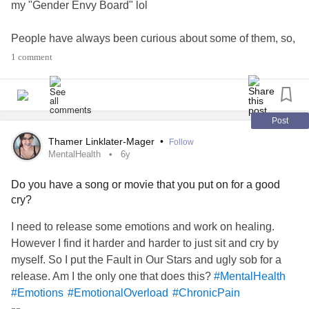
my "Gender Envy Board" lol
People have always been curious about some of them, so,
even though nobody asked I'm gonna explain some of
1 comment
them
The "Percy Jackson" book series: I can't explain it. I just
feel a kind of
when I feel the books
#gendereuphoria
Post
Ranboo, Wilbur Soot, Troye Sivan: He's a very pretty boy.
Thamer Linklater-Mager
•
Follow
Yungblud: He's a very pretty boy and he's
with it.
#comfy
MentalHealth
6y
He doesn't let people tell him how to dress simply because
Do you have a song or movie that you put on for a good
of how he identifies his gender Outfits: I really like the
cry?
outfits and wish that I was
enough with
#comfortable
society to wear them. If you have any more questions
I need to release some emotions and work on healing.
about anything I'd be
to answer them!!
#happy
However I find it harder and harder to just sit and cry by
myself. So I put the Fault in Our Stars and ugly sob for a
#Anxiety
release. Am I the only one that does this?
#MentalHealth
#Emotions
#EmotionalOverload
#ChronicPain
#Depression