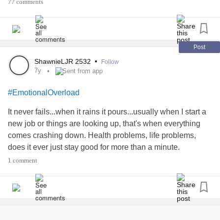
#Fibromyalgia
#help
77 comments
#EmotionalOverload
#thinkingoutloud
Post
ShawnieLJR 2532
•
Follow
#LGBTQ
7y
Sent from app
#LGBTQAI
#EmotionalOverload
It never fails...when it rains it pours...usually when I start a
#learning
new job or things are looking up, that's when everything
comes crashing down. Health problems, life problems,
#Comfort
does it ever just stay good for more than a minute.
1 comment