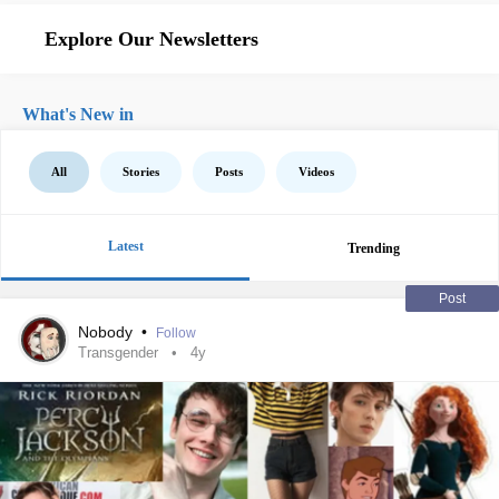
Explore Our Newsletters
What's New in
All
Stories
Posts
Videos
Latest
Trending
Post
Nobody
•
Follow
Transgender
4y