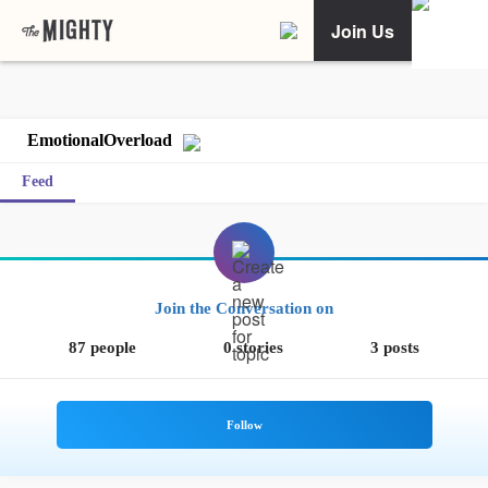
Join Us
EmotionalOverload
Feed
Join the Conversation on
87 people
0 stories
3 posts