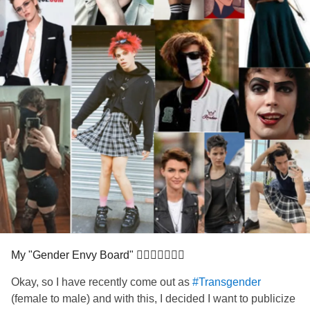
My "Gender Envy Board" 🏳‍⚧🏳‍🌈💚😄😅
Okay, so I have recently come out as
#Transgender
(female to male) and with this, I decided I want to publicize