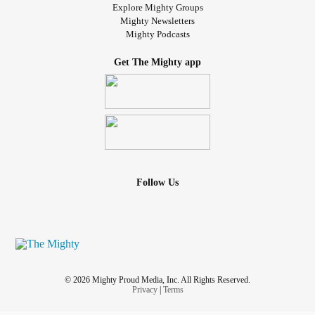
Explore Mighty Groups
Mighty Newsletters
Mighty Podcasts
Get The Mighty app
Follow Us
© 2026 Mighty Proud Media, Inc. All Rights Reserved.
Privacy
|
Terms