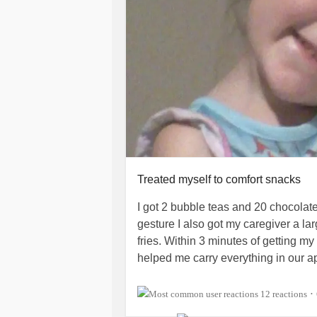
Treated myself to comfort snacks
I got 2 bubble teas and 20 chocolat
gesture I also got my caregiver a l
fries. Within 3 minutes of getting m
helped me carry everything in our a
The bubble tea is a solution to my co
12 reactions
•
got dairy in one of my drinks. I dra