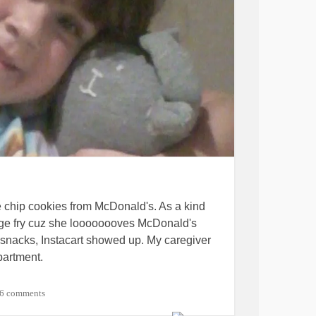
e chip cookies from McDonald's. As a kind
arge fry cuz she loooooooves McDonald's
y snacks, Instacart showed up. My caregiver
partment.
nstipation, maybe. I'm lactose intolerant so I
6 comments
nk it about 20 minutes ago. The other bubble