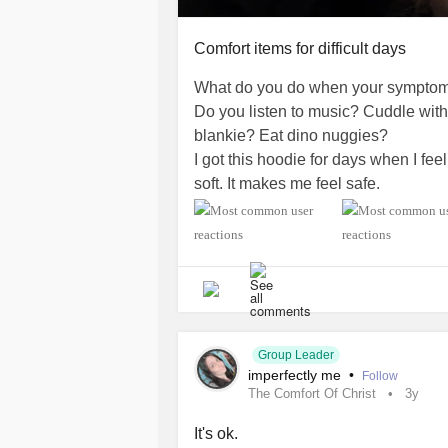
Comfort items for difficult days
What do you do when your symptom
Do you listen to music? Cuddle with 
blankie? Eat dino nuggies?
I got this hoodie for days when I feel
soft. It makes me feel safe.
#Comfort
#FlareUps
#CheckInWit
#Depression
#ComplexPosttraumat
Group Leader
imperfectly me
•
Follow
The Comfort Of Christ
3y
It's ok.