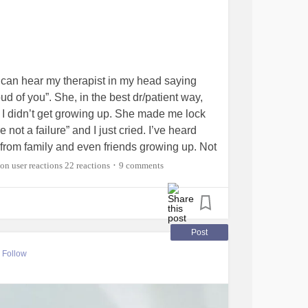
 I can hear my therapist in my head saying
oud of you”. She, in the best dr/patient way,
 I didn’t get growing up. She made me lock
not a failure” and I just cried. I’ve heard
from family and even friends growing up. Not
. Sorry. I truly wish that everyone here can get
22 reactions
9 comments
•
ey need it. ❤️❤️
#Therapist
#Comfort
Post
Follow