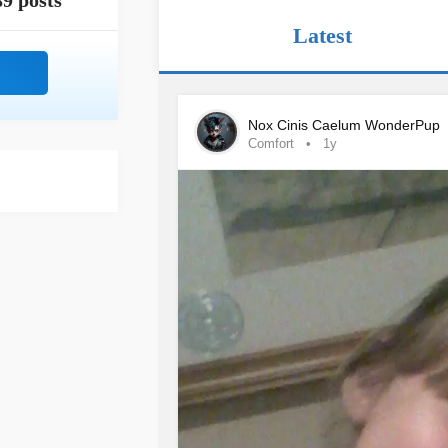
89 posts
Latest
Nox Cinis Caelum WonderPup
Comfort
1y