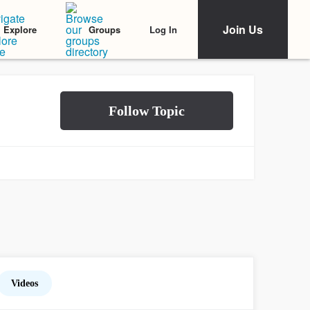
Join Us
Log In
Explore
Groups
Videos