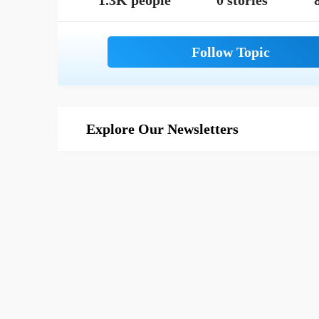
1.3K people
0 stories
Explore Our Newsletters