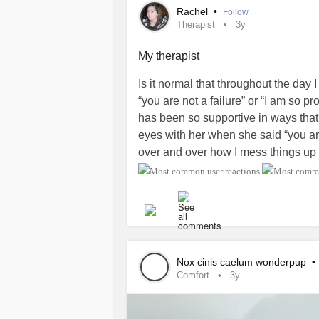
Rachel
•
Follow
Therapist
3y
My therapist
Is it normal that throughout the day
“you are not a failure” or “I am so pr
has been so supportive in ways that
eyes with her when she said “you are 
over and over how I mess things up 
with her tho. I feel like I’m babbling
an awesome therapist like mine if th
#Bipolar2Disorder
#Anxiety
Nox cinis caelum wonderpup
•
Comfort
3y