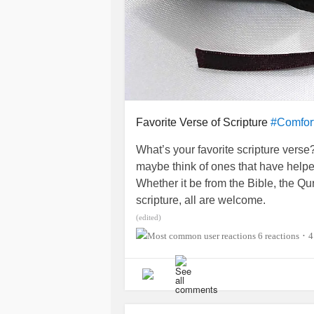
Favorite Verse of Scripture
#Comfor
What’s your favorite scripture vers
maybe think of ones that have helpe
Whether it be from the Bible, the Q
scripture, all are welcome.
(edited)
6 reactions
4
•