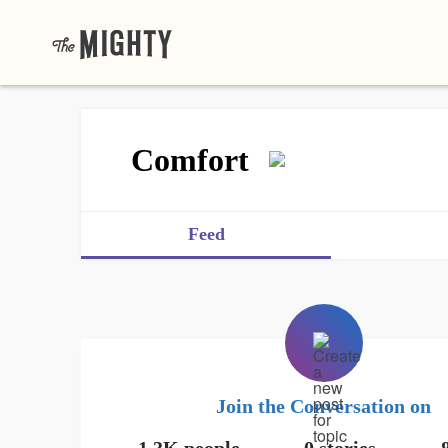
Comfort
Feed
Join the Conversation on