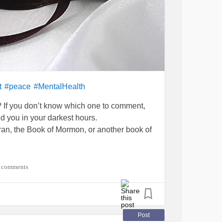
t
#peace
#MentalHealth
e? If you don’t know which one to comment,
d you in your darkest hours.
uran, the Book of Mormon, or another book of
 comments
Post