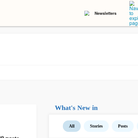
Newsletters
What's New in
All
Stories
Posts