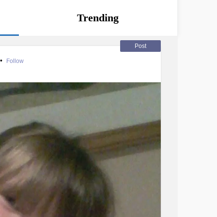
Trending
Post
•
Follow