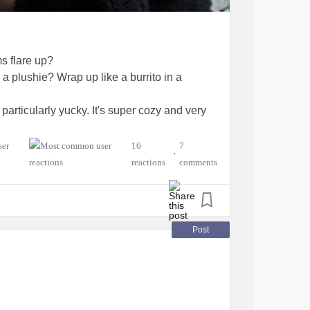
s flare up?
a plushie? Wrap up like a burrito in a
 particularly yucky. It's super cozy and very
hMe
#Migraine
#SchizoaffectiveDisorder
16
7
•
icStressDisorder
#ChronicPain
reactions
comments
Post