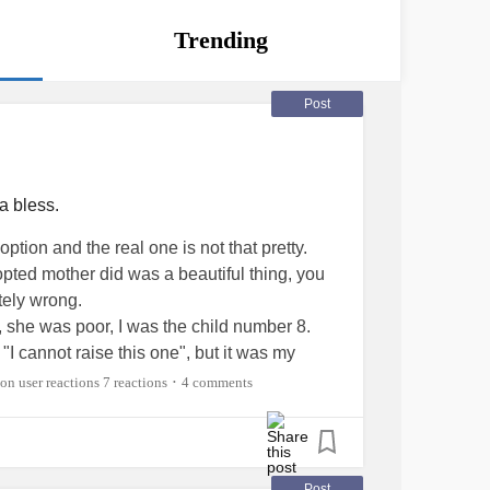
Trending
Post
a bless.
tion and the real one is not that pretty.
ted mother did was a beautiful thing, you
tely wrong.
, she was poor, I was the child number 8.
"I cannot raise this one", but it was my
ity" that took me away.
7 reactions
4 comments
•
oor area of the city looking for a young maid
be around 14 years old and could move to the
e one of my older biological Sisters' . Instead
y who was very sick- that baby was me.
Post