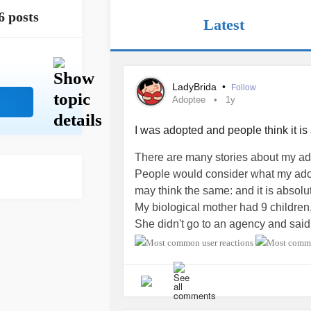
6 posts
Latest
LadyBrida
•
Follow
Adoptee
1y
I was adopted and people think it is 
There are many stories about my adop
People would consider what my adop
may think the same: and it is absolu
My biological mother had 9 children
She didn't go to an agency and said 
adopted mother "charitable personal
She was visiting that specific very p
for her sister, someone who would 
city and live in. That person would b
my mother left the place with a bab