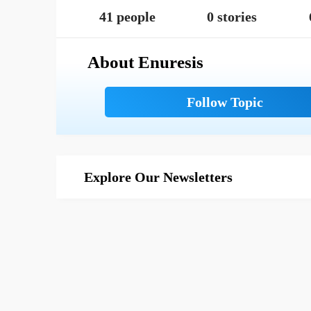
41 people
0 stories
About Enuresis
Explore Our Newsletters