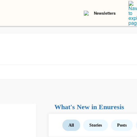
Newsletters
What's New in Enuresis
All
Stories
Posts