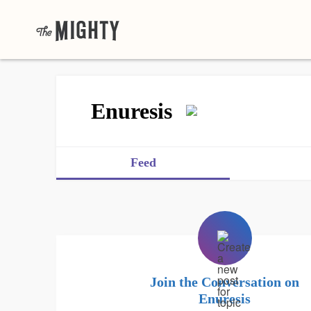
Enuresis
Feed
Join the Conversation on
Enuresis