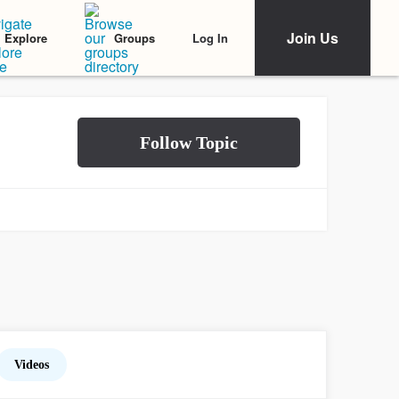
Join Us
Log In
Explore
Groups
Videos