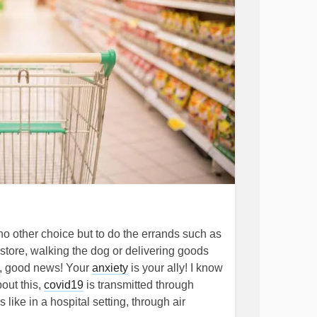
o other choice but to do the errands such as
store, walking the dog or delivering goods
l, good news! Your
anxiety
is your ally! I know
out this,
covid19
is transmitted through
like in a hospital setting, through air