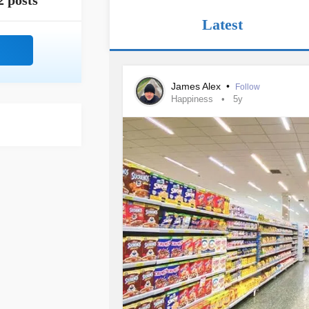
2 posts
Latest
James Alex
•
Follow
Happiness
5y