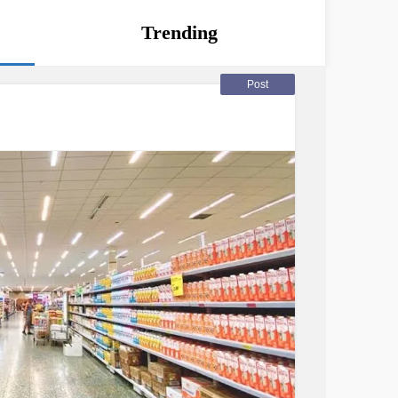
Trending
Post