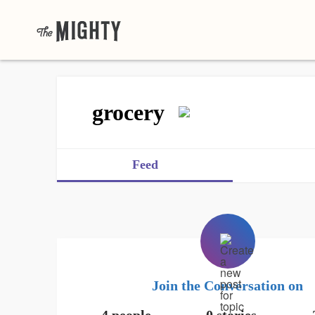
grocery
Feed
Join the Conversation on