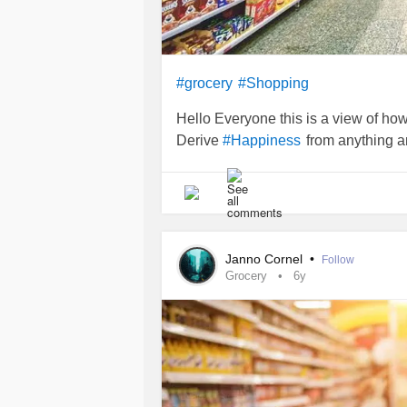
#grocery
#Shopping
Hello Everyone this is a view of how
Derive
from anything a
#Happiness
Janno Cornel
•
Follow
Grocery
6y