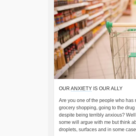
OUR
ANXIETY
IS OUR ALLY
Are you one of the people who has n
grocery shopping, going to the drug 
despite being terribly anxious? Wel
some will argue with me but think ab
droplets, surfaces and in some cases 