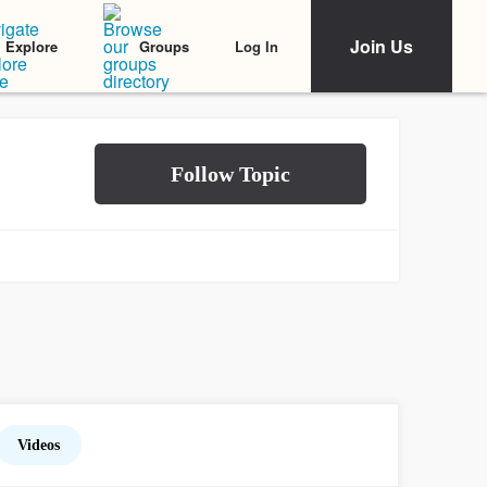
Join Us
Log In
Explore
Groups
Videos