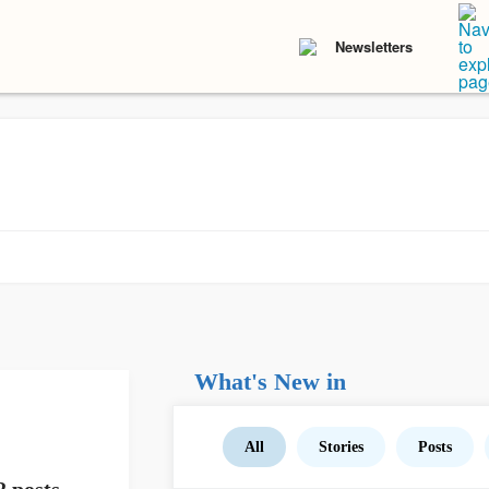
Newsletters
What's New in
All
Stories
Posts