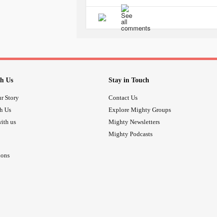
circulation, meaning, if we avoid doi
not washing your hands frequently, b
(6 feet away from another person), 
protective gears such as masks, glo
why did I say that our
anxiety
is our
everything will make us do all the
will somehow spare us from getting i
h Us
Stay in Touch
Use your
anxiety
to your advantage. I'
r Story
Contact Us
eventually save you from doing the
th Us
Explore Mighty Groups
Trust me, I've been going in and out
ith us
Mighty Newsletters
is quite tamed and somehow behav
Mighty Podcasts
I listed all the possible reasons why.
ions
When I'm at the grocery I...
1. DO NOT TOUCH SURFACES E