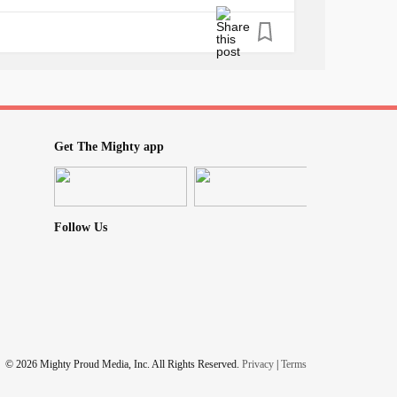
ng things that might get us infected such as:
ad hygiene, not practicing social distancing
always touching your face, not wearing
ves and face shields, etc, we are safe. Now
 ally? Simple, us being paranoid about almost
 precautionary and safety measures needed
t.
Get The Mighty app
m lying if I say it doesn't suck, but it'll
 wrong things and making bad decisions.
 of grocery stores and I must say, my
anxiety
Follow Us
e.
..
ASILY
© 2026 Mighty Proud Media, Inc. All Rights Reserved.
Privacy
|
Terms