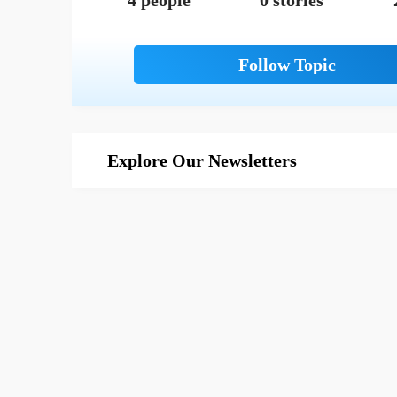
4 people
0 stories
Explore Our Newsletters