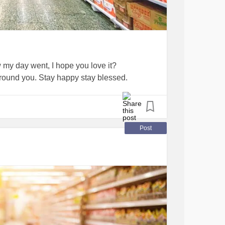
 my day went, I hope you love it?
round you. Stay happy stay blessed.
Post