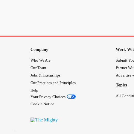
Company
Work Wit
Who We Are
Submit You
Our Team
Partner Wi
Jobs & Internships
Advertise w
Our Practices and Principles
Topics
Help
All Condit
Your Privacy Choices
Cookie Notice