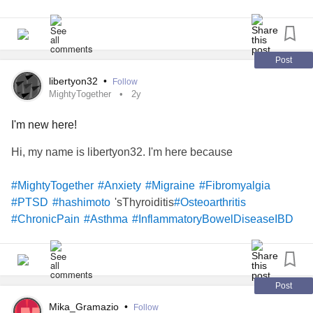
Post
libertyon32
•
Follow
MightyTogether
2y
I'm new here!
Hi, my name is libertyon32. I'm here because
#MightyTogether
#Anxiety
#Migraine
#Fibromyalgia
'sThyroiditis
#PTSD
#hashimoto
#Osteoarthritis
#ChronicPain
#Asthma
#InflammatoryBowelDiseaseIBD
Post
Mika_Gramazio
•
Follow