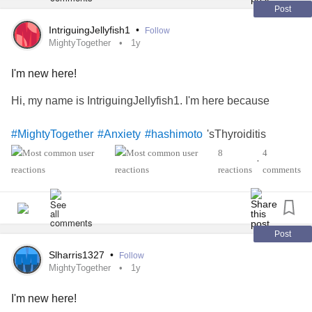
Post
IntriguingJellyfish1
•
Follow
MightyTogether
1y
I'm new here!
Hi, my name is IntriguingJellyfish1. I'm here because
'sThyroiditis
#MightyTogether
#Anxiety
#hashimoto
8
4
•
reactions
comments
Post
Slharris1327
•
Follow
MightyTogether
1y
I'm new here!