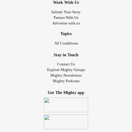
Work With Us
Submit Your Story
Partner With Us
Advertise with us
Topics
All Conditions
Stay in Touch
Contact Us
Explore Mighty Groups
Mighty Newsletters
Mighty Podcasts
Get The Mighty app