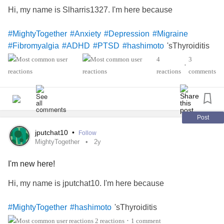
Hi, my name is Slharris1327. I'm here because
#MightyTogether
#Anxiety
#Depression
#Migraine
'sThyroiditis
#Fibromyalgia
#ADHD
#PTSD
#hashimoto
4
3
•
reactions
comments
Post
jputchat10
•
Follow
MightyTogether
2y
I'm new here!
Hi, my name is jputchat10. I'm here because
'sThyroiditis
#MightyTogether
#hashimoto
2 reactions
1 comment
•