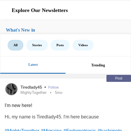
Explore Our Newsletters
What's New in
All
Stories
Posts
Videos
Latest
Trending
Post
Tiredlady45
•
Follow
MightyTogether
5mo
I'm new here!
Hi, my name is Tiredlady45. I'm here because
#MightyTogether
#Migraine
#Endometriosis
#hashimoto