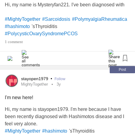
Hi, my name is Mysteryfan221. I've been diagnosed with
#MightyTogether
#Sarcoidosis
#PolymyalgiaRheumatica
'sThyroiditis
#hashimoto
#PolycysticOvarySyndromePCOS
1 comment
Post
stayopen1979
•
Follow
MightyTogether
3y
I'm new here!
Hi, my name is stayopen1979. I'm here because I have
been recently diagnosed with Hashimotos disease and I
feel very alone.
'sThyroiditis
#MightyTogether
#hashimoto