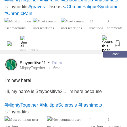
'sThyroiditis
'Disease
#graves
#ChronicFatigueSyndrome
#ChronicPain
12
3
•
reactions
comments
Post
Staypositive21
•
Follow
MightyTogether
6mo
I'm new here!
Hi, my name is Staypositive21. I'm here because
#MightyTogether
#MultipleSclerosis
#hashimoto
'sThyroiditis
4
1
•
reactions
comment