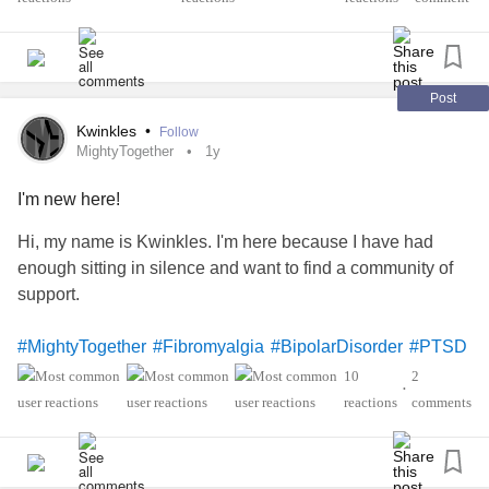
Post
Kwinkles
•
Follow
MightyTogether
1y
I'm new here!
Hi, my name is Kwinkles. I'm here because I have had
enough sitting in silence and want to find a community of
support.
#MightyTogether
#Fibromyalgia
#BipolarDisorder
#PTSD
'sThyroiditis
#ADHD
#hashimoto
10
2
•
#PosturalOrthostaticTachycardiaSyndrome
#Anxiety
reactions
comments
#Depression
#Migraine
#InterstitialCystitis