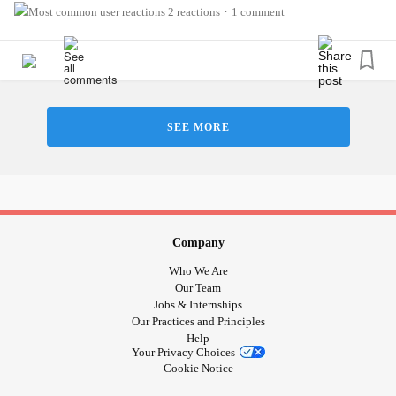
2 reactions
1 comment
•
SEE MORE
Company
Who We Are
Our Team
Jobs & Internships
Our Practices and Principles
Help
Your Privacy Choices
Cookie Notice