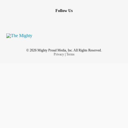
Follow Us
© 2026 Mighty Proud Media, Inc. All Rights Reserved.
Privacy
|
Terms