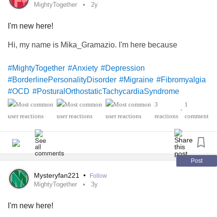
MightyTogether
2y
I'm new here!
Hi, my name is Mika_Gramazio. I'm here because
#MightyTogether
#Anxiety
#Depression
#BorderlinePersonalityDisorder
#Migraine
#Fibromyalgia
#OCD
#PosturalOrthostaticTachycardiaSyndrome
'sThyroiditis
#hashimoto
#Endometriosis
#ChronicPain
3
1
•
#ComplexRegionalPainSyndrome
#SocialAnxiety
reactions
comment
Post
Mysteryfan221
•
Follow
MightyTogether
3y
I'm new here!