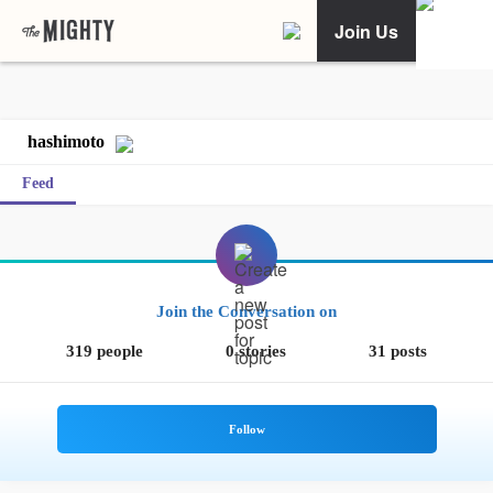
Join Us
hashimoto
Feed
Join the Conversation on
319 people
0 stories
31 posts