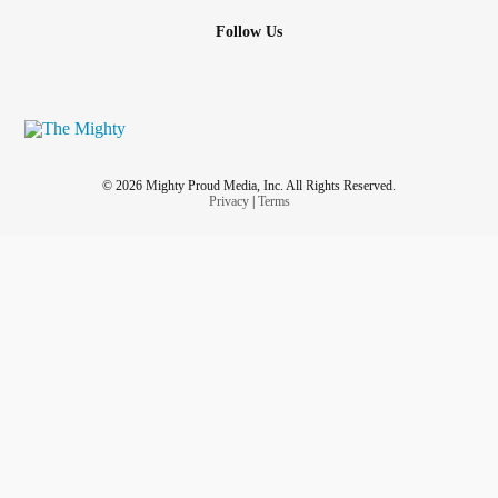
Follow Us
© 2026 Mighty Proud Media, Inc. All Rights Reserved.
Privacy
|
Terms