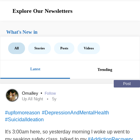
Explore Our Newsletters
What's New in
All
Stories
Posts
Videos
Latest
Trending
Post
Omalley
•
Follow
Up All Night
5y
#upfornoreason
#DepressionAndMentalHealth
#SuicidalIdeation
It's 3:00am here, so yesterday morning I woke up went to
my seaking safety class, talked to my
#AddictionRecovery