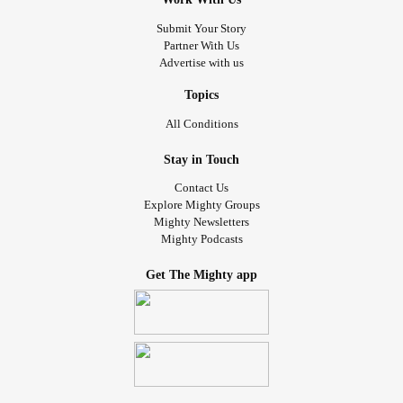
#LifeProblems
#Readytogiveup
Submit Your Story
Partner With Us
Advertise with us
Topics
All Conditions
Stay in Touch
Contact Us
Explore Mighty Groups
Mighty Newsletters
Mighty Podcasts
Get The Mighty app