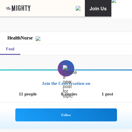
Join Us
HealthNurse
Feed
Join the Conversation on
11 people
0 stories
1 post