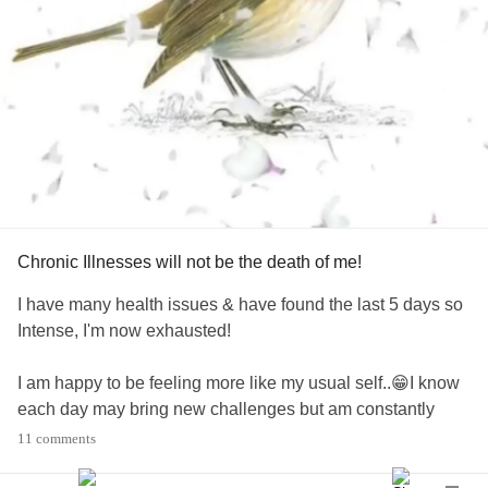
Chronic Illnesses will not be the death of me!
I have many health issues & have found the last 5 days so
Intense, I'm now exhausted!
I am happy to be feeling more like my usual self..😁I know
each day may bring new challenges but am constantly
learning to pace myself, days & life generally. 👍
11 comments
It's been over 11 years of daily struggles & am feeling that I
need to start to take back a lil control. 😎