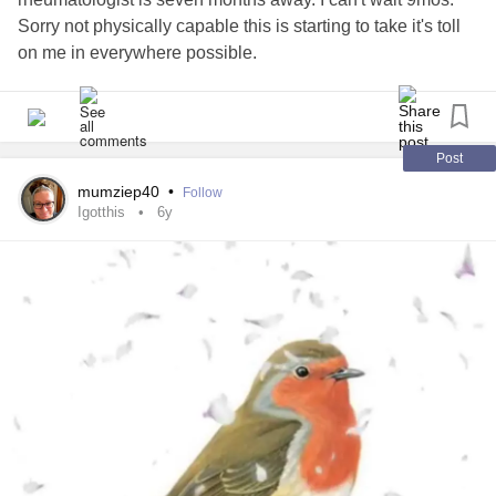
Sorry not physically capable this is starting to take it's toll
on me in everywhere possible.
#AutoimmuneDisease
#PCOS
#hypothroidism
#inpain
Post
mumziep40
•
Follow
Igotthis
6y