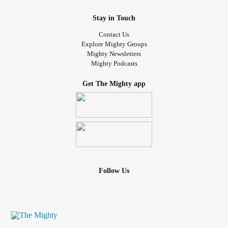
#RestlessLegsSyndrome
#BrutalBreavement
Stay in Touch
Contact Us
Explore Mighty Groups
Mighty Newsletters
Mighty Podcasts
Get The Mighty app
Follow Us