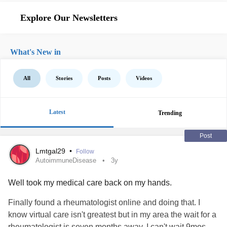
Explore Our Newsletters
What's New in
All
Stories
Posts
Videos
Latest
Trending
Post
Lmtgal29
•
Follow
AutoimmuneDisease
3y
Well took my medical care back on my hands.
Finally found a rheumatologist online and doing that. I
know virtual care isn't greatest but in my area the wait for a
rheumatologist is seven months away. I can't wait 9mos.