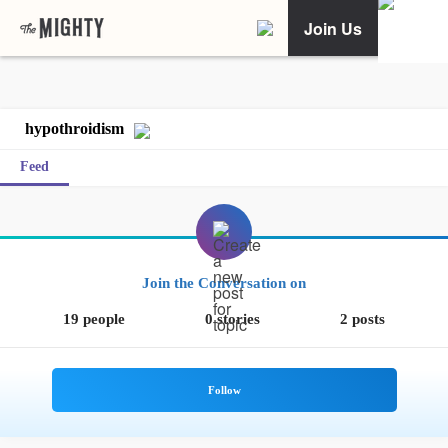
Join Us
hypothroidism
Feed
Join the Conversation on
19 people
0 stories
2 posts