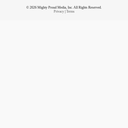
© 2026 Mighty Proud Media, Inc. All Rights Reserved.
Privacy
|
Terms