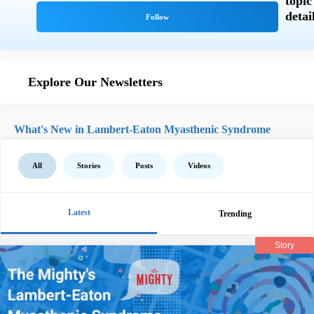
Explore Our Newsletters
What's New in Lambert-Eaton Myasthenic Syndrome
All
Stories
Posts
Videos
Latest
Trending
Story