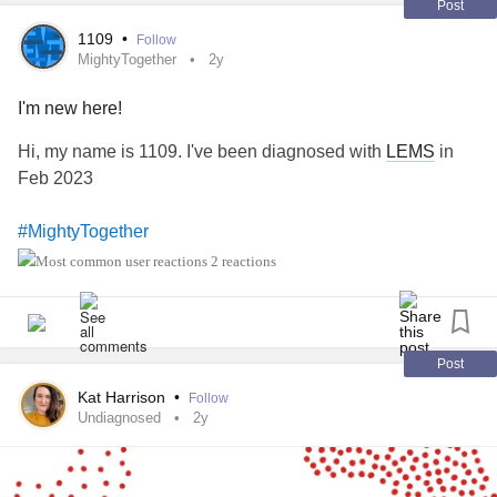
Post
1109
•
Follow
MightyTogether
2y
I'm new here!
Hi, my name is 1109. I've been diagnosed with
LEMS
in
Feb 2023
#MightyTogether
2 reactions
Post
Kat Harrison
•
Follow
Undiagnosed
2y