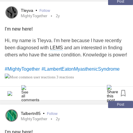
Post
Tleyva
•
Follow
MightyTogether
2y
I'm new here!
Hi, my name is Tleyva. I'm here because I have recently
been diagnosed with
LEMS
and am interested in finding
others who have the same condition. Knowledge is power!
#MightyTogether
#LambertEatonMyasthenicSyndrome
3 reactions
Post
Talbertn85
•
Follow
MightyTogether
2y
I'm new here!