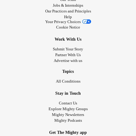
Jobs & Internships
Our Practices and Principles
Help
Your Privacy Choices
Cookie Notice
Work With Us
Submit Your Story
Partner With Us
Advertise with us
Topics
All Conditions
Stay in Touch
Contact Us
Explore Mighty Groups
Mighty Newsletters
Mighty Podcasts
Get The Mighty app