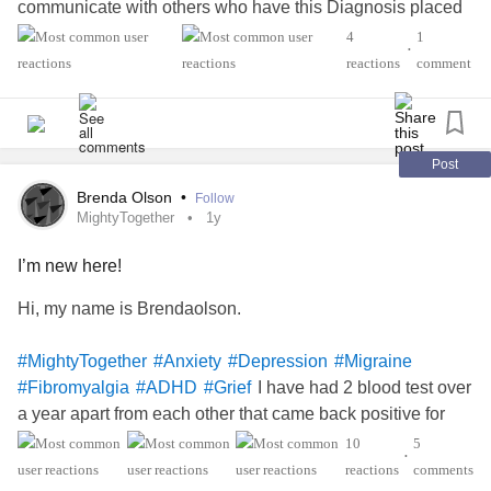
communicate with others who have this Diagnosis placed
at your table . There is nothing i will not do for him to take
4
1
•
care of him . He saved me; this is the least.
reactions
comment
#MightyTogether
Post
Brenda Olson
•
Follow
MightyTogether
1y
I’m new here!
Hi, my name is Brendaolson.
#MightyTogether
#Anxiety
#Depression
#Migraine
I have had 2 blood test over
#Fibromyalgia
#ADHD
#Grief
a year apart from each other that came back positive for
LEMS
and I just saw a new neurologist who did a new
10
5
•
EMG on me I was figuring that it would have been done on
reactions
comments