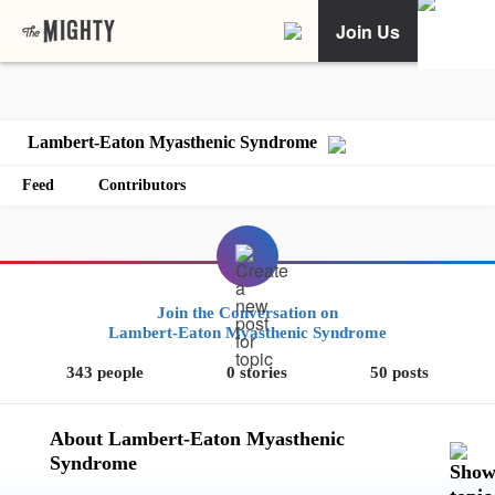
Join Us
Lambert-Eaton Myasthenic Syndrome
Feed
Contributors
Join the Conversation on
Lambert-Eaton Myasthenic Syndrome
343 people
0 stories
50 posts
About Lambert-Eaton Myasthenic
Syndrome