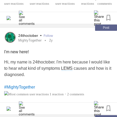
•
disease
. We may use your answer in an upcoming story on
reactions
comments
The Mighty.
💡 If you’re looking for more resources on navigating life
with a
rare disease
, check out Catalyst’s new program at
Post
Many Faces of LEMS - lemsaware
24thoctober
•
Follow
MightyTogether
2y
#RareDisease
#LambertEatonMyasthenicSyndrome
I'm new here!
#MyastheniaGravis
#LungCancer
#SCLC
#CheckInWithMe
#Spoonie
#MentalHealth
#Caregiving
Hi, my name is 24thoctober. I'm here because I would like
#MuscularDystrophy
#IntravenousImmunoglobulin
to hear what kind of symptoms
LEMS
causes and how is it
diagnosed.
#MightyTogether
1 reaction
2 comments
•