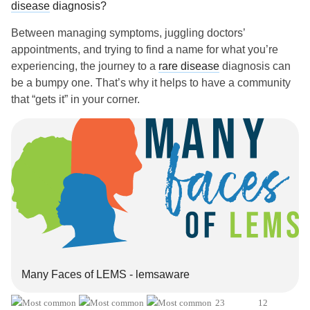
disease
diagnosis?
Between managing symptoms, juggling doctors’
appointments, and trying to find a name for what you’re
experiencing, the journey to a
rare disease
diagnosis can
be a bumpy one. That’s why it helps to have a community
that “gets it” in your corner.
If you’ve been through the
rare disease
diagnostic process
before, what advice do you have for someone just starting
their search for answers? Do you have any tips for
communicating with health care providers?
And remember, no matter where you are in your
rare
disease
journey, you’re your own best health advocate.
We’re cheering you on!
Many Faces of LEMS - lemsaware
✏️ P.S. We’re creating a story with one of our partners,
Catalyst, to raise awareness around late-onset
rare
23
12