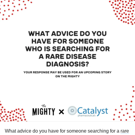
What advice do you have for someone searching for a
rare