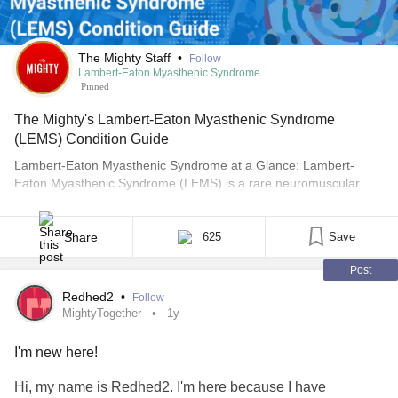
The Mighty Staff
•
Follow
Lambert-Eaton Myasthenic Syndrome
Pinned
The Mighty's Lambert-Eaton Myasthenic Syndrome
(LEMS) Condition Guide
Lambert-Eaton Myasthenic Syndrome at a Glance: Lambert-
Eaton Myasthenic Syndrome (LEMS) is a rare neuromuscular
condition that primarily affects muscle strength and the autonomic
nervous system. Approximately 3,000 people live with Lambert-
Eaton Myasthenic Syndrome (LEMS) in the United States.
Share
625
Save
However, because LEMS shares many overlapping symptoms
Post
with other conditions and is often misdiagnosed, there are likely
[...]
Redhed2
•
Follow
MightyTogether
1y
I'm new here!
Hi, my name is Redhed2. I'm here because I have