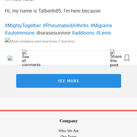
Hi, my name is Talbertn85. I'm here because
#MightyTogether
#RheumatoidArthritis
#Migraine
diseasesurvivor
#autoimmune
#addisons
#Lems
1 reaction
SEE MORE
Company
Who We Are
Our Team