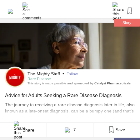
my legs because there the root of my problem (have 4
EKG’s done) but he did it on my right wrist and the right
side of my neck and then told me that I don’t have
LEMS
because the EMG says so doesn’t matter that I’ve had 2
Story
positive blood test and 1 of them he did. so now one of my
doctors wasn’t happy with this neurologist so he referred
me to another one and of course there are no doctors by
me that know anything about this so now I’m really
confused and my appointment is 3 months away
The Mighty Staff
•
Follow
Rare Disease
This story is made possible and sponsored by
Catalyst Pharmaceuticals
Advice for Adults Seeking a Rare Disease Diagnosis
The journey to receiving a rare disease diagnosis later in life, also
known as a late-onset diagnosis, can be a bumpy one (and that’s
putting it nicely). To help you navigate this road, we asked our
rare community to share their advice for others who are similarly
searching for answers. Here’s some advice that’s helped [...]
Share
7
Save