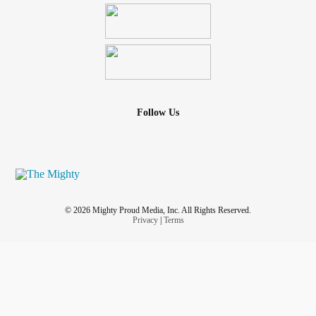
Follow Us
© 2026 Mighty Proud Media, Inc. All Rights Reserved.
Privacy
|
Terms