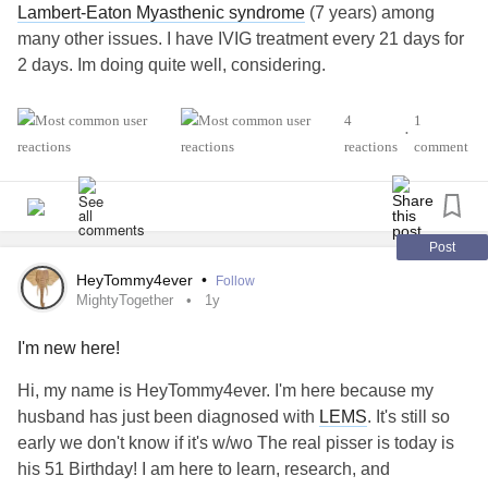
Lambert-Eaton Myasthenic syndrome
(7 years) among
many other issues. I have IVIG treatment every 21 days for
2 days. Im doing quite well, considering.
#MightyTogether
#Anxiety
#Migraine
4
1
•
#AutismSpectrumDisorder
reactions
comment
Post
HeyTommy4ever
•
Follow
MightyTogether
1y
I'm new here!
Hi, my name is HeyTommy4ever. I'm here because my
husband has just been diagnosed with
LEMS
. It's still so
early we don't know if it's w/wo The real pisser is today is
his 51 Birthday! I am here to learn, research, and