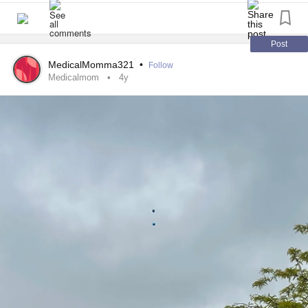
whole Sunday in the ER treating the WRONG symptom.
hugged each of them and waved goodbye reassuring them
Two more days of pain. Finally, she’s getting better. But,
they were going to have a great day. Then I turned around
getting better leads to more symptoms and issues. I just
and headed home.
Post
want her to feel better. I want some clarity on how to make
MedicalMomma321
•
Follow
her feel better when she’s feeling down. I just want
On my walk I was flooded with the feelings my heart had
Medicalmom
4y
answers.
been storing. My other child will not be returning to school
with his siblings because just 11 months ago he suffered a
Being medically complex sucks.
severe hemorrhagic
stroke
caused by a ruptured
aneurysm
at the site of an unknown
arteriovenous malformation
within the left portion of his brain. That was a lot of words
right?!?! Yep, that’s what I thought too when it all
happened.
The
aneurysm
that led to a catastrophic bleed resulted in a
brain injury
we could have never foreseen. See that’s what
happens with rare diseases; there is not enough research
or education for people to be aware they even exist. Even
when the result is lifelong recovery to a degree that is