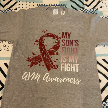
You know we have the appointments. You know we get
I’m just not there. I’m not in that place or space. My child, at
blood draws. You even know we spend nights out of town
this time, is no longer capable of expressing who they
to see our doctors. But, you don’t understand. Your kids get
were or doing the things they once did. My advocacy is
sick, too. Your kids also get tired and emotional. Plus, she
more towards awareness about grief, sharing space and
looks just fine.
about his condition.
She looks fine. But, that’s one of her superpowers:
Only a parent who has experienced their child acquiring a
invisibility. She saves it for us. She keeps it closely
brain injury, through disease or trauma, later in life knows
guarded. If you ask her how she’s feeling, she’ll say,
the mourning and pain that accompanies every old
“Good.”
photograph, every childhood video, every backwards
milestone, every part of moving forward your other children
What you didn’t see was waking up and complaining she
experience without their sibling, every word not spoken,
was tired. What you didn’t see was the terror in her eyes
every smile not taken, every dream not lived every story
when she had blood in her stool- again. What you didn’t
not shared.
see was her complaining her belly hurt, or worse- getting
sick. What you didn’t see was her retreat upstairs to lay
My goal here is not to discredit other parents’ grief or pain
down instead of play. You didn’t see her struggle at school
they experience with their children’s disabilities. Or their
because she “just couldn’t think “ or she’s “just not feeling