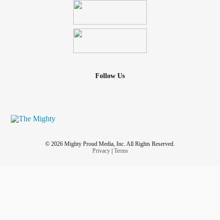
other metals are added in to give strength and durability.
This is what we go through to be prepared to love, nurture,
care for and advocate for our children. Honestly, I don’t
even believe it is a one time event (my personal
experience).
Follow Us
So the next time you see a parent of a medically complex
child, don’t tell them how special they are or how God
made them just for this, tell them:
I see you
I don’t know what you experience and I know I can’t
imagine what it’s like, but I see you working so hard, and
© 2026 Mighty Proud Media, Inc. All Rights Reserved.
doing your best and you’re doing amazing job.
Privacy
|
Terms
And maybe give them a gift card to get some coffee or a
hot meal.
#MedicallyComplex
#medicalmom
#medicalmama