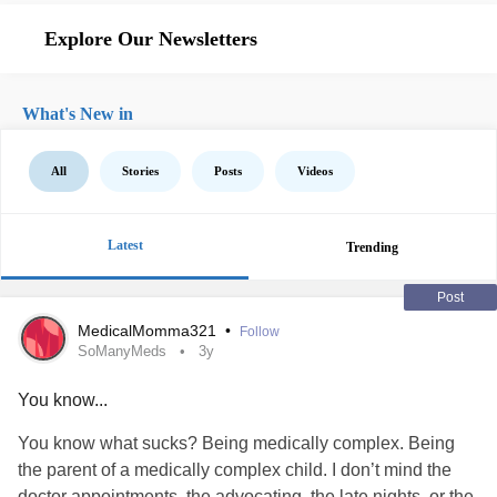
Explore Our Newsletters
What's New in
All
Stories
Posts
Videos
Latest
Trending
Post
MedicalMomma321
•
Follow
SoManyMeds
3y
You know...
You know what sucks? Being medically complex. Being
the parent of a medically complex child. I don’t mind the
doctor appointments, the advocating, the late nights, or the