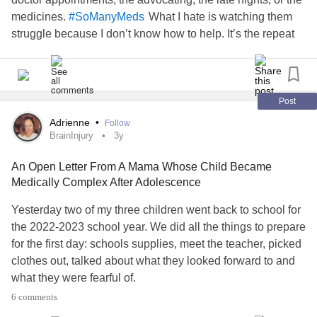
medicines.
What I hate is watching them
#SoManyMeds
struggle because I don’t know how to help. It’s the repeat
infections. Their face when they have to go back to the
doctor. The fact that they know how to give a blood draw,
the names of all their medicines, and are learning that
they’re different at school.
Post
It’s having them cry when they wake up because they’re
Adrienne
•
Follow
tired. And then, then coming home in tears because they’re
BrainInjury
3y
tired. It’s the weight that’s placed on them to decide to miss
An Open Letter From A Mama Whose Child Became
extracurriculars for sleep.
Medically Complex After Adolescence
It’s the fact that we don’t know what causes the multiple
infections. We don’t know if the treatment is right. Shoot,
Yesterday two of my three children went back to school for
we have a hard enough time figuring out which medical
the 2022-2023 school year. We did all the things to prepare
issue is causing the symptom.
for the first day: schools supplies, meet the teacher, picked
I’m overwhelmed. I’m stressed. I’m procrastinating on tasks
clothes out, talked about what they looked forward to and
because I’m stretched too thin. I don’t know how to do this
what they were fearful of.
and be a good
. It’s hard.
#medicalmom
6 comments
My poor baby. She was in pain for days. We spent her
I walked them to school (we live a few houses away),