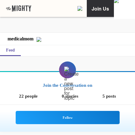
Join Us
medicalmom
Feed
Join the Conversation on
22 people
0 stories
5 posts