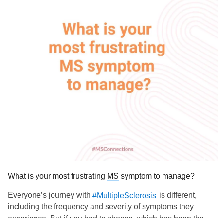
What is your most frustrating
MS
symptom to manage?
Everyone’s journey with
is different,
#MultipleSclerosis
including the frequency and severity of symptoms they