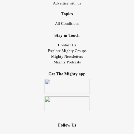
Advertise with us
Topics
All Conditions
Stay in Touch
Contact Us
Explore Mighty Groups
Mighty Newsletters
Mighty Podcasts
Get The Mighty app
Follow Us