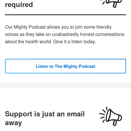
required
Our Mighty Podcast allows you to join some friendly
voices as they take on unabashedly honest conversations
about the health world. Give it a listen today.
Listen to The Mighty Podcast
Support is just an email
away