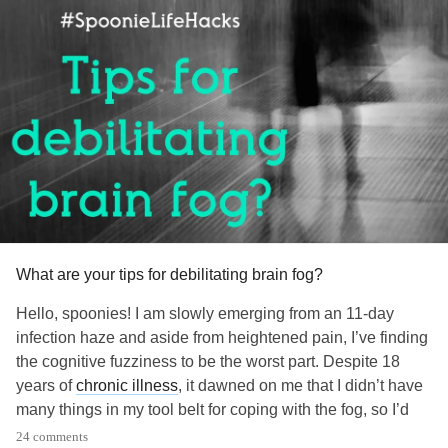
What are your tips for debilitating brain fog?
Hello, spoonies! I am slowly emerging from an 11-day
infection haze and aside from heightened pain, I’ve finding
the cognitive fuzziness to be the worst part. Despite 18
years of
chronic illness
, it dawned on me that I didn’t have
many things in my tool belt for coping with the fog, so I’d
love to know yours!
24 comments