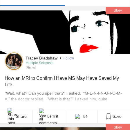
Story
Tracey Bradshaw
•
Follow
Multiple Sclerosis
Pinned
How an MRI to Confirm I Have MS May Have Saved My
Life
“Wait, what? Can you spell that?” I asked. “M-E-N-I-N-G-I-O-M-
A,” the doctor replied. “What is that?” I asked him, quite
confused. *** It started one winter day back in 1996. We all got up
for school — my kids for a regular day and me to help at the
school’s “Be Into Geography” program. I loved helping at [...]
Share
84
Save
Be first
Story