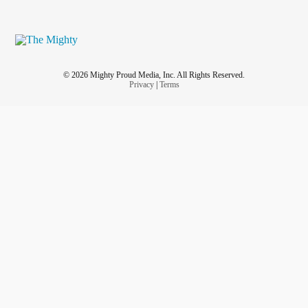
© 2026 Mighty Proud Media, Inc. All Rights Reserved.
Privacy
|
Terms