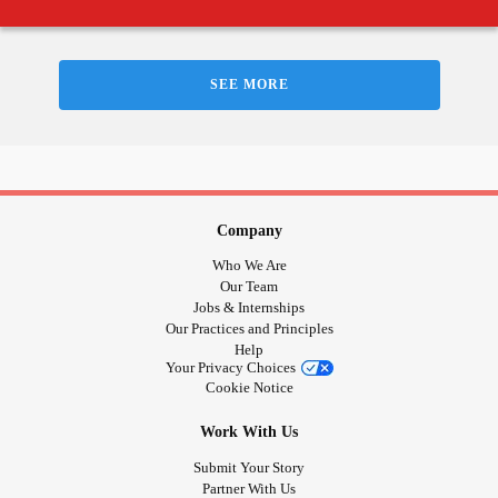
SEE MORE
Company
Who We Are
Our Team
Jobs & Internships
Our Practices and Principles
Help
Your Privacy Choices
Cookie Notice
Work With Us
Submit Your Story
Partner With Us