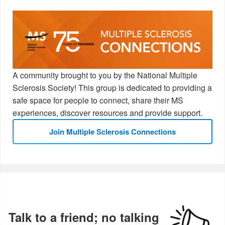
A community brought to you by the National Multiple
Sclerosis Society! This group is dedicated to providing a
safe space for people to connect, share their MS
experiences, discover resources and provide support.
Join Multiple Sclerosis Connections
Talk to a friend; no talking