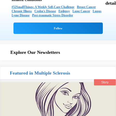
#52SmallThings: A Weekly Self-Care Challenge
Breast Cancer
Chronic Illness
Crohn's Disease
Epilepsy
Lung Cancer
Lupus
Lyme Disease
Post-traumatic Stress Disorder
Explore Our Newsletters
Featured in Multiple Sclerosis
Story