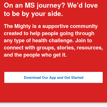
On an MS journey? We'd love
to be by your side.
The Mighty is a supportive community
created to help people going through
any type of health challenge. Join to
connect with groups, stories, resources,
and the people who get it.
Download Our App and Get Started