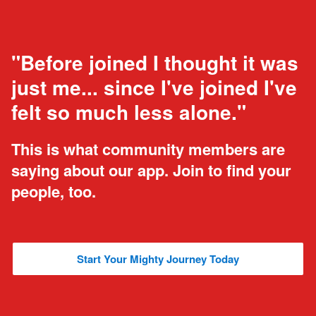
"Before joined I thought it was
just me... since I've joined I've
felt so much less alone."
This is what community members are
saying about our app. Join to find your
people, too.
Start Your Mighty Journey Today