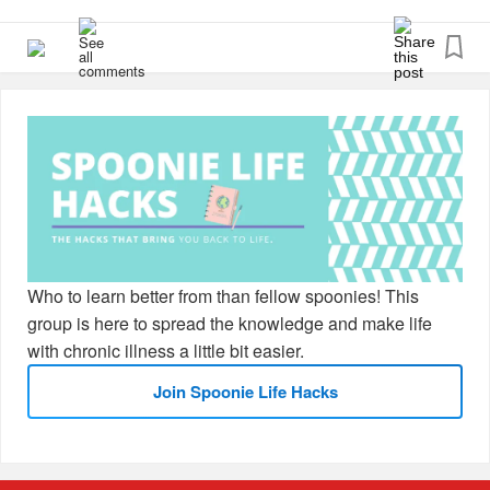
Here are the two I’ve been relying on:
📓 carrying around a notebook because even the smallest
thoughts escape me
⏰ setting reminders on my phone for calls, appointments,
and even reminding myself to eat!
What about you?
#CheckInWithMe
#MentalHealth
#ChronicPain
Who to learn better from than fellow spoonies! This
#ChronicIllness
#Fibromyalgia
#Lupus
#Migraine
group is here to spread the knowledge and make life
#RareDisease
#Disability
#Spoonie
#BrainFog
with chronic illness a little bit easier.
Join Spoonie Life Hacks