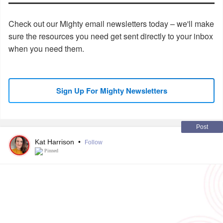
Check out our Mighty email newsletters today – we'll make
sure the resources you need get sent directly to your inbox
when you need them.
Sign Up For Mighty Newsletters
Post
Kat Harrison
•
Follow
Pinned