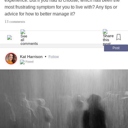
experience. But if you had to choose, which has been the
most frustrating symptom for you to live with? Any tips or
advice for how to better manage it?
13 comments
Select from the list below, or share something different in
the comments section.
🥶 Numbness or tingling sensations
Post
😴 Fatigue
Kat Harrison
•
Follow
⚡️
#ChronicPain
Pinned
🔌 Muscle spasms or stiffness
👀 Vision problems
🚶Mobility problems
💙
#Depression
😞
#Anxiety