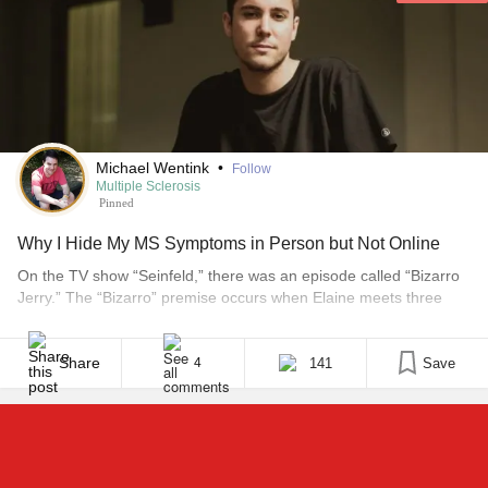
Michael Wentink
•
Follow
Multiple Sclerosis
Pinned
Why I Hide My MS Symptoms in Person but Not Online
On the TV show “Seinfeld,” there was an episode called “Bizarro
Jerry.” The “Bizarro” premise occurs when Elaine meets three
new friends similar in physical appearance to her closest friends
— Jerry, Kramer and George. These doppelgängers look like her
best friends but they act completely different. It is as if she has
Share
141
Save
4
entered a parallel [...]