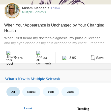
Miriam Klepner
•
Follow
Multiple Sclerosis
When Your Appearance Is Unchanged by Your Changing
Health
When I first heard my doctor’s diagnosis, my pulse quickened
and my eyes closed as my chin dropped to my chest. I repeated
the words multiple sclerosis over and over in my head. I took a
deep breath and immediately thought of my mother, who had
struggled with multiple sclerosis (MS) prior to her death. [...]
Share
3.9K
Save
33
What's New in Multiple Sclerosis
All
Stories
Posts
Videos
Latest
Trending