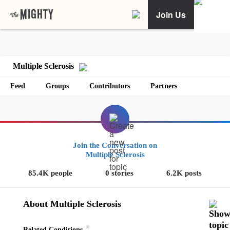
Join Us
Multiple Sclerosis
Feed
Groups
Contributors
Partners
Join the Conversation on
Multiple Sclerosis
85.4K people
0 stories
6.2K posts
About Multiple Sclerosis
?
Related Conditions