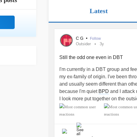
3 posts
Latest
C G
•
Follow
Outsider
3y
Still the odd one even in DBT
I'm currently in a DBT group and fe
my ex-family of origin. I've been th
and usually seem different than other
because I'm quiet
BPD
and I attack 
I look more put together on the outsi
me...just like in my childhood. Just
I'm not painfully struggling inside.
#o