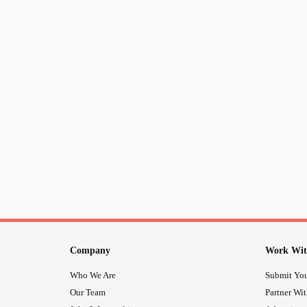
Company
Work Wit
Who We Are
Submit You
Our Team
Partner Wi