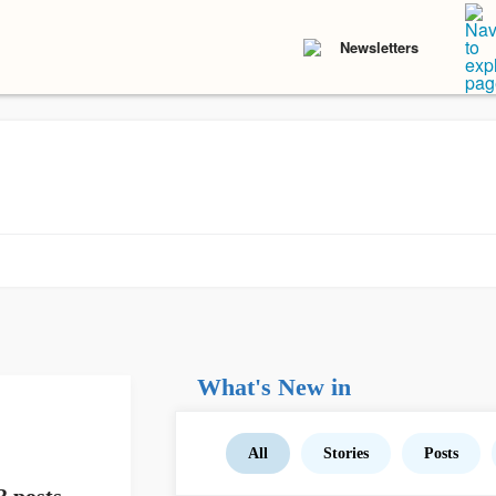
Newsletters
What's New in
All
Stories
Posts