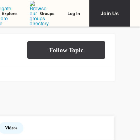
Join Us
Log In
Explore
Groups
Videos