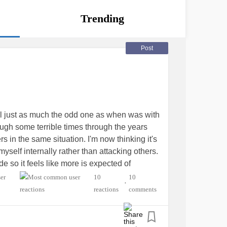
Trending
Post
el just as much the odd one as when was with
rough some terrible times through the years
s in the same situation. I'm now thinking it's
myself internally rather than attacking others.
de so it feels like more is expected of
 because it doesn't show, doesn't mean that
10
10
•
utsider
#expectations
reactions
comments