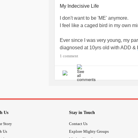
brought back to reality, I feel like an
My Indecisive Life
#Emptiness
#Thoughts
#identitydi
I don't want to be 'ME' anymore.
#outsider
#numbness
I feel like a caged bird in my own mi
Ever since I was very young, my par
diagnosed at 10yrs old with ADD &
Processing Disorder
& Discalula), 
1 comment
evident daily challenges, my parents
not make mistakes & provide a buffe
continued on into my teens & adult
decisions came into play, it all lef
often asking others for approval & 
decisions. The way my parents showe
lifetime of failure & disappointments 
h Us
Stay in Touch
to be & feel responsible for myself.
knowing how to make the "right" dec
r Story
Contact Us
head, yet out of reach. Even now, at
th Us
Explore Mighty Groups
position to purchase a new, but use