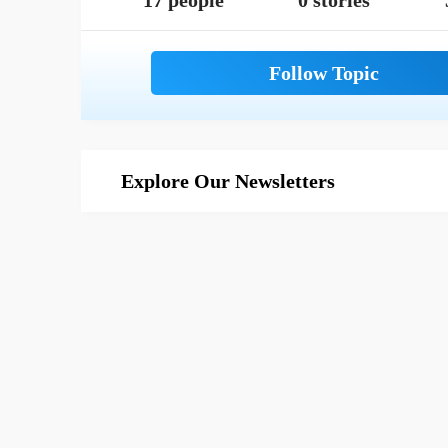
17 people
0 stories
Explore Our Newsletters