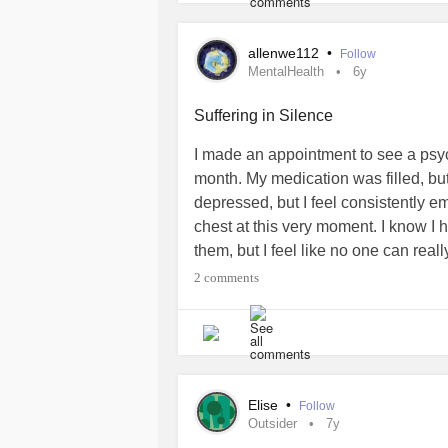
allenwe112
•
Follow
MentalHealth
6y
Suffering in Silence
I made an appointment to see a psych
month. My medication was filled, but 
depressed, but I feel consistently em
chest at this very moment. I know I
them, but I feel like no one can reall
experience happy moments, but after
2 comments
balloon and I don’t want to be arou
without warning. Just to leave every
sadness is over, or sometimes in the m
the midst of the changing moods, th
feeling like something was pulling
Elise
•
Follow
than usual, either way, I feel like I’m
Outsider
7y
Having my inner world has brought 