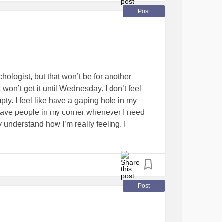
Post
ologist, but that won’t be for another
won’t get it until Wednesday. I don’t feel
pty. I feel like have a gaping hole in my
 have people in my corner whenever I need
y understand how I’m really feeling. I
 these moments pass, I feel like a deflated
nd anyone. Sometimes I want to take off
thing and everyone behind. After the
iddle of it, I feel angry and frustrated. In
e world around me seemed to shift, I kept
Post
 me away. Or maybe I’m withdrawing more
 out of the loop with the rest of the world.
me comfort in more ways than one, but when