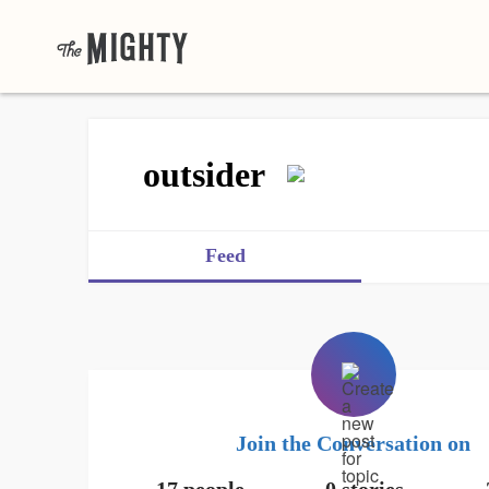
outsider
Feed
Join the Conversation on