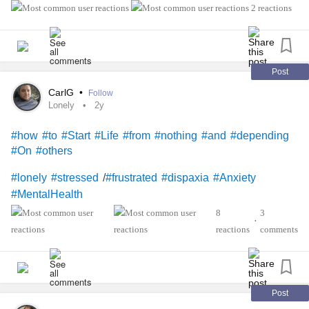
breath in and then I panic and it cycles and I’m constantly
2 reactions
#frustrated
monitoring my breath where it doesn’t go automatic like it
should :( please help sometimes even after meditation or
deep breathing I still don’t feel good.
#Anxiety
#OCD
#help
#panic
#AnxietyAttacks
#PanicAttacks
#anxious
Post
#sad
#Upset
#miserable
#frustrated
#dumb
CarlG
•
Follow
Lonely
2y
#how
#to
#Start
#Life
#from
#nothing
#and
#depending
#On
#others
/
#lonely
#stressed
#frustrated
#dispaxia
#Anxiety
#MentalHealth
8
3
•
reactions
comments
Post