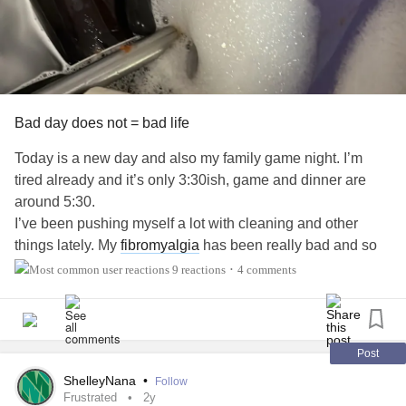
Bad day does not = bad life
Today is a new day and also my family game night. I’m
tired already and it’s only 3:30ish, game and dinner are
around 5:30.
I’ve been pushing myself a lot with cleaning and other
things lately. My
fibromyalgia
has been really bad and so
has low
back pain
that I think is caused by my
Tarlov cysts
.
9 reactions
4 comments
•
I just want a day/night to chill and not worry about “keeping
up appearances “. I don’t know when/if I’ll ever have a day
to “recover” anytime soon.
#Fibromyalgia
#TarlovCysts
#ChronicPain
#sooverit
#frustrated
Post
ShelleyNana
•
Follow
Frustrated
2y