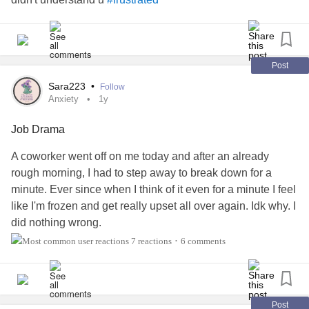
Post
Sara223
•
Follow
Anxiety
1y
Job Drama
A coworker went off on me today and after an already
rough morning, I had to step away to break down for a
minute. Ever since when I think of it even for a minute I feel
like I'm frozen and get really upset all over again. Idk why. I
did nothing wrong.
She has been a problem for a while because of multiple
7 reactions
6 comments
•
issues with many things, but today may have tipped the
scales of finally making her leave(or rather get fired).
I still feel pretty shook from it and idk why I can't shrug it off.
Ive already been feeling awful and now it's like I can't
Post