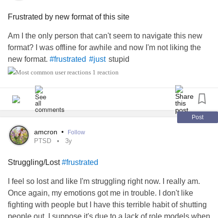
Frustrated by new format of this site
Am I the only person that can't seem to navigate this new
format? I was offline for awhile and now I'm not liking the
new format.
stupid
#frustrated
#just
1 reaction
Post
amcron
•
Follow
PTSD
3y
Struggling/Lost
#frustrated
I feel so lost and like I'm struggling right now. I really am.
Once again, my emotions got me in trouble. I don't like
fighting with people but I have this terrible habit of shutting
people out. I suppose it's due to a lack of role models when