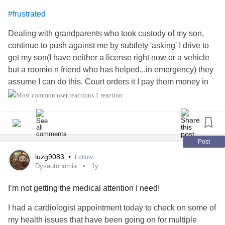
package and took one out and took a bite... And was so
#frustrated
disappointed cuz it was disgusting. It was rock hard and
bitter. And my banana in a paper bag trick won't work. I'm
Dealing with grandparents who took custody of my son,
sad.
continue to push against me by subtlety 'asking' I drive to
get my son(I have neither a license right now or a vehicle
Pauley is annoying me. Would anyone like to buy her?
but a roomie n friend who has helped...in emergency) they
Maybe I should rent her out.
assume I can do this. Court orders it I pay them money in
child support which seems wrong. Anyways the judge
1 reaction
#frustrated
ordered it as they asked and the reason was transportation
costs n now it's suddenly not good enough and I'm the only
solution. I suspect they sooner maintain custody and
control our time to as it's shown in little things like tell me
Post
not to cut my son's hair...he needed one so I did so. Normal
luzg9083
•
Follow
yes? Well they're taking this shit. Since they pay they take
Dysautonomia
1y
final say is that it. I've caught their lies n in court. The judge
I’m not getting the medical attention I need!
seems amblivious. I fear it's gonna wind up right back
there. Arregh I hate it.
is a central secondary
#anger
I had a cardiologist appointment today to check on some of
feeling to the frustration and feeling disgusted by their
my health issues that have been going on for multiple