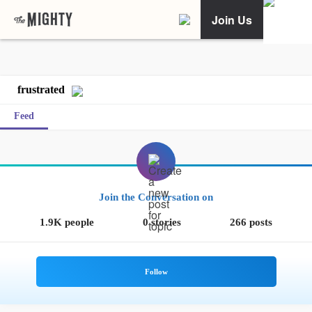
Join Us
frustrated
Feed
Join the Conversation on
1.9K people
0 stories
266 posts