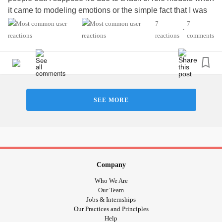
it came to modeling emotions or the simple fact that I was
abused. Whatever the case may be I am so disgusted with
7
7
•
myself. I know people mean well when they want to talk to
reactions
comments
me when I'm upset but for whatever reason I'd rather go
days without speaking to them. I am trying to understand
why this is. I don't like hurting people because it only
makes me feel worse about myself than I already do. It's
like this vicious circle of shutting people out then feeling
SEE MORE
bad later because I said or did something out of line. I
know my avoidance tactics can be kinda excessive often
lasting for a week or so. It's not that I have
anxiety
about
talking to people, I don't know what it is.
I just feel so lost at the moment. There is so much going on
Company
currently that it's like I'm being bombarded with information,
Who We Are
thoughts and feelings. Meanwhile trying to work and
Our Team
Jobs & Internships
maintain a healthy relationship. I don't know if my
Our Practices and Principles
symptoms are flaring up again or if I am simply
Help