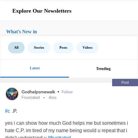
Explore Our Newsletters
What's New in
All
Stories
Posts
Videos
Latest
Trending
Post
Godhelpsmewalk
•
Follow
Frustrated
4mo
.P.
#c
yes i can show how much God helps me but sometimes i
hate C.P. im tired of my name being would u repeat that i
didn't understand u
#frustrated