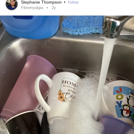
Stephanie Thompson
•
Follow
Fibromyalgia
2y