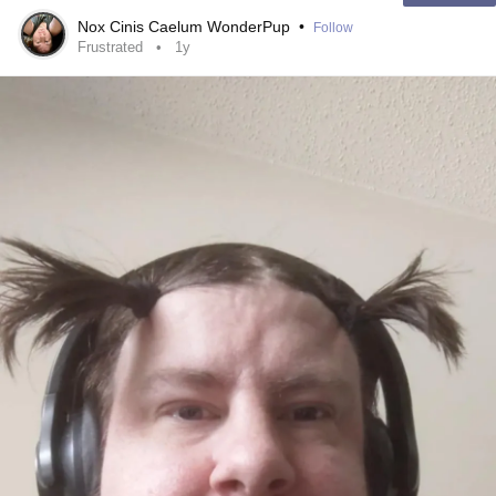
escape it.
#Anxiety
Nox Cinis Caelum WonderPup
•
Follow
#Depression
Frustrated
1y
#Drama
#frustrated