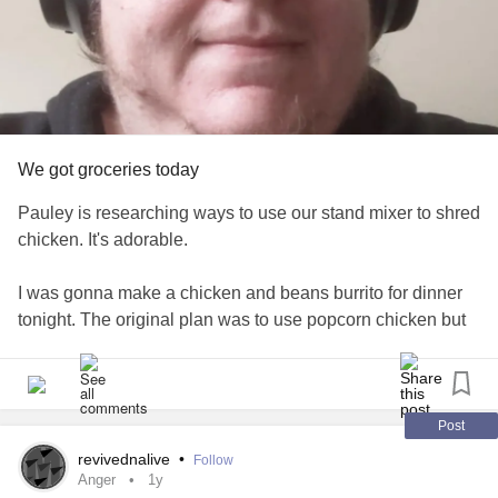
We got groceries today
Pauley is researching ways to use our stand mixer to shred
chicken. It's adorable.
I was gonna make a chicken and beans burrito for dinner
tonight. The original plan was to use popcorn chicken but
now Pauley wants me to cook chicken thighs that we got
from Aldi today. I'm tempted to just make one for her and do
popcorn chicken for myself. I really am craving a burrito.
Post
I ordered some mango slices and got so excited but they
revivednalive
•
Follow
looked suspicious when they got here. I opened the
Anger
1y