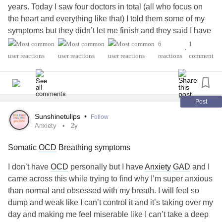
arrogance.
years. Today I saw four doctors in total (all who focus on
the heart and everything like that) I told them some of my
symptoms but they didn’t let me finish and they said I have
something that I’ll grow out of. They said I should drink
6
1
•
more water and work out (when I work out my heartbeat is
reactions
comment
170) they didn’t want to do ANY tests or try ANY
medications. There is a cardiologist in that office that
focuses on the autonomic nervous system and they
wouldn’t let me make an appointment with them even
Post
though I told them my pcp said it be a good idea to see
Sunshinetulips
•
Follow
someone who specializes in the autonomic nervous
Anxiety
2y
system and my pcp suspects
dysautonomia
. I have to wait
Somatic
OCD
Breathing symptoms
until THEY call me to make an appointment with the doctor
that could actually help me but they don’t know when they
I don’t have
OCD
personally but I have
Anxiety
GAD
and I
will call me. They also said I don’t have a connective
came across this while trying to find why I’m super anxious
tissue disorder even though a genetic specialist and
than normal and obsessed with my breath. I will feel so
rheumatologist diagnosed me with one!!! I’m so tired of not
dump and weak like I can’t control it and it’s taking over my
getting the medical attention I need!!!
day and making me feel miserable like I can’t take a deep
#Dysautonomia
#AutonomicDysfunction
#Depression