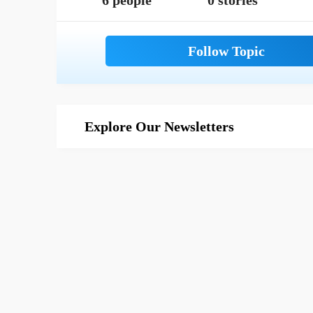
6 people
0 stories
Explore Our Newsletters