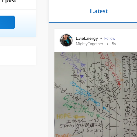
1 post
Latest
EvieEnergy
•
Follow
MightyTogether
5y