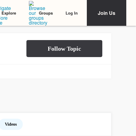
Join Us
Log In
Explore
Groups
Videos