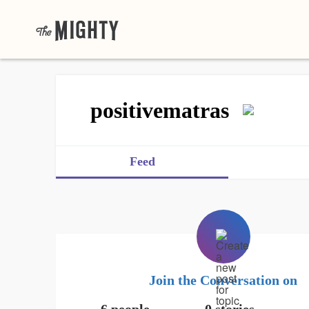
positivematras
Feed
Join the Conversation on