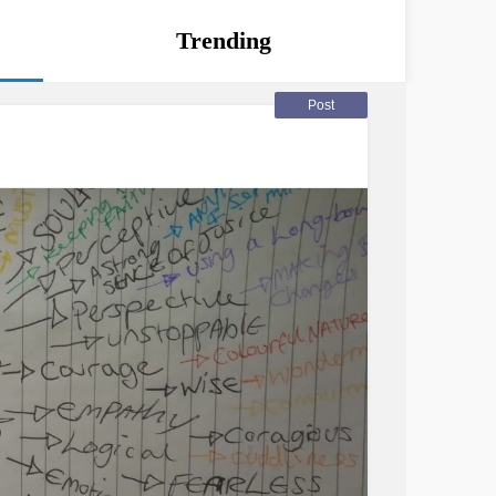
Trending
Post