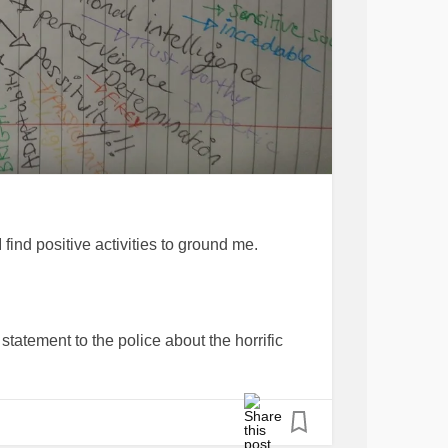
 I find positive activities to ground me.
statement to the police about the horrific
.
owered, I am doing all I can to save the lives
 never meet.. always praying that get each