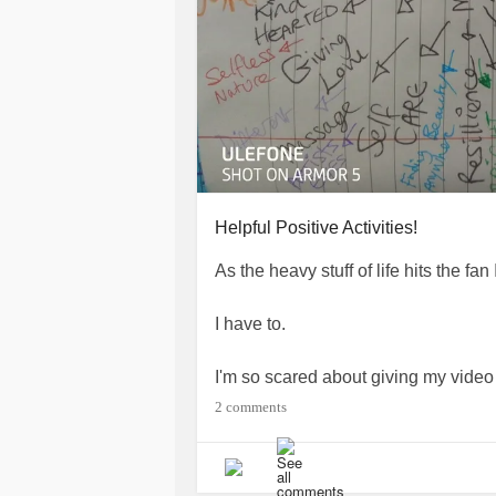
Helpful Positive Activities!
As the heavy stuff of life hits the fan
I have to.
I'm so scared about giving my video 
things I saw/ lived through as a child
2 comments
Yes I am scared. But I also feel emp
and souls of children.
To stop them is to save children I'll