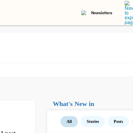
Newsletters
What's New in
All
Stories
Posts