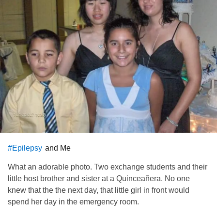
and Me
#Epilepsy
What an adorable photo. Two exchange students and their
little host brother and sister at a Quinceañera. No one
knew that the the next day, that little girl in front would
spend her day in the emergency room.