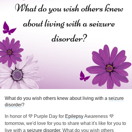
What do you wish others knew about living with a
seizure
disorder
?
In honor of 💜 Purple Day for
Epilepsy
Awareness 💜
tomorrow, we'd love for you to share what it's like for you to
live with a
seizure disorder
. What do you wish others