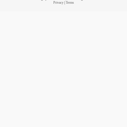
Privacy
|
Terms