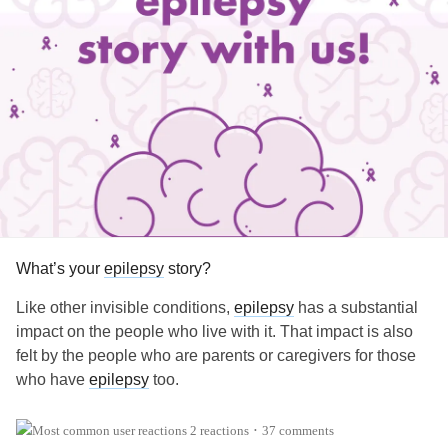
What’s your
epilepsy
story?
Like other invisible conditions,
epilepsy
has a substantial
impact on the people who live with it. That impact is also
felt by the people who are parents or caregivers for those
who have
epilepsy
too.
What’s your
epilepsy
story? When were you or your loved
2 reactions
37 comments
•