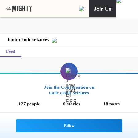
Join Us
tonic clonic seizures
Feed
Join the Conversation on
tonic clonic seizures
127 people
0 stories
18 posts