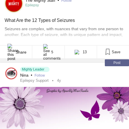
The Mighty Staff
•
Follow
Epilepsy
What Are the 12 Types of Seizures
Seizures are complex, with nuances that vary from one person to
another. Each type of seizure, with its unique pattern and impact,
can subtly or significantly alter facets of your daily life.
Understanding the different types can help you manage them
better. Other relevant stories: • Epilepsy Life Expectancy • How
Share
13
Save
5
Many Hours Should a [...]
Post
Mighty Leader
Nina
•
Follow
Epilepsy Support
4y