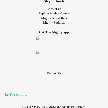
Stay in Touch
Contact Us
Explore Mighty Groups
Mighty Newsletters
Mighty Podcasts
Get The Mighty app
Follow Us
© 2026 Mighty Proud Media, Inc. All Rights Reserved.