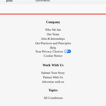
joined the crew, I'm ready to be the biggest advocate ever
and bring people on my journey!
#TonicClonicSeizures
#GrandMalSeizures
#Depression
#Anxiety
#JeavonsSyndrome
Company
Who We Are
Our Team
Jobs & Internships
Our Practices and Principles
Help
Your Privacy Choices
Cookie Notice
Work With Us
Submit Your Story
Partner With Us
Advertise with us
Topics
All Conditions