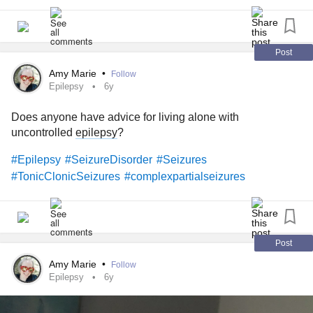
one diagnosed? How does it affect your daily life?
P.S. A warm Mighty welcome to our new group! We’re
excited to meet you. 🧠
Post
Amy Marie
•
Follow
#Epilepsy
#SeizureDisorder
#GrandMalSeizures
Epilepsy
6y
#TonicClonicSeizures
#ChronicIllness
#RareDisease
Does anyone have advice for living alone with
#Disability
#Parenting
#Caregiving
uncontrolled
epilepsy
?
#Epilepsy
#SeizureDisorder
#Seizures
#TonicClonicSeizures
#complexpartialseizures
Post
Amy Marie
•
Follow
Epilepsy
6y