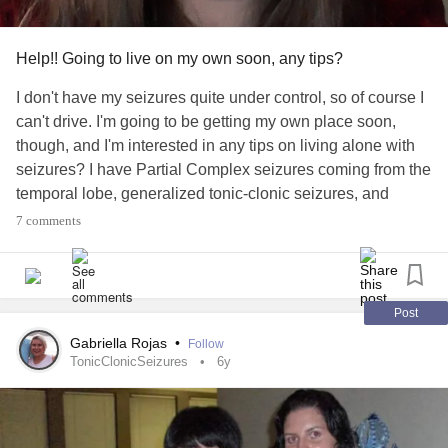
Help!! Going to live on my own soon, any tips?
I don't have my seizures quite under control, so of course I
can't drive. I'm going to be getting my own place soon,
though, and I'm interested in any tips on living alone with
seizures? I have Partial Complex seizures coming from the
temporal lobe, generalized tonic-clonic seizures, and
psychogenic non-epileptic seizures. I see my new
7 comments
nuerologist next month, but will most likely be living on my
own before then.
#Epilepsy
#SeizureDisorder
#Seizures
#complexpartialseizures
Post
#TemporalLobeEpilepsy
#TonicClonicSeizures
Gabriella Rojas
•
Follow
#PsychogenicNonepilepticSeizures
TonicClonicSeizures
6y