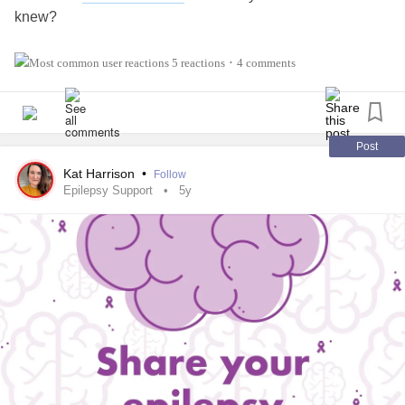
knew?
Warm Reminder:
5 reactions
4 comments
•
Your voice, feelings and experiences matter 💜. You are a
valued Mighty warrior.
#Epilepsy
#SeizureDisorder
#GrandMalSeizures
Post
#TonicClonicSeizures
Kat Harrison
•
Follow
#ChronicIllness
#Disability
Epilepsy Support
5y