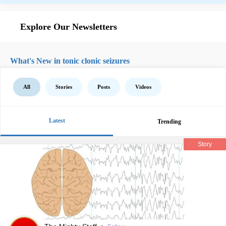
Explore Our Newsletters
What's New in tonic clonic seizures
All
Stories
Posts
Videos
Latest
Trending
Story