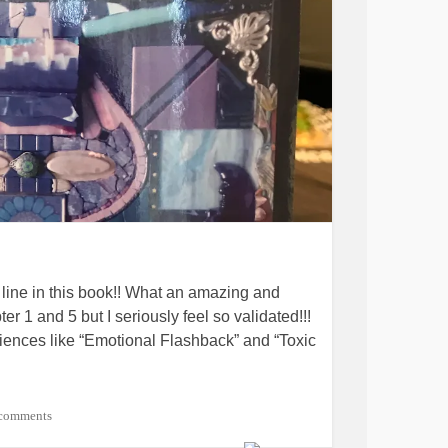
 line in this book!! What an amazing and
er 1 and 5 but I seriously feel so validated!!!
iences like “Emotional Flashback” and “Toxic
om some comments in The Mighty and, though
comments
k, I want you to know that I ordered it and I