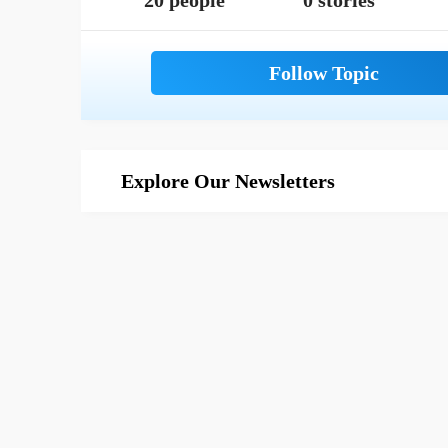
20 people
0 stories
Explore Our Newsletters