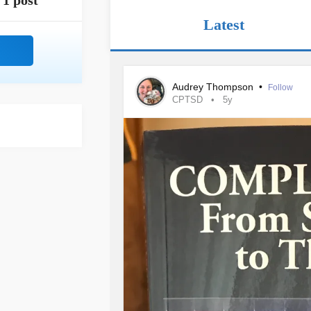
1 post
Latest
Audrey Thompson
•
Follow
CPTSD
5y