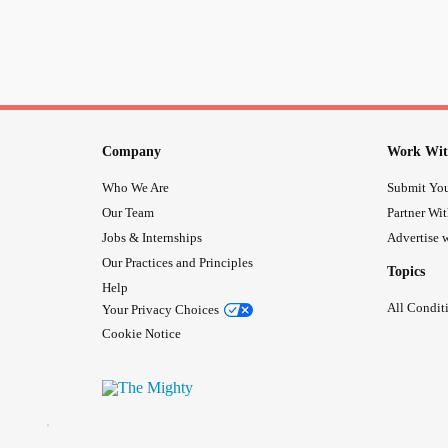
Company
Work Wit
Who We Are
Submit You
Our Team
Partner Wi
Jobs & Internships
Advertise w
Our Practices and Principles
Topics
Help
All Condit
Your Privacy Choices
Cookie Notice