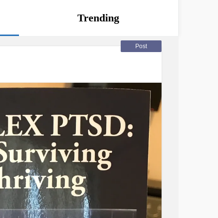
Trending
Post