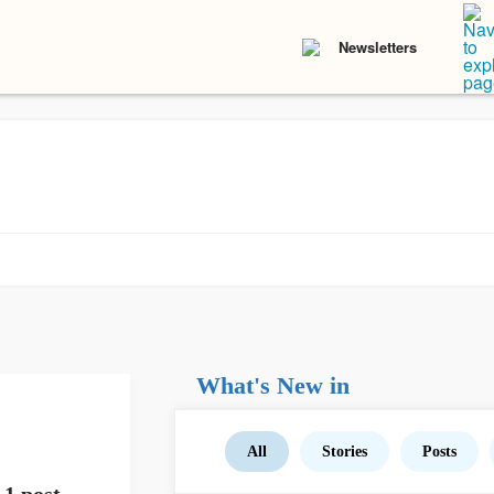
Newsletters
What's New in
All
Stories
Posts