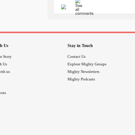
am SO GRATEFUL. It’s a terrific ex
emotional
abuse
. I cannot put the 
several friends and my two siblings.
🤩🤩🤩
#CPTSD
#BPD
#MDD
#SocialAnx
h Us
Stay in Touch
#Flashbacks
#copingskills
#Childh
#FailureToThrive
#abandonment
r Story
Contact Us
th Us
Explore Mighty Groups
ith us
Mighty Newsletters
Mighty Podcasts
ions