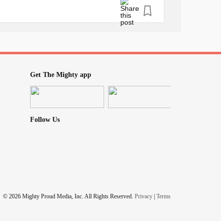
pository review of childhood
neglect
and
book down and I’ve already shared it with
 I just HAD to share it with The Mighty! 🥰💖
iety
#triggers
#TraumaTriggers
Get The Mighty app
oodneglect
#Agoraphobia
#SocialPhobia
Follow Us
© 2026 Mighty Proud Media, Inc. All Rights Reserved.
Privacy
|
Terms