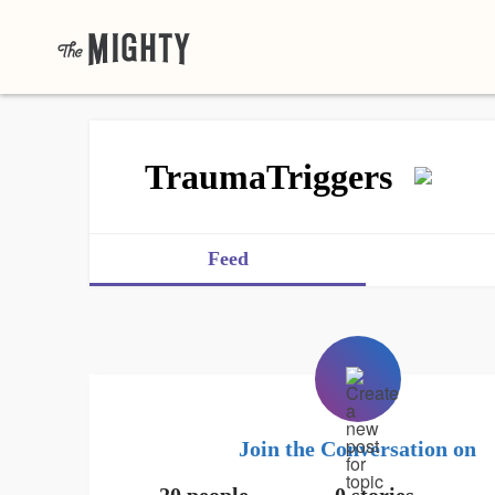
TraumaTriggers
Feed
Join the Conversation on