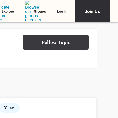
Join Us
Log In
Explore
Groups
Videos