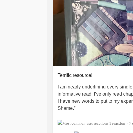
Terrific resource!
I am nearly underlining every single
informative read. I’ve only read chapt
I have new words to put to my exper
Shame.”
I found this book as a response fr
1 reaction
7 
•
I can’t recall who mentioned this boo