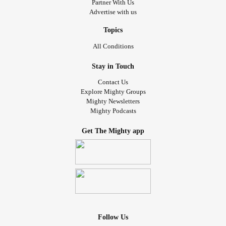
Partner With Us
Advertise with us
Topics
All Conditions
Stay in Touch
Contact Us
Explore Mighty Groups
Mighty Newsletters
Mighty Podcasts
Get The Mighty app
Follow Us