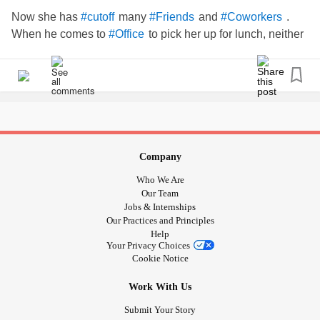
Now she has
many
and
.
#cutoff
#Friends
#Coworkers
When he comes to
to pick her up for lunch, neither
#Office
stops to say hello to coworkers.
#ToxicMarriage
#ToxicRelationships
#Controlling
#Partner
#spouse
#husband
#AbusiveRelationship
Company
Who We Are
Our Team
Jobs & Internships
Our Practices and Principles
Help
Your Privacy Choices
Cookie Notice
Work With Us
Submit Your Story