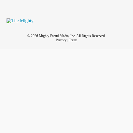
© 2026 Mighty Proud Media, Inc. All Rights Reserved.
Privacy
|
Terms