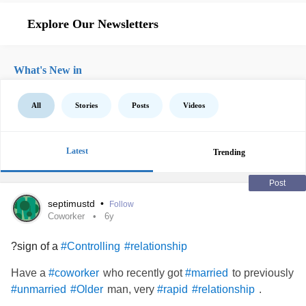
Explore Our Newsletters
What's New in
All
Stories
Posts
Videos
Latest
Trending
Post
septimustd
•
Follow
Coworker
6y
?sign of a
#Controlling
#relationship
Have a
who recently got
to previously
#coworker
#married
man, very
.
#unmarried
#Older
#rapid
#relationship