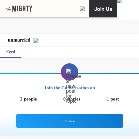
Join Us
unmarried
Feed
Join the Conversation on
2 people
0 stories
1 post