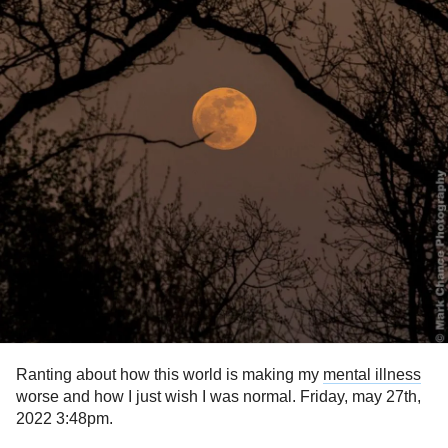
Ranting about how this world is making my
mental illness
worse and how I just wish I was normal. Friday, may 27th,
2022 3:48pm.