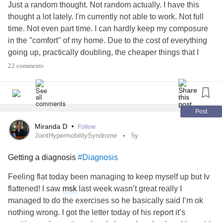
Just a random thought. Not random actually. I have this
thought a lot lately. I'm currently not able to work. Not full
time. Not even part time. I can hardly keep my composure
in the "comfort" of my home. Due to the cost of everything
going up, practically doubling, the cheaper things that I
used to get to eat breakfast/lunch or just snack on until
22 comments
dinner time once my boyfriend comes home has gone up
and I dont even get that anymore. I don't have an income
so I feel guilty for literally everything. I think about
everything I do and the cost of it and how I'm not paying for
Post
it. Everytime I eat I feel guilty. Everytime I take a shower for
Miranda D
•
Follow
longer than I think I should I think about how that's going to
JointHypermobilitySyndrome
5y
effect the water bill. I didn't use to be this bad. I used to be
Getting a diagnosis
#Diagnosis
very independent and could not only fully support myself
but another person and some animals as well. Now I feel
Feeling flat today been managing to keep myself up but Iv
completely defenseless and vulnerable and like scum of
flattened! I saw
msk
last week wasn’t great really I
the earth. I absolutely hate going grocery shopping
managed to do the exercises so he basically said I’m ok
because I'm thinking about how I'm not contributing and it's
nothing wrong. I got the letter today of his report it’s
soully coming out of my boyfriend's check. I don't even get