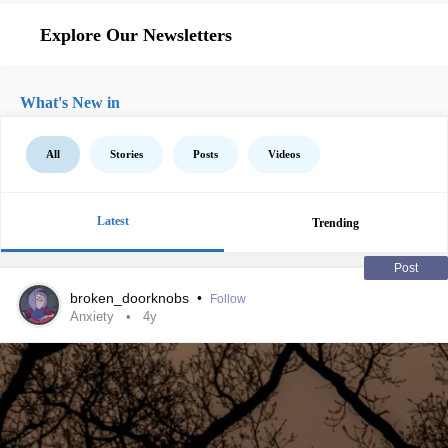
Explore Our Newsletters
What's New in
All
Stories
Posts
Videos
Latest
Trending
Post
broken_doorknobs
•
Follow
Anxiety
4y