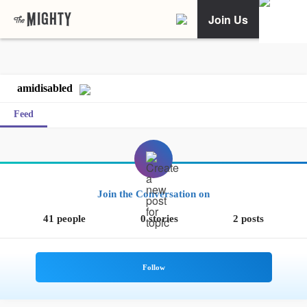
Join Us
amidisabled
Feed
Join the Conversation on
41 people
0 stories
2 posts