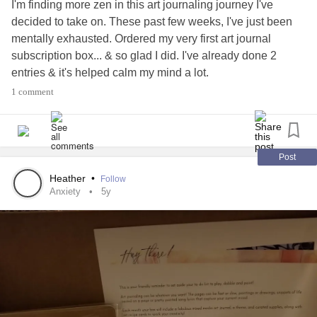
I'm finding more zen in this art journaling journey I've
decided to take on. These past few weeks, I've just been
mentally exhausted. Ordered my very first art journal
subscription box... & so glad I did. I've already done 2
entries & it's helped calm my mind a lot.
1 comment
I think I found my new zen..
#Anxiety
#Depression
#PTSD
#Migraines
#Chatspace
#Journaling
#ArtJournal
Post
Heather
•
Follow
Anxiety
5y