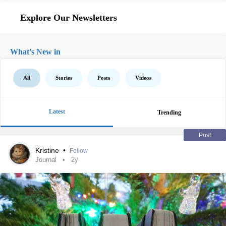
Explore Our Newsletters
What's New in
All
Stories
Posts
Videos
Latest
Trending
Post
Kristine
•
Follow
Journal
2y