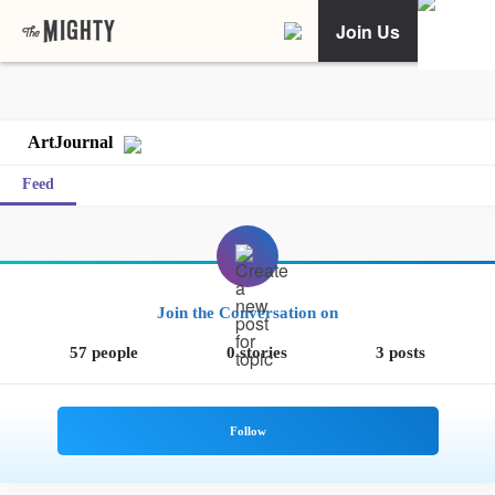
Join Us
ArtJournal
Feed
Join the Conversation on
57 people
0 stories
3 posts