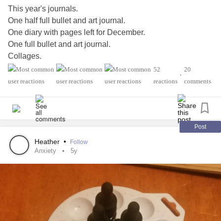
This year's journals.
One half full bullet and art journal.
One diary with pages left for December.
One full bullet and art journal.
Collages.
Quotes.
52
20
•
Gratitude.
reactions
comments
Therapy work.
Praise lists.
Accomplishment lists.
Just to mention a little of what goes into them.
Post
And I can't but into words how much my journals help me.
Heather
•
Follow
Sometimes I feel they save me daily.
Anxiety
5y
#Journal
#BulletJournal
#diary
#ArtJournal
#MightyTogether