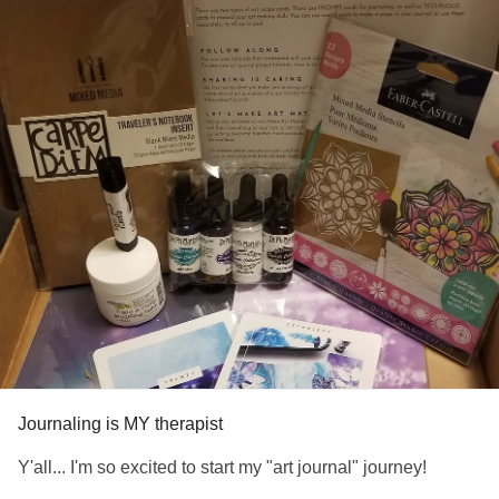
Journaling is MY therapist
Y'all... I'm so excited to start my "art journal" journey!