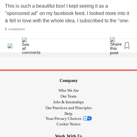
This is such a beautiful box! I kept seeing it as a
"sponsored ad" on my facebook feed. I looked more into it
& fell in love with the whole idea. I subscribed to the "one-
time" box just to see exactly what it was all about. I think I
8 comments
should have done the monthly instead.. we get SO much in
a tiny box!
Here's to what will be a motivational journey for me to get
back into the art aspect of my life!!
😍🎨
Company
#Anxiety
#Depression
#Migraines
#PTSD
#Journaling
Who We Are
#Freetherapy
#ArtJournal
#SmallThingsMakeLife
Our Team
Jobs & Internships
Our Practices and Principles
Help
Your Privacy Choices
Cookie Notice
Work With Us