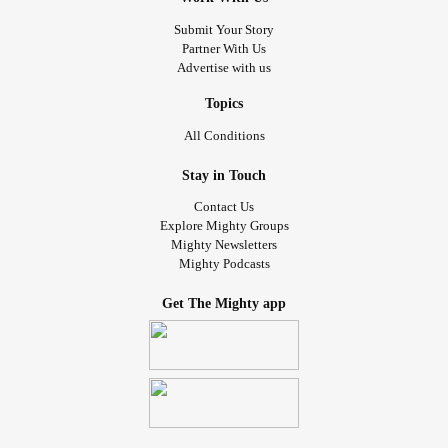
Submit Your Story
Partner With Us
Advertise with us
Topics
All Conditions
Stay in Touch
Contact Us
Explore Mighty Groups
Mighty Newsletters
Mighty Podcasts
Get The Mighty app