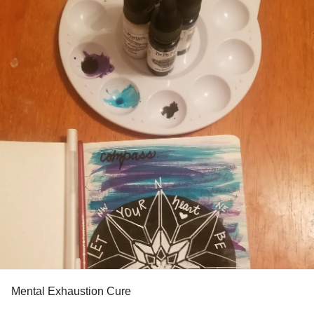
#Support
#MentalHealth
#BorderlinePersonalityDisorder
#AvoidantPersonalityDisorder
#Depression
#Anxiety
#Burnout
#HighlysensitivePerson
Mental Exhaustion Cure