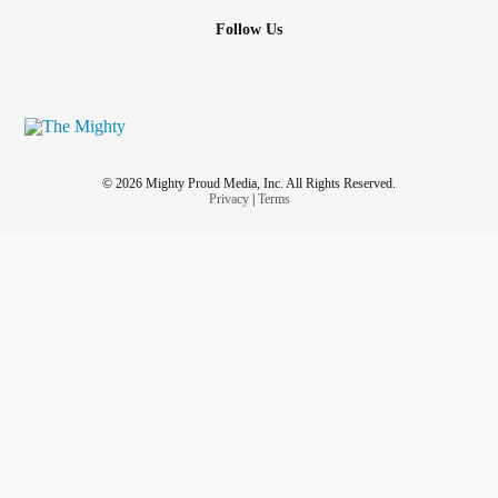
Follow Us
© 2026 Mighty Proud Media, Inc. All Rights Reserved.
Privacy
|
Terms