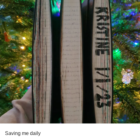
Saving me daily