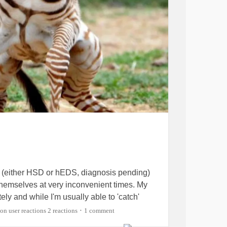
 (either HSD or hEDS, diagnosis pending)
 themselves at very inconvenient times. My
ely and while I'm usually able to 'catch'
 to collapsing at the same time lately where I
2 reactions
1 comment
•