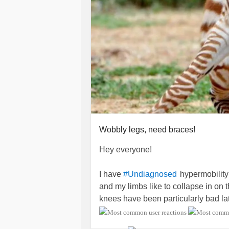
Wobbly legs, need braces!
Hey everyone!
I have
hypermobility
#Undiagnosed
and my limbs like to collapse in on
knees have been particularly bad lat
myself on my other leg they've taken
have to grab onto supports.