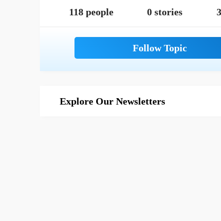
118 people
0 stories
3
Explore Our Newsletters