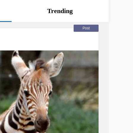
Trending
Post