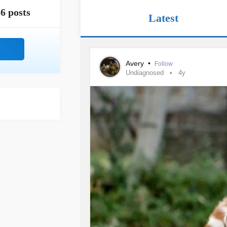
6 posts
Latest
Avery
•
Follow
Undiagnosed
4y