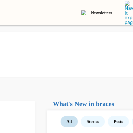
Newsletters
What's New in braces
All
Stories
Posts