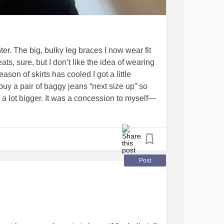
er. The big, bulky leg braces I now wear fit
, sure, but I don’t like the idea of wearing
son of skirts has cooled I got a little
uy a pair of baggy jeans “next size up” so
 lot bigger. It was a concession to myself—
ue angelic music) I discovered this pair of
ugh for my limbs. Pockets. Hubby approved in
 ecstatic and needed to share a win!
ing
#iwanttofeelcute
Post