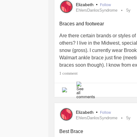
Elizabeth
•
Follow
Oh and also still fighting the
#Depre
EhlersDanlosSyndrome
5y
Hope everyone else is okay!
Braces and footwear
Are there certain brands or styles of
others? I live in the Midwest, specia
snow (gross). I currently wear Brook
Walmart ankle brace just fine (meetin
braces soon though). I know from ex
even without a brace. I have time t
1 comment
forecast but I know I’m going to nee
appreciated as I DESPISE shopping 
trying on footwear to a minimum.
#EhlersDanlosSyndrome
#Hypermob
Elizabeth
•
Follow
EhlersDanlosSyndrome
5y
Best Brace