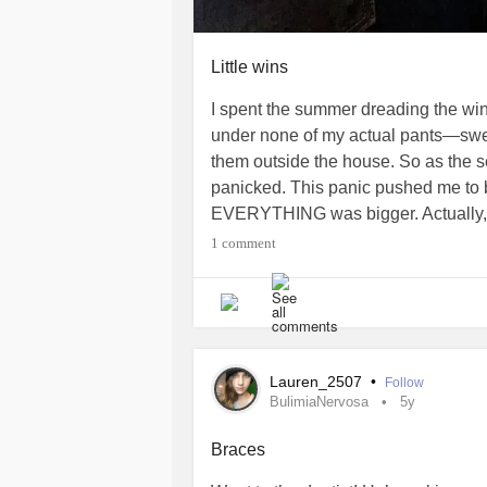
Little wins
I spent the summer dreading the wint
under none of my actual pants—sweats
them outside the house. So as the sea
panicked. This panic pushed me to b
EVERYTHING was bigger. Actually, a
at least my legs felt warmer! Then (c
1 comment
wide legged jeans. Soft. Short eno
the “tush hugging” department ;) I’m
#Braces
#Fashion
#AdaptiveCloth
#EhlersDanlosSyndrome
Lauren_2507
•
Follow
BulimiaNervosa
5y
Braces