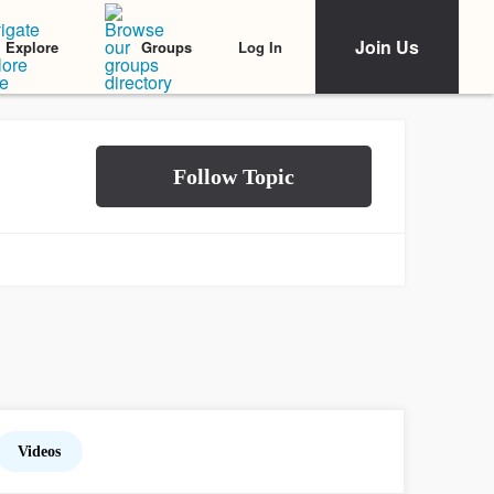
Join Us
Log In
Explore
Groups
Videos