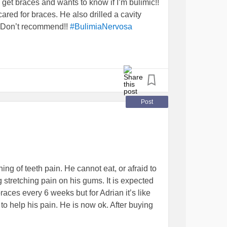
get braces and wants to know if I’m bulimic!!
ared for braces. He also drilled a cavity
. Don’t recommend!!
#BulimiaNervosa
Post
ng of teeth pain. He cannot eat, or afraid to
g stretching pain on his gums. It is expected
ces every 6 weeks but for Adrian it’s like
tc to help his pain. He is now ok. After buying