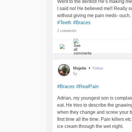
Went to the dentist! He’s making me 
I said no! He believed me!! Really sc
without giving me pain meds- ouch
#Teeth
#Braces
2 comments
Majelie
•
Follow
5y
#Braces
#RealPain
Adrian, my youngest son is complaini
eat. He tries to describe the gnawin
when they change and screw your bra
first time all the time. Pain killers e
ice cream through the wet night.