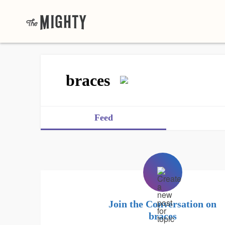
braces
Feed
Join the Conversation on
braces