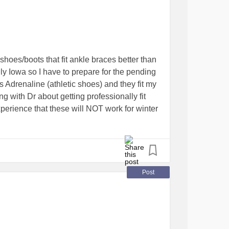
but what’s new /shrug
ssion
 shoes/boots that fit ankle braces better than
lly Iowa so I have to prepare for the pending
s Adrenaline (athletic shoes) and they fit my
g with Dr about getting professionally fit
perience that these will NOT work for winter
o shop around according to the most recent
d winter boots soon. Any advice is greatly
and would like to keep my time in the store
ility
#Undiagnosed
#Braces
#Winter
Post