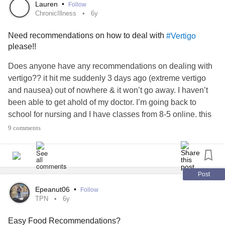
#BorderlinePersonalityDisorder
#BipolarDepression
Lauren
•
Follow
#struggles
#Recommendations
#GettingHelp
#Abuse
ChronicIllness
6y
#ToxicPeople
#Stress
#Addiction
#Support
Need recommendations on how to deal with
#Vertigo
please!!
Does anyone have any recommendations on dealing with
vertigo?? it hit me suddenly 3 days ago (extreme vertigo
and nausea) out of nowhere & it won’t go away. I haven’t
been able to get ahold of my doctor. I’m going back to
school for nursing and I have classes from 8-5 online. this
has been getting in the way. if anyone has
9 comments
recommendations I’d greatly appreciate it!! idk what to do.
I’m at a loss
#ChronicIllness
#Spoonie
#Dizziness
#Vertigo
#ChronicPain
#help
#Recommendations
Post
Epeanut06
•
Follow
TPN
6y
Easy Food Recommendations?