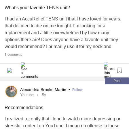
very good at following my lead but I need to know a few
What’s your favorite TENS unit?
types before I see her to make sure I don't have to go back
if it's not the right one for my (admittedly uncertain)
I had an AccuRelief TENS unit that I have loved for years,
diagnosis.
that decided to die on me tonight. I’m looking for a
replacement and a little overwhelmed by how many
I'm looking for something with lots of stability for wobbly,
options there are! Does anyone have a favorite unit they
hypermobile, weak, and painful knees that isn't too bulky
would recommend? I primarily use it for my neck and
and is ideally under $200 CAD each (bc my insurance
shoulders, and ideally want a battery operated option so I
1 comment
works with reimbursements and maxes out at $500/ year).
don’t have to worry about if it’s charged when I need it.
Easy to order replacement electrodes would be great too,
If y'all have other recommendations for unreliable and
since they lose stick over time.
#ChronicPain
#TENSunit
generally annoying knees, especially when it comes to
#Painrelief
#Recommendations
#Fibromyaliga
Post
being able to go Christmas shopping and move between
Alexandria Brooke Martin
•
Follow
floors in my house, I'd love to hear em!
Youtube
5y
#Hypermobility
#HEDS
#Zebra
#Braces
#mobility
Recommendations
#knee
#Mobilityaid
#Recommendations
I realized recently that I tend to watch more depressing or
stressful content on YouTube. I mean no offense to those