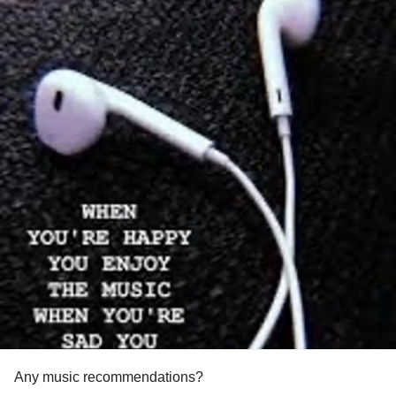
Any music recommendations?