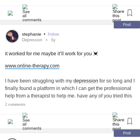
premature and had some problems from it plus the
accident omg I’m going to scream. I was upset with his dad
but accidents do happen but I didn’t want him with the 4
wheeler from the start.
#Recommendations
#please
Post
stephanie
•
Follow
Depression
6y
it worked for me maybe it’ll work for you 💓
www.online-therapy.com
I have been struggling with my
depression
for so long and I
finally found a platform in which I can get the professional
help from a therapist to help me. have any of you tried this
platform? if you haven’t I really recommend it. if you have
2 comments
please share your experience, I would like to hear how it
worked out for you
#Depression
#Anxiety
#MentalHealth
#Therapy
#CPTSD
#PTSD
#OnlineTherapy
#SuicidalThoughts
#Lifestyle
#Suicide
Post