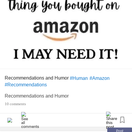
Recommendations and Humor
#Human
#Amazon
#Recommendations
Recommendations and Humor
10 comments
Post