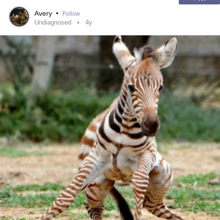
Avery
•
Follow
Undiagnosed
4y