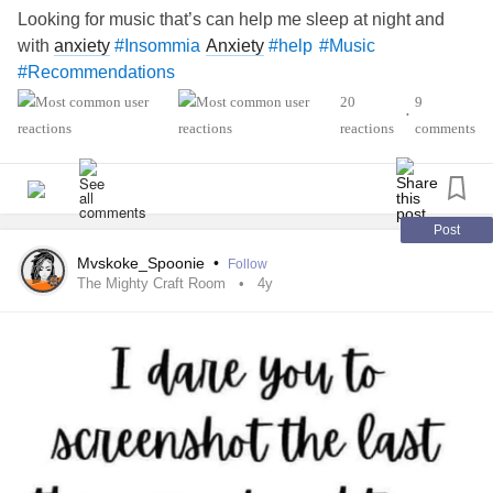
Looking for music that’s can help me sleep at night and
with
anxiety
Anxiety
#Insommia
#help
#Music
#Recommendations
20
9
•
reactions
comments
Post
Mvskoke_Spoonie
•
Follow
The Mighty Craft Room
4y