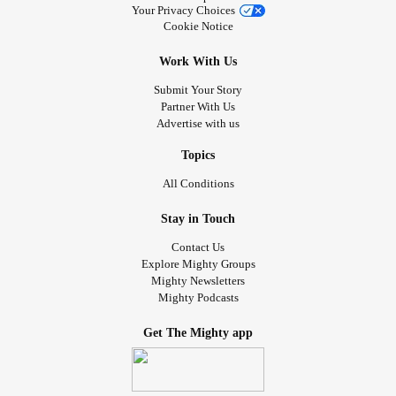
Your Privacy Choices
Cookie Notice
Work With Us
Submit Your Story
Partner With Us
Advertise with us
Topics
All Conditions
Stay in Touch
Contact Us
Explore Mighty Groups
Mighty Newsletters
Mighty Podcasts
Get The Mighty app