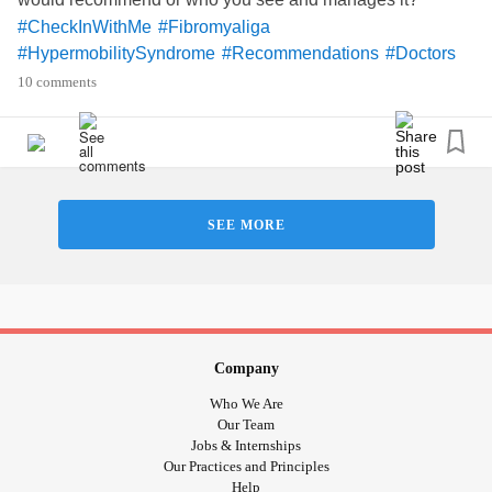
#CheckInWithMe
#Fibromyaliga
#HypermobilitySyndrome
#Recommendations
#Doctors
10 comments
SEE MORE
Company
Who We Are
Our Team
Jobs & Internships
Our Practices and Principles
Help