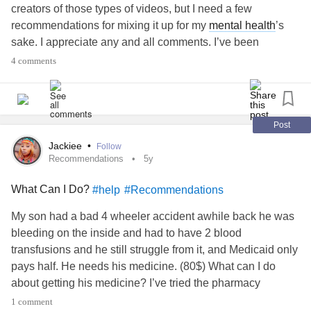
creators of those types of videos, but I need a few
recommendations for mixing it up for my
mental health
’s
sake. I appreciate any and all comments. I’ve been
watching Good Mythical Morning more lately, and that has
4 comments
helped some.
#Youtube
#Recommendations
#MentalHealth
#Depression
#Anxiety
#ChronicIllnesses
Post
Jackiee
•
Follow
Recommendations
5y
What Can I Do?
#help
#Recommendations
My son had a bad 4 wheeler accident awhile back he was
bleeding on the inside and had to have 2 blood
transfusions and he still struggle from it, and Medicaid only
pays half. He needs his medicine. (80$) What can I do
about getting his medicine? I’ve tried the pharmacy
discount cards. Loosing my close cousin plus my som was
1 comment