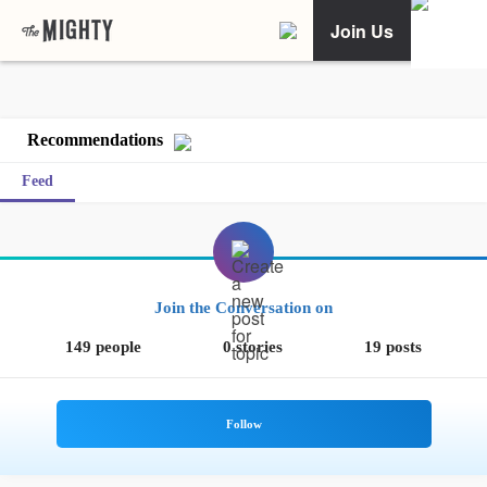
Join Us
Recommendations
Feed
Join the Conversation on
149 people
0 stories
19 posts