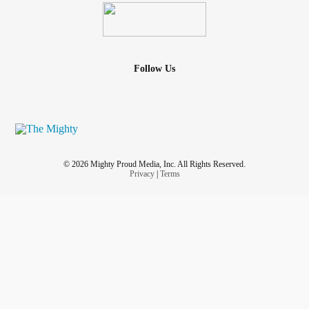
Follow Us
© 2026 Mighty Proud Media, Inc. All Rights Reserved.
Privacy
|
Terms