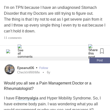
I’m on TPN because I have an undiagnosed Stomach
Disorder that my Doctors are still trying to figure out.
The thing is that I try not to eat as I get severe pain from it
and I throw up every single thing I even try to eat because I
can’t hold it down.
Does anyone have any recommendations for foods that
11 comments
are easy to come back up?
#TPN
#ChronicIllness
#Food
#Gastroparesis
#ChronicPain
#Advice
#Recommendations
#CyclicVomitingSyndrome
#Other
Post
Epeanut06
•
Follow
CheckInWithMe
6y
Would you all see a Pain Management Doctor or a
Rheumatologist?
I have
Fibromyalgia
and Hyper Mobility Syndrome. So, I
have extreme body pain. I was wondering what you all
would recommend or who you see and manages it?