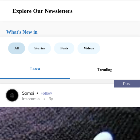
Explore Our Newsletters
What's New in
All
Stories
Posts
Videos
Latest
Trending
Post
Somxi
•
Follow
Insommia
3y