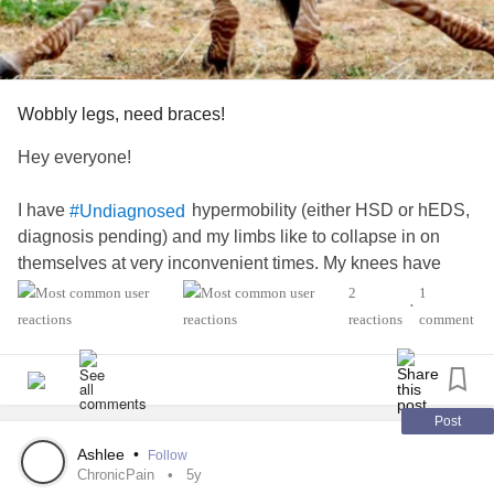
Wobbly legs, need braces!
Hey everyone!
I have
hypermobility (either HSD or hEDS,
#Undiagnosed
diagnosis pending) and my limbs like to collapse in on
themselves at very inconvenient times. My knees have
been particularly bad lately and while I'm usually able to
2
1
•
'catch' myself on my other leg they've taken to collapsing at
reactions
comment
the same time lately where I have to grab onto supports.
I'm seeing my doc on Monday to ask for a prescription for
knee braces but I was wondering if y'all had any
Post
recommendations on type / brand that I can get her to write
Ashlee
•
Follow
down? My insurance requires a lot of specificity and she's
ChronicPain
5y