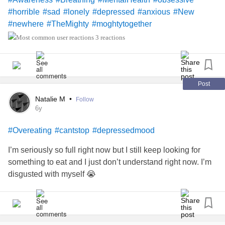
#horrible
#sad
#lonely
#depressed
#anxious
#New
#newhere
#TheMighty
#moghtytogether
3 reactions
Post
Natalie M
•
Follow
6y
#Overeating
#cantstop
#depressedmood
I’m seriously so full right now but I still keep looking for
something to eat and I just don’t understand right now. I’m
disgusted with myself 😭