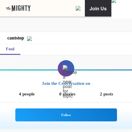
Join Us
cantstop
Feed
Join the Conversation on
4 people
0 stories
2 posts