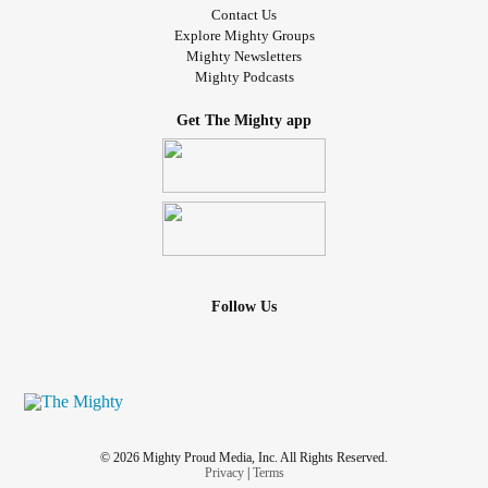
Contact Us
Explore Mighty Groups
Mighty Newsletters
Mighty Podcasts
Get The Mighty app
Follow Us
© 2026 Mighty Proud Media, Inc. All Rights Reserved.
Privacy
|
Terms