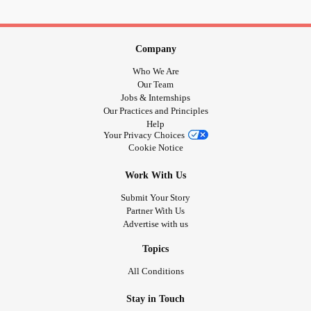
Company
Who We Are
Our Team
Jobs & Internships
Our Practices and Principles
Help
Your Privacy Choices
Cookie Notice
Work With Us
Submit Your Story
Partner With Us
Advertise with us
Topics
All Conditions
Stay in Touch