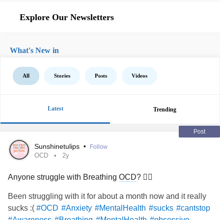
Explore Our Newsletters
What's New in
All
Stories
Posts
Videos
Latest
Trending
Post
Sunshinetulips
•
Follow
OCD
2y
Anyone struggle with Breathing
OCD
? 😮‍💨
Been struggling with it for about a month now and it really
sucks :(
#OCD
#Anxiety
#MentalHealth
#sucks
#cantstop
#Awareness
#Breathing
#MentalHealth
#obsessive