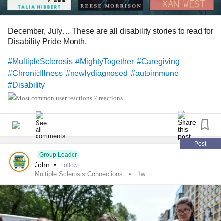
December, July… These are all disability stories to read for
Disability Pride Month.
#MultipleSclerosis
#MightyTogether
#Caregiving
#ChronicIllness
#newlydiagnosed
#autoimmune
#Disability
7 reactions
Post
Group Leader
John
•
Follow
Multiple Sclerosis Connections
1w