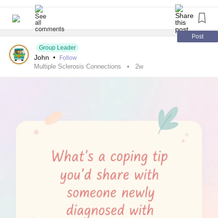
2½ cups unsweetened refrigerated coconut milk beverage
1 cup frozen mango chunks
Post
1 cup frozen sliced peaches
Group Leader
John
•
Follow
Multiple Sclerosis Connections
2w
¾ cup frozen pineapple chunks
½ cup whole-milk plain strained (Greek-style) yogurt
⅓ cup chopped pitted Medjool
dates (about 3 medium dates)
2 tablespoons chia seeds
1½ teaspoons grated fresh ginger
1 teaspoon ground turmeric