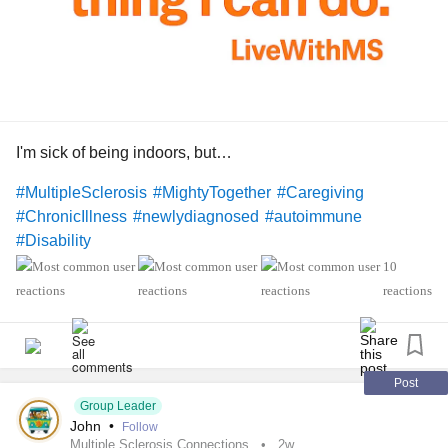
I'm sick of being indoors, but…
#MultipleSclerosis
#MightyTogether
#Caregiving
#ChronicIllness
#newlydiagnosed
#autoimmune
#Disability
10
reactions
Post
Group Leader
John
•
Follow
Multiple Sclerosis Connections
2w