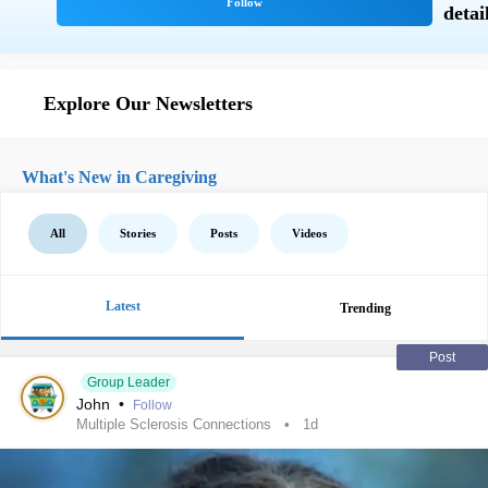
Explore Our Newsletters
What's New in Caregiving
All
Stories
Posts
Videos
Latest
Trending
Post
Group Leader
John
•
Follow
Multiple Sclerosis Connections
1d