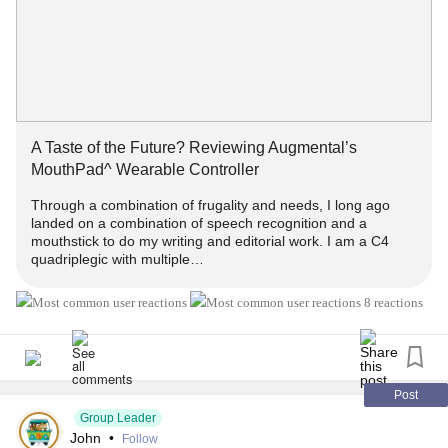
A Taste of the Future? Reviewing Augmental’s MouthPad^
Weara...
#MultipleSclerosis
#MightyTogether
#Caregiving
#ChronicIllness
#newlydiagnosed
#autoimmune
#Disability
A Taste of the Future? Reviewing Augmental’s
MouthPad^ Wearable Controller
Through a combination of frugality and needs, I long ago
landed on a combination of speech recognition and a
mouthstick to do my writing and editorial work. I am a C4
quadriplegic with multiple…
8 reactions
Post
Group Leader
John
•
Follow