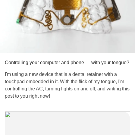
Controlling your computer and phone — with your tongue?
I'm using a new device that is a dental retainer with a
touchpad embedded in it. With the flick of my tongue, I'm
controlling the AC, turning lights on and off, and writing this
post to you right now!
I reviewed the device, a new technology that will help
those with repetitive stress syndrome,
arthritis
, hand and
mobility issues.