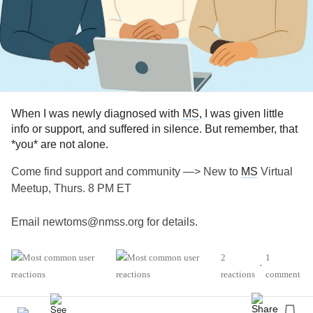
When I was newly diagnosed with
MS
, I was given little
info or support, and suffered in silence. But remember, that
*you* are not alone.
Come find support and community —> New to
MS
Virtual
Meetup, Thurs. 8 PM ET
Email newtoms@nmss.org for details.
#MultipleSclerosis
#MightyTogether
#Caregiving
2
1
•
#ChronicIllness
#newlydiagnosed
#autoimmune
reactions
comment
#Disability