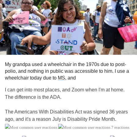
My grandpa used a wheelchair in the 1970s due to post-
polio, and nothing in public was accessible to him. I use a
wheelchair today due to
MS
, and
I can get into most places, and Zoom when I'm at home.
The difference is the ADA.
The Americans With Disabilities Act was signed 36 years
ago, and it's a reason July is Disability Pride Month.
7 reactions
It's a fact: Disability affects us all at some point in our lives