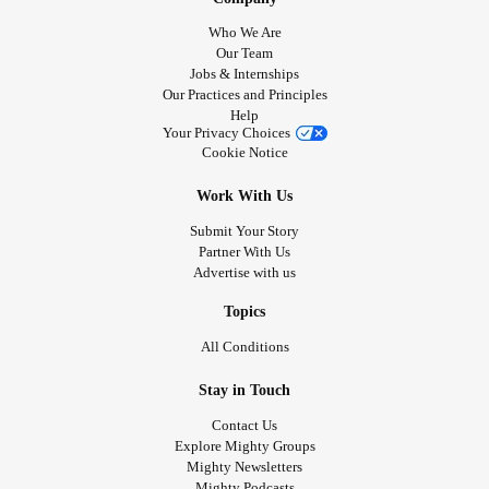
Who We Are
Our Team
Jobs & Internships
Our Practices and Principles
Help
Your Privacy Choices
Cookie Notice
Work With Us
Submit Your Story
Partner With Us
Advertise with us
Topics
All Conditions
Stay in Touch
Contact Us
Explore Mighty Groups
Mighty Newsletters
Mighty Podcasts