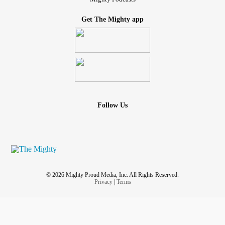
Get The Mighty app
Follow Us
© 2026 Mighty Proud Media, Inc. All Rights Reserved.
Privacy
|
Terms