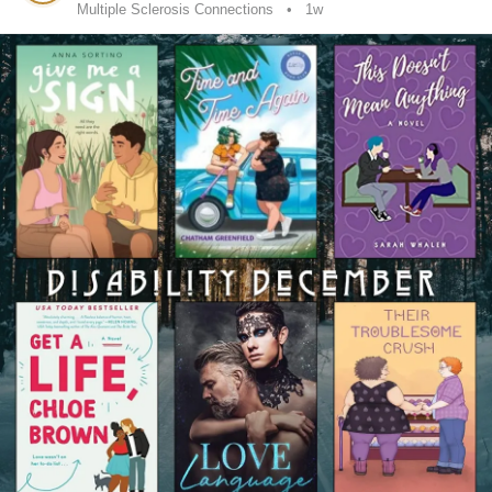
Multiple Sclerosis Connections
1w