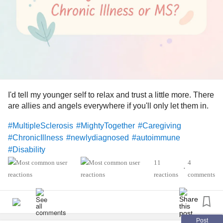
Directions: Combine 2½ cups coconut milk beverage, 1
cup mango, 1 cup peaches, ¾ cup pineapple, ½ cup
yogurt, ⅓ cup dates, 2 tablespoons chia seeds, 1½
teaspoons ginger and 1 teaspoon turmeric in a blender;
process until smooth, stopping to scrape down the sides as
needed, about 2 minutes. Divide between 2 large glasses.
#Smoothie
#Heat
#MultipleSclerosis
#MightyTogether
I'd tell my younger self to relax and trust a little more. There
#Caregiving
#ChronicIllness
#newlydiagnosed
are allies and angels everywhere if you'll only let them in.
#autoimmune
#Disability
#MultipleSclerosis
#MightyTogether
#Caregiving
#ChronicIllness
#newlydiagnosed
#autoimmune
#Disability
11
4
•
reactions
comments
Post