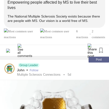
Empowering people affected by MS to live their best
lives
#MultipleSclerosis
#MightyTogether
#Caregiving
The National Multiple Sclerosis Society exists because there
#ChronicIllness
#newlydiagnosed
#autoimmune
are people with MS. Our vision is a world free of MS.
#Disability
6
2
•
reactions
comments
Post
Group Leader
John
•
Follow
Multiple Sclerosis Connections
5d