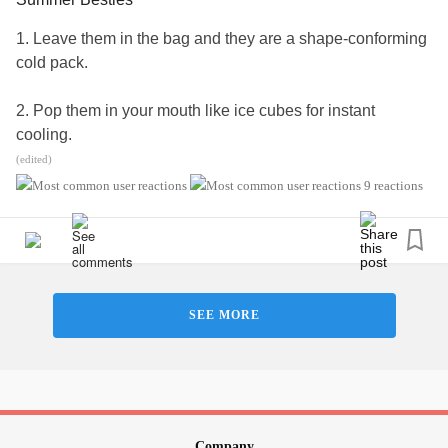
1. Leave them in the bag and they are a shape-conforming
cold pack.
2. Pop them in your mouth like ice cubes for instant
cooling.
(edited)
3. Tons of nutrients and antioxidants.
9 reactions
4. They're just yummy.
#Cooling
#MultipleSclerosis
#MightyTogether
#ChronicIllness
#autoimmune
#newlydiagnosed
SEE MORE
#Disability
#Caregiving
Company