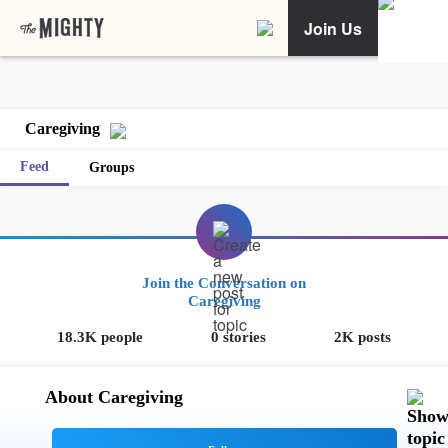
Join Us
Caregiving
Feed
Groups
Join the Conversation on
Caregiving
18.3K people
0 stories
2K posts
About Caregiving