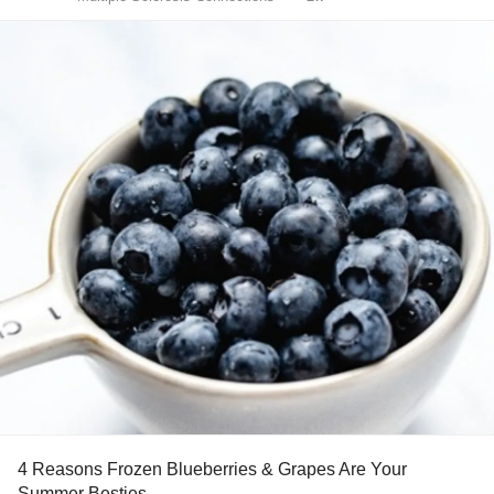
4 Reasons Frozen Blueberries & Grapes Are Your
Summer Besties