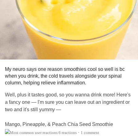
#PTSD
#ComplexPosttraumaticStressDisorder
#Schizophrenia
#ADHD
#ChronicIllness
#SchizoaffectiveDisorder
#BorderlinePersonalityDisorder
#Anxiety
#ObsessiveCompulsiveDisorder
#Depression
#MentalHealth
#Selfcare
#EatingDisorders
#CheckInWithMe
My neuro says one reason smoothies cool so well is bc
when you drink, the cold travels alongside your spinal
column, helping relieve inflammation.
Well, plus it tastes good, so you wanna drink more! Here's
a fancy one — I'm sure you can leave out an ingredient or
two and it's still yummy —
Mango, Pineapple, & Peach Chia Seed Smoothie
6 reactions
1 comment
•