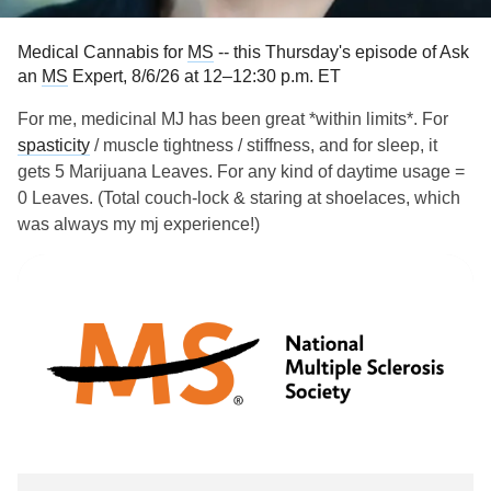
Medical Cannabis for
MS
-- this Thursday's episode of Ask
an
MS
Expert, 8/6/26 at 12–12:30 p.m. ET
For me, medicinal MJ has been great *within limits*. For
spasticity
/ muscle tightness / stiffness, and for sleep, it
gets 5 Marijuana Leaves. For any kind of daytime usage =
0 Leaves. (Total couch-lock & staring at shoelaces, which
was always my mj experience!)
A growing number of people are exploring medical
cannabis for
multiple sclerosis
symptoms when FDA-
approved medications don’t always alleviate them.
Michelle Cameron, MD, a neurologist, physical therapist
and professor at Oregon Health & Science University, talks
about the benefits and risks of medical cannabis. Originally
aired Nov. 2023.
Links:
tinyurl.com/n2dsfskf