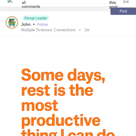
Post
Group Leader
John
•
Follow
Multiple Sclerosis Connections
2w