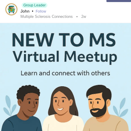
Group Leader
John
•
Follow
Multiple Sclerosis Connections
2w