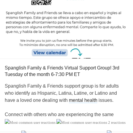
Spanglish Family & Friends Virtual Support Group! 3rd
Tuesday of the month 6-7:30 PM ET
Spanglish Family & Friends support group is for adults
who identify as Hispanic, Latina, Latine, or Latino and
have a loved one dealing with
mental health
issues.
Connect with others who are experiencing the same
unique challenges within their families and communities,
2 reactions
such as: