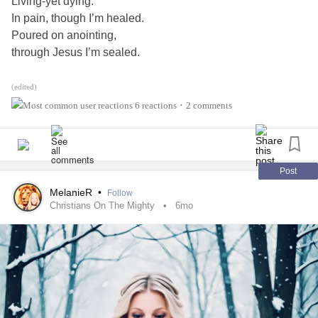
Living-yet dying.
#Gastroparesis
#IrritableBowelSyndromeIBS
#AskMe
In pain, though I’m healed.
Poured on anointing,
through Jesus I’m sealed.
Unprofitable and plenty.
(edited)
Receiving and waiting,
6 reactions
2 comments
•
A sculpting-
His carving!
Abased and abound.
Post
Filled-
MelanieR
•
Follow
not hungry.
Christians On The Mighty
6mo
The cave with the stone…
Rolled-
found empty.
My Lord on the throne,
I serve-
so humbly.