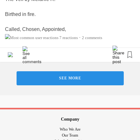
Birthed in fire.
Called, Chosen, Appointed,
Confirmed, Anointed…
7 reactions
2 comments
•
You hear, you see.
You know-
SEE MORE
The gate is open!
The veil lifted;
Piercing our soul!
Moving beyond the tears, and suffering in pain.
The glory of the Lord rises upon us.
Company
We wear heaven’s crown!!
Who We Are
Our Team