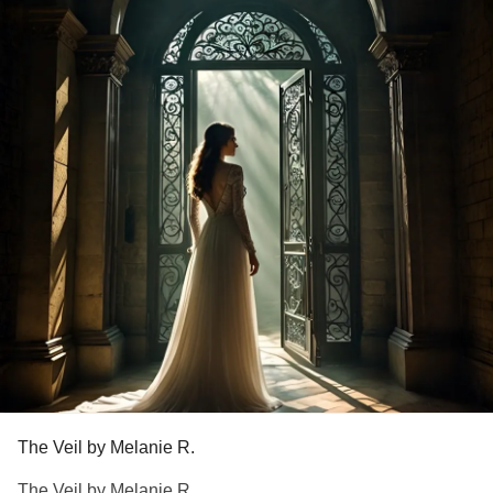
But are we seeking for the food?,
Or the life that satisfies?
God bless you all to the fullness of Christ on this holiday!
Body and spirit, take in The Life!
Please feel free to leave your prayer requests if you need
extra prayer over this season.
#InsideTheMighty
#PrimaryImmunodeficiency
#MightyPoets
#MightyTogether
#ChronicIllness
#ChronicInflammatoryDemyelinatingPolyneuropathy
#ChronicPain
#Dysautonomia
#HypothyroidismUnderactiveThyroidDisease
#PosturalOrthostaticTachycardiaSyndrome
#MitochondrialDisease
The Veil by Melanie R.
The Veil by Melanie R.