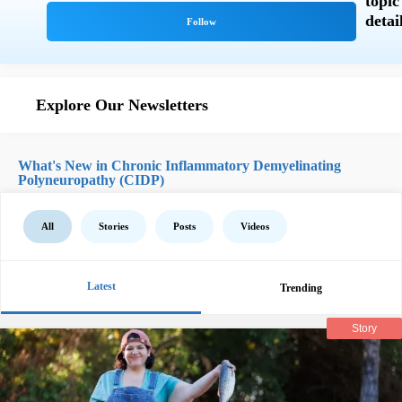
Explore Our Newsletters
What's New in Chronic Inflammatory Demyelinating
Polyneuropathy (CIDP)
All
Stories
Posts
Videos
Latest
Trending
Story