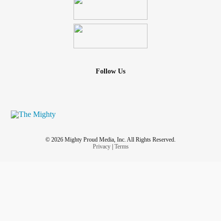
Follow Us
© 2026 Mighty Proud Media, Inc. All Rights Reserved.
Privacy
|
Terms