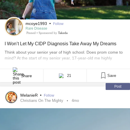
mcoye1993
•
Follow
Rare Disease
Pinned
•
Sponsored by
Takeda
I Won’t Let My CIDP Diagnosis Take Away My Dreams
Think about your senior year of high school. Does prom come to
mind? At the start of my senior year, 17-year-old me highly
anticipated prom night. When I went dress shopping, I had my
best friend with me — along with my physical and occupational
therapists — because putting on dresses was my “therapy” that
Share
21
Save
[...]
Post
MelanieR
•
Follow
Christians On The Mighty
4mo