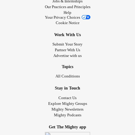
Jobs & Internships
Remnant revealed!!
Our Practices and Principles
Help
Stand in awe and tremble at God’s healing work in me!
Your Privacy Choices
Cookie Notice
#MightyPoets
#InsideTheMighty
#MitochondrialDisease
Work With Us
#ChronicIllness
Submit Your Story
#ChronicInflammatoryDemyelinatingPolyneuropathy
Partner With Us
#ChronicPain
#Dysautonomia
Advertise with us
#PosturalOrthostaticTachycardiaSyndrome
#RheumatoidArthritis
#PrimaryImmunodeficiency
Topics
#IfYouFeelHopeless
#CheckInWithMe
All Conditions
Stay in Touch
Contact Us
Explore Mighty Groups
Mighty Newsletters
Mighty Podcasts
Get The Mighty app