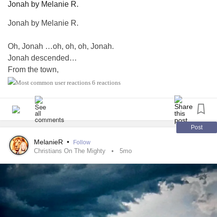
Jonah by Melanie R.
Jonah by Melanie R.
Oh, Jonah …oh, oh, oh, Jonah.
Jonah descended…
From the town,
to the dock,
6 reactions
boat to the sea,
surface to deepest depths.
Down, in the belly of the beast.
Post
Oh, that whale consumed him!
MelanieR
•
Follow
Christians On The Mighty
5mo
Swallowed Jonah whole!
…And before he knew it,
taken to gates of Sheol.
A watery grave-