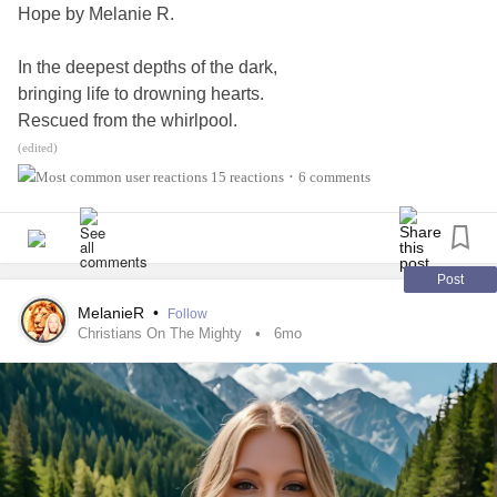
Hope by Melanie R.
#PrimaryImmunodeficiency
#MightyPoets
#MightyTogether
#CheckInWithMe
#ChronicIllness
In the deepest depths of the dark,
#Gastroparesis
#IrritableBowelSyndromeIBS
bringing life to drowning hearts.
Rescued from the whirlpool.
Lifeline from the flood.
(edited)
Going through the storm,
15 reactions
6 comments
•
swept over-
all washed up.
Jesus reached in troubled waters,
Post
met me where I was.
MelanieR
•
Follow
Christians On The Mighty
6mo
Now I’m walking with Jesus on the waters in the storm!
Oh, hope from my Jesus, hope from my Lord!
Life for the drowning heart,