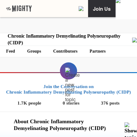
Join Us
Chronic Inflammatory Demyelinating Polyneuropathy
(CIDP)
Feed
Groups
Contributors
Partners
Join the Conversation on
Chronic Inflammatory Demyelinating Polyneuropathy (CIDP)
1.7K people
0 stories
376 posts
About Chronic Inflammatory
Demyelinating Polyneuropathy (CIDP)