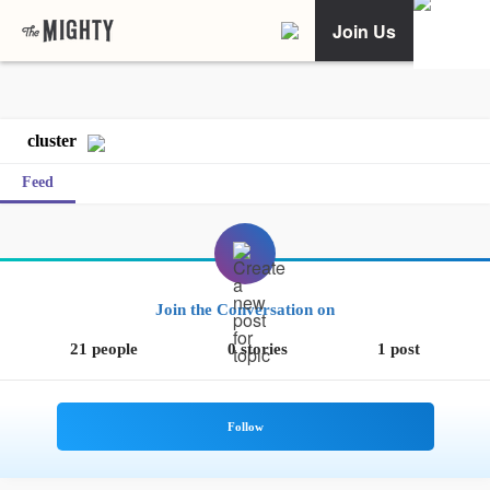
Join Us
cluster
Feed
Join the Conversation on
21 people
0 stories
1 post