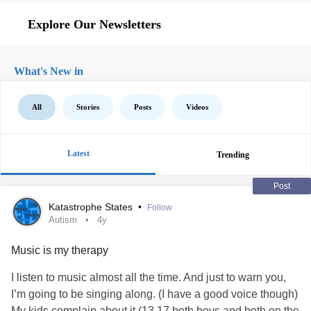
Explore Our Newsletters
What's New in
All
Stories
Posts
Videos
Latest
Trending
Post
Katastrophe States
•
Follow
Autism
4y
Music is my therapy
I listen to music almost all the time. And just to warn you,
I’m going to be singing along. (I have a good voice though)
My kids complain about it (13,17 both boys and both on the