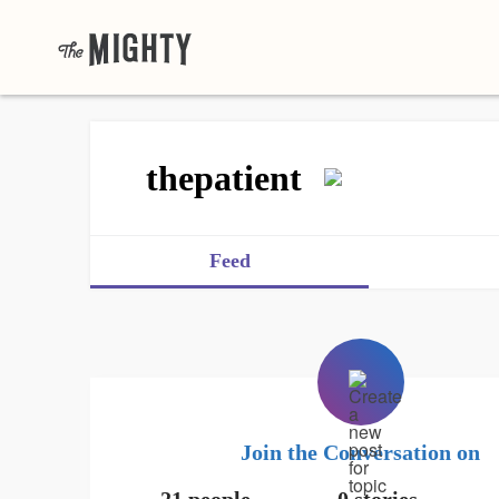
thepatient
Feed
Join the Conversation on