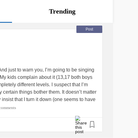
Trending
Post
 And just to warn you, I’m going to be singing
 My kids complain about it (13,17 both boys
etely different levels. I suspect that I’m
certain things bother them. It doesn’t matter
ey insist that I turn it down (one seems to have
he computer (which is between all of the
comments
o remain shut) WITH headphones on, and I’ll
and possibly singing, and then I’ll hear one
c
d I have to turn it down to where I can barely
 when I yell to one of my kids from the