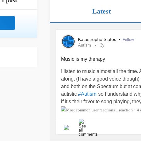
1 post
Latest
Katastrophe States
•
Follow
Autism
3y
Music is my therapy
I listen to music almost all the time.
along. (I have a good voice though)
and both on the Spectrum but at compl
autistic
so I understand why 
#Autism
if it’s their favorite song playing, th
super hearing because he’ll be on t
1 reaction
4 
•
bedrooms and all of the doors are t
be on my bed listening to my
#Musi
of my sons yelling “Turn it down!” An
hear it or put my headphones on. And