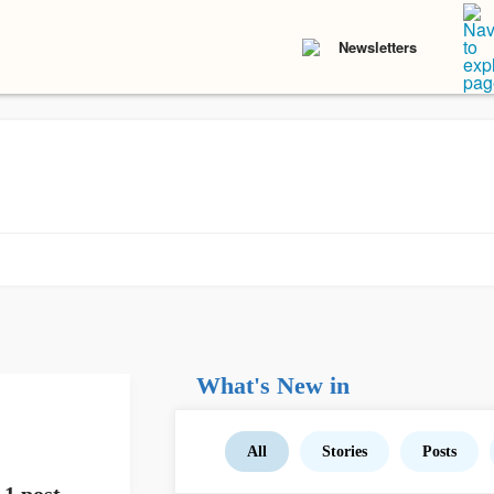
Newsletters
What's New in
All
Stories
Posts