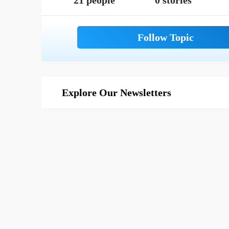
21 people
0 stories
Explore Our Newsletters