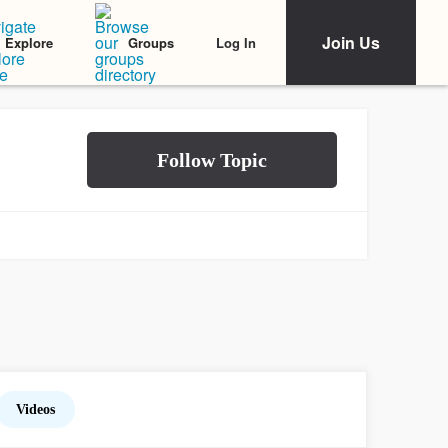
Join Us
Log In
Explore
Groups
Videos