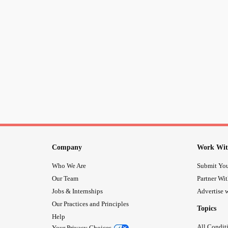
Company
Work Wit
Who We Are
Submit You
Our Team
Partner Wi
Jobs & Internships
Advertise w
Our Practices and Principles
Topics
Help
All Condit
Your Privacy Choices