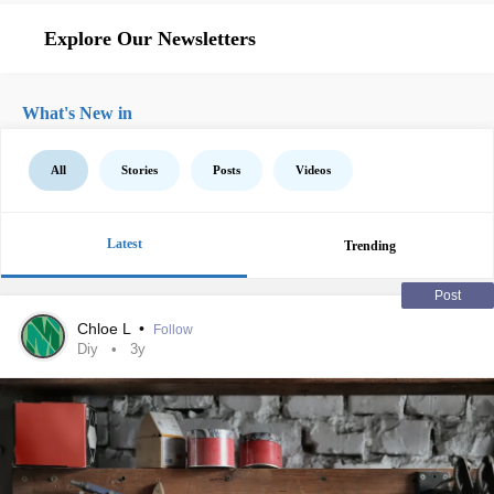
Explore Our Newsletters
What's New in
All
Stories
Posts
Videos
Latest
Trending
Post
Chloe L
•
Follow
Diy
3y