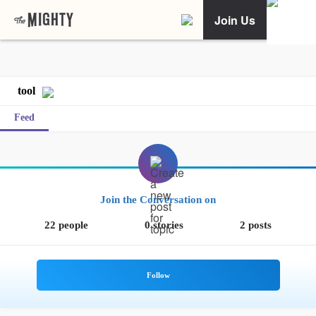
Join Us
tool
Feed
Join the Conversation on
22 people
0 stories
2 posts