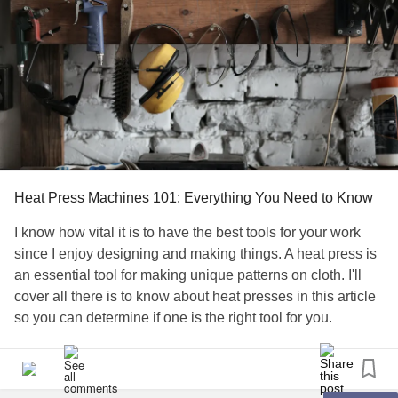
Heat Press Machines 101: Everything You Need to Know
I know how vital it is to have the best tools for your work
since I enjoy designing and making things. A heat press is
an essential tool for making unique patterns on cloth. I'll
cover all there is to know about heat presses in this article
so you can determine if one is the right tool for you.
What is a Heat Press Machine?