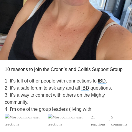
10 reasons to join the Crohn’s and
Colitis
Support Group
1. It’s full of other people with connections to
IBD
.
2. It’s a safe forum to ask any and all
IBD
questions.
3. It’s a way to connect with others on the Mighty
community.
4. I’m one of the group leaders (living with
), and I’m pretty cool.
#UlcerativeColitis
21
5
•
5. We want to normalize talking about poop.
reactions
comments
6. We do Q&As with partners like Girls with Guts.