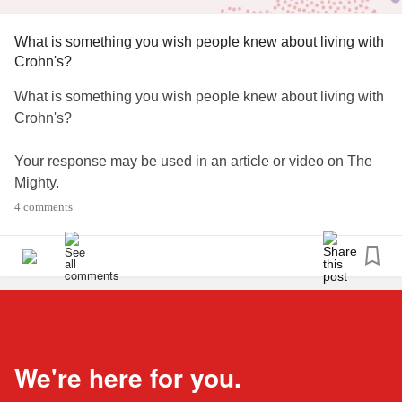
What is something you wish people knew about living with
Crohn's?
What is something you wish people knew about living with
Crohn's?
Your response may be used in an article or video on The
Mighty.
4 comments
#CrohnsDisease
#ChronicIllness
We're here for you.