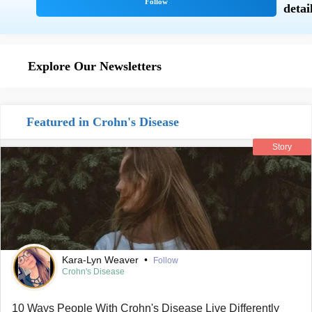
Explore Our Newsletters
Featured in Crohn's Disease
Story
Kara-Lyn Weaver
•
Follow
Crohn's Disease
10 Ways People With Crohn's Disease Live Differently