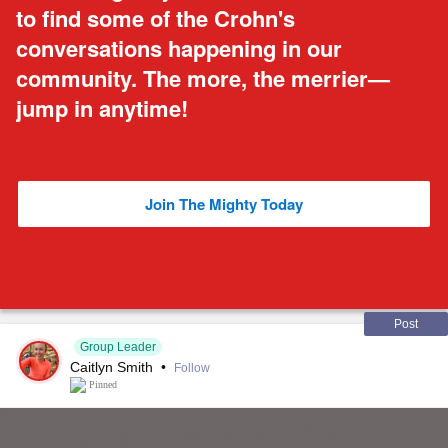
to find some of the Crohn's
conversations happening in our
community. The more, the merrier—
jump in anytime!
Join The Mighty Today
Post
Group Leader
Caitlyn Smith
•
Follow
Pinned