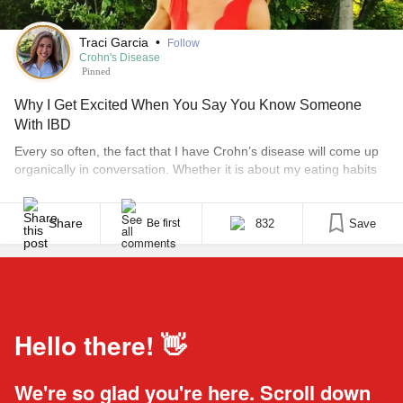
Traci Garcia
•
Follow
Crohn's Disease
Pinned
Why I Get Excited When You Say You Know Someone
With IBD
Every so often, the fact that I have Crohn’s disease will come up
organically in conversation. Whether it is about my eating habits
or the reason I wasn’t feeling well one day, the truth usually
comes out. What’s weird is that one out of three times, someone
mentions that their sister or a family friend [...]
Share
832
Save
Be first
Hello there! 👋
We're so glad you're here. Scroll down