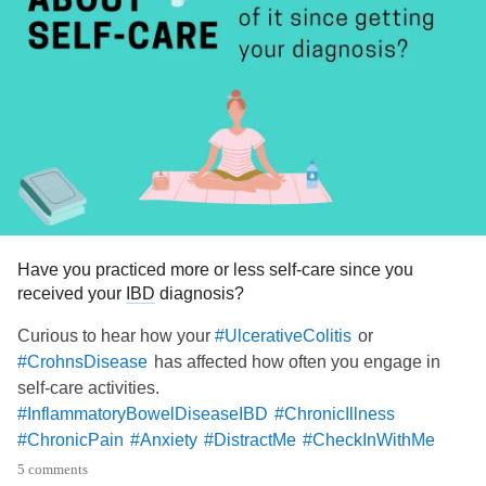
Have you practiced more or less self-care since you
received your
IBD
diagnosis?
Curious to hear how your
or
#UlcerativeColitis
has affected how often you engage in
#CrohnsDisease
self-care activities.
#InflammatoryBowelDiseaseIBD
#ChronicIllness
#ChronicPain
#Anxiety
#DistractMe
#CheckInWithMe
#MentalHealth
5 comments