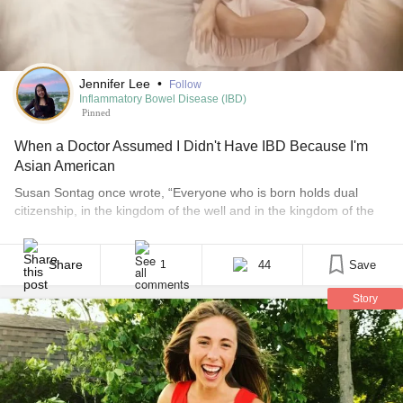
Jennifer Lee
•
Follow
Inflammatory Bowel Disease (IBD)
Pinned
When a Doctor Assumed I Didn't Have IBD Because I'm
Asian American
Susan Sontag once wrote, “Everyone who is born holds dual
citizenship, in the kingdom of the well and in the kingdom of the
sick.” To be chronically ill is a (quite literally) never-ending battle,
one that always seems to pull me back into darkness just when I
feel as though I’ve made it out. I [...]
Share
44
Save
1
Story