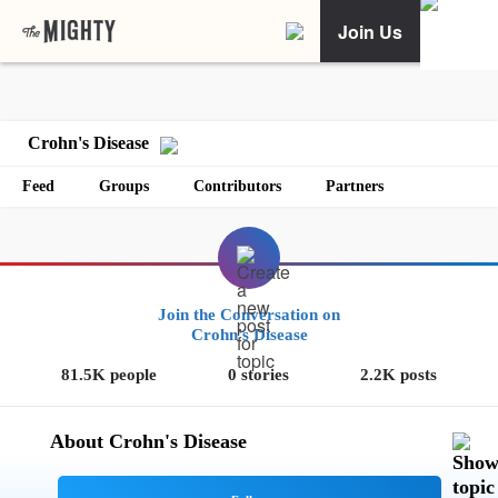
Join Us
Crohn's Disease
Feed
Groups
Contributors
Partners
Join the Conversation on
Crohn's Disease
81.5K people
0 stories
2.2K posts
About Crohn's Disease