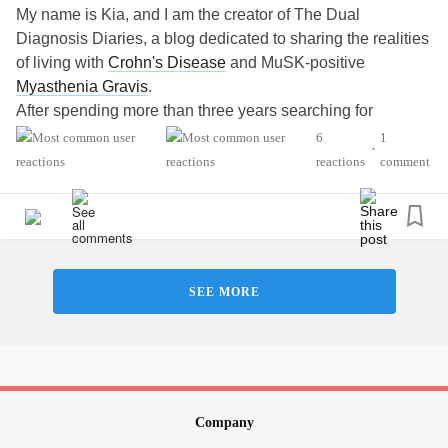
My name is Kia, and I am the creator of The Dual
Diagnosis Diaries, a blog dedicated to sharing the realities
of living with
Crohn's Disease
and MuSK-positive
Myasthenia Gravis
.
After spending more than three years searching for
answers and fighting for a diagnosis, I stepped away from
6
1
•
advocacy work to focus on my health. Today, with a
reactions
comment
diagnosis, treatment plan, and renewed sense of purpose,
I am returning to advocacy through storytelling, education,
and awareness.
I created The Dual Diagnosis Diaries
(https://thedualdiagnosisdiaries.wordpress.com) to provide
SEE MORE
hope, raise awareness, educate others, and help
individuals living with
chronic illness
understand that they
are not alone. Through personal essays and educational
content, I share my experiences navigating
chronic illness
,
invisible disability,
mental health
challenges, fatigue,
respiratory complications, employment, and the emotional
Company
realities of living with multiple autoimmune diseases.