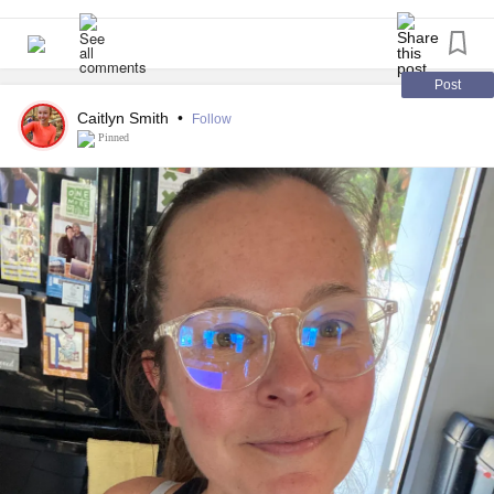
Post
Caitlyn Smith
•
Follow
Pinned