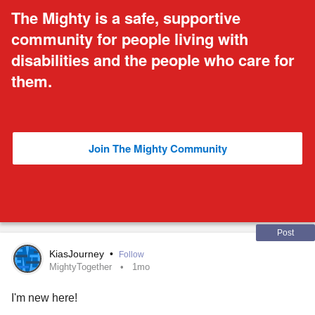
The Mighty is a safe, supportive
community for people living with
disabilities and the people who care for
them.
Join The Mighty Community
Post
KiasJourney
•
Follow
MightyTogether
1mo
I'm new here!