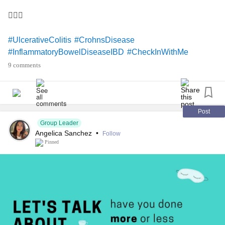
🤷🏻‍♀️
#UlcerativeColitis
#CrohnsDisease
#InflammatoryBowelDiseaseIBD
#CheckInWithMe
9 comments
Post
Group Leader
Angelica Sanchez
•
Follow
Pinned