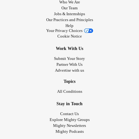
Who We Are
Many of the topics I write about align closely with the
Our Team
Jobs & Internships
content featured by The Mighty, including resilience,
Our Practices and Principles
diagnosis journeys, treatment challenges, caregiver
Help
relationships
, grief, identity, and finding strength through
Your Privacy Choices
Cookie Notice
adversity.
I would love the opportunity to contribute patient stories,
Work With Us
collaborate with your editorial team, or explore ways to
Submit Your Story
share my journey with The Mighty community. My hope is
Partner With Us
that my experiences can help others feel seen, understood,
Advertise with us
and supported.
'sDisease
#MightyTogether
#Crohn
#MyastheniaGravis
Topics
All Conditions
Stay in Touch
Contact Us
Explore Mighty Groups
Mighty Newsletters
Mighty Podcasts