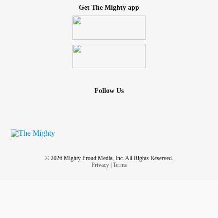
Get The Mighty app
Follow Us
© 2026 Mighty Proud Media, Inc. All Rights Reserved.
Privacy
|
Terms