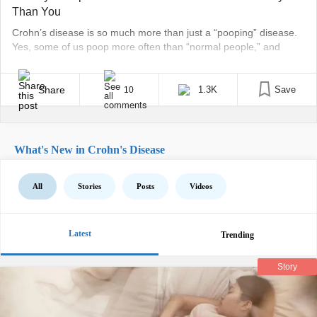
Than You
Crohn’s disease is so much more than just a “pooping” disease.
Yes, some of us poop more often than “normal people,” and
others get chronically constipated. Shit happens… literally. But
there’s so much more to it than just the bowel aspects, as
Crohn’s is an autoimmune disease. Our immune systems literally
Share
1.3K
Save
10
attack our bodies, making [...]
What's New in Crohn's Disease
All
Stories
Posts
Videos
Latest
Trending
Story