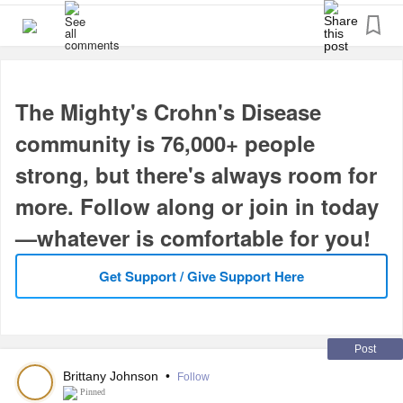
7. It’s a small but “Mighty” community that we want to grow.
8. It’s supportive.
9. Why not?
10. Do it today!
The Mighty's Crohn's Disease
You can search the groups to join.
#CrohnsDisease
community is 76,000+ people
#InflammatoryBowelDiseaseIBD
#ChronicIllness
strong, but there's always room for
#IrritableBowelSyndromeIBS
more. Follow along or join in today
—whatever is comfortable for you!
Get Support / Give Support Here
Post
Brittany Johnson
•
Follow
Pinned