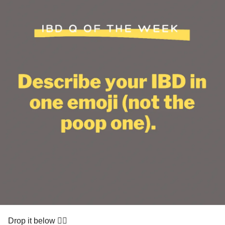
Drop it below 👇🏽