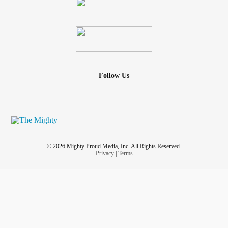
Follow Us
© 2026 Mighty Proud Media, Inc. All Rights Reserved.
Privacy
|
Terms