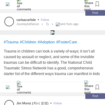
joy to be had. We need social change, and we need it now,
clothing, shoes, color, and art. Things that seem to
granddaughters, this creating lasting change that will
before everyone burns out. We need fairness, we need
contradict what the standard for machismo culture is.
hopefully sustain a new chapter of empowered women.
compassion, and we need to come together as a
Post
community to enact this change before it’s too late.
You get to be you, and be who you want to be regardless
carlaacarlisle
•
-Faiza Haroon, MACP, RP (Qualifying)
Follow
of anyone’s standards!
Journeytotheson
7y
Sent from app
www.oecdbetterlifeindex.org
#women
#womenempowerment
#southasian
#culture
I’m curious to know what you believe a man is.
#MentalHealth
#Parenting
The weird world of the Western workplace
#Trauma
#Children
#Adoption
#FosterCare
I have concluded that to be a man, better yet a gentleman, I
Trauma in children can look a variety of ways; it isn’t all
East vs. West: 10 Corporate Cultural Differences All Inte...
must first be respectful to all. I try to be patient with people.
caused by assault or neglect, and some of the invisible
If ever the rare scenario arises in which a aggravated
traumas can be difficult to identify. The National Child
situation can’t be de-escalated by any means of peace (ie,
Traumatic Stress Network has a good, comprehensive
i rather buy a guy a beer) I will be ready to fight to protect
starter list of the different ways trauma can manifest in kids
myself, loved ones, and those who can’t fight for
(hint: some of it is actually a healthy response to an
themselves as a final resort.
unhealthy environment that must be then unlearned.)
bit.ly/2KpYOp1
amzn.to/2DFyTVV
#journeytotheson
Post
Jini Moniz (지니 모넷)
•
Follow