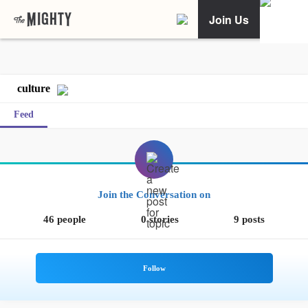
Join Us
culture
Feed
Join the Conversation on
46 people
0 stories
9 posts