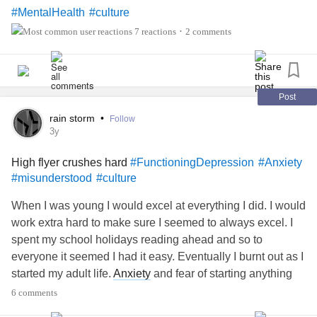
#MentalHealth
#culture
7 reactions
2 comments
•
Post
rain storm
•
Follow
3y
High flyer crushes hard
#FunctioningDepression
#Anxiety
#misunderstood
#culture
When I was young I would excel at everything I did. I would
work extra hard to make sure I seemed to always excel. I
spent my school holidays reading ahead and so to
everyone it seemed I had it easy. Eventually I burnt out as I
started my adult life.
Anxiety
and fear of starting anything
that I could not prepare in advance crippled me. Anything
6 comments
that seemed like I could not get a hang of it fast scared me.