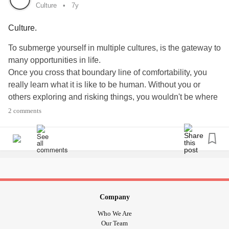
#Trauma
Culture
7y
#traumainformed
Culture.
#MentalHealth
#MentalIllness
To submerge yourself in multiple cultures, is the gateway to
#FosterCare
many opportunities in life.
#Adoption
Once you cross that boundary line of comfortability, you
#resilience
really learn what it is like to be human. Without you or
#socialjustice
others exploring and risking things, you wouldn't be where
#culture
you are right now. You also wouldn't find the people,
2 comments
music, food, and activities you love, correct? You wouldn't
have met your best friend, boyfriend, girlfriend, husband,
wife, or whoever. You would not have grown as the person
you are today. Don't be afraid to learn a language, study a
culture, or explore the world, because if I didn't push myself
hard enough to learn multiple languages, I wouldn't have
saved a life, met a best friend, assisted people, taught
Company
others, etc.
Who We Are
I promise it is so rewarding to put your self out of your
Our Team