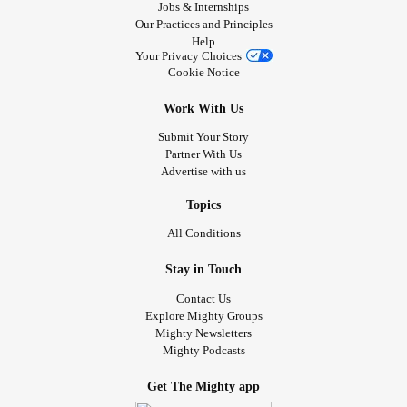
comfort zone. Don't let anyone judge you for making the
Jobs & Internships
Our Practices and Principles
choices you want, they could very well impact your future
Help
positively.
Your Privacy Choices
Be humble. Be responsible. Most importantly don't forget to
Cookie Notice
be yourself.
Work With Us
#culture
#Motivation
#Language
Submit Your Story
Partner With Us
Advertise with us
Topics
All Conditions
Stay in Touch
Contact Us
Explore Mighty Groups
Mighty Newsletters
Mighty Podcasts
Get The Mighty app