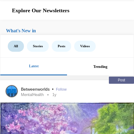
Explore Our Newsletters
What's New in
All
Stories
Posts
Videos
Latest
Trending
Post
Betweenworlds
•
Follow
MentalHealth
1y