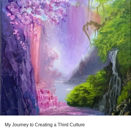
My Journey to Creating a Third Culture