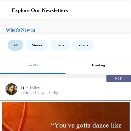
Explore Our Newsletters
What's New in
All
Stories
Posts
Videos
Latest
Trending
Post
Tj
•
Follow
52SmallThings
6y