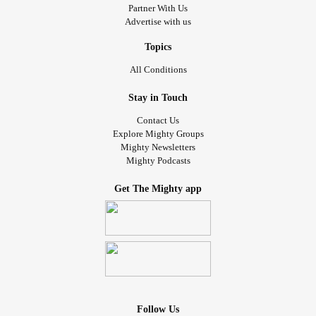
Partner With Us
Advertise with us
Topics
All Conditions
Stay in Touch
Contact Us
Explore Mighty Groups
Mighty Newsletters
Mighty Podcasts
Get The Mighty app
Follow Us