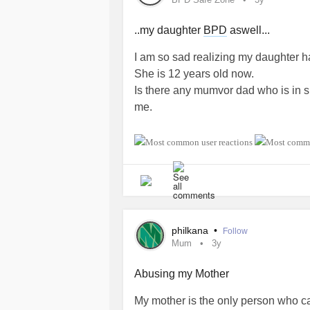
..my daughter
BPD
aswell...
I am so sad realizing my daughter h
She is 12 years old now.
Is there any mumvor dad who is in sim
me.
#BorderlinePersonalityDisorder
#S
#Daughter
#Dad
philkana
•
Follow
Mum
3y
Abusing my Mother
My mother is the only person who ca