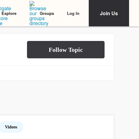
Join Us
Log In
Explore
Groups
Videos