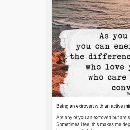
She will call again tomorrow, somet
be no better off. I love my mother m
clean and straightened my life out 
how much trouble I caused her she w
her so poorly but she brings the wor
I hope my mum doesn't feel like she 
because I am not happy, hurting and
I think she just wants me to be happ
miserable and hates seeing me this
#mum
#motherslove
#NeverGiveU
#Truelove
#Care
#caring
#Love
#c
#Myfault
#ownership
#notherfault
#
Being an extrovert with an active m
#help
#sheltered
#supportive
#Eve
Are any of you an extrovert but are s
Sometimes I feel this makes me depres