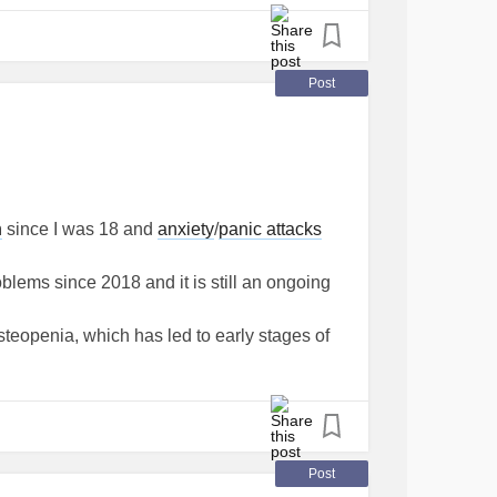
Post
n
since I was 18 and
anxiety
/
panic attacks
roblems since 2018 and it is still an ongoing
steopenia, which has led to early stages of
e a support cat.
 digital marketing I decided to create my own
re I write about my experiences with
mental
to be a good outlet for me and then I found
Post
MentalHealth
#Blog
#website
#Blogging