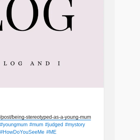
post/being-stereotyped-as-a-young-mum
#youngmum
#mum
#judged
#mystory
#HowDoYouSeeMe
#ME