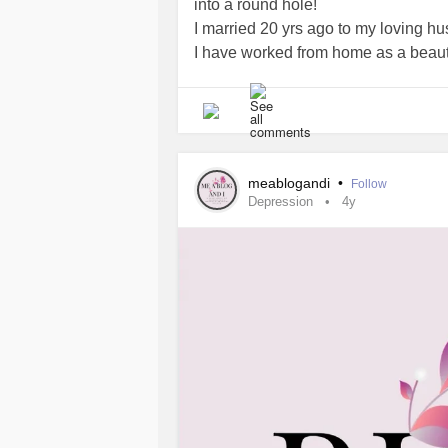
into a round hole!
I married 20 yrs ago to my loving hu
I have worked from home as a beauty
medication, I feel
lonely
and depress
meablogandi
•
Follow
Depression
4y