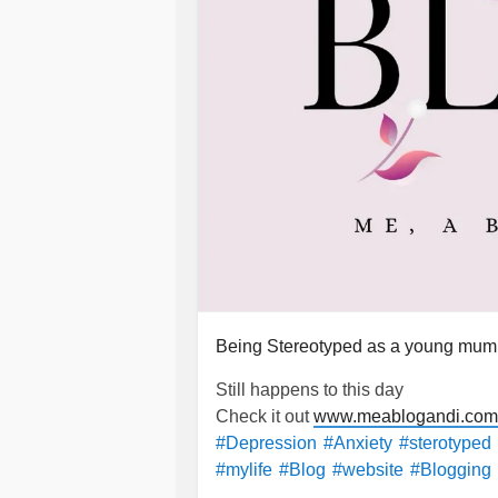
Being Stereotyped as a young mum
Still happens to this day
Check it out
www.meablogandi.com/
#Depression
#Anxiety
#sterotyped
#mylife
#Blog
#website
#Blogging