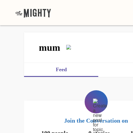
mum
Feed
Join the Conversation on