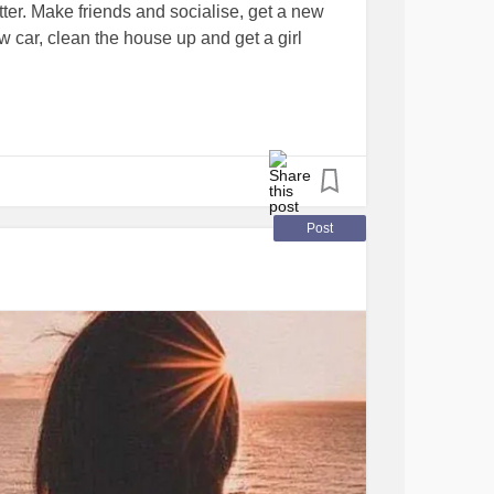
er. Make friends and socialise, get a new
car, clean the house up and get a girl
w miserable and sad I am. I blame my mother
erself. She is literally the only person who
 her away swearing at her and threatening
nt" after our conversation crying and said it
e about the way I speak to my mother but
Post
y troubles.
er and causing her significant stress. I don't
 about me. Everything is about me and my
k to her but I think it is more about pushing
yself. Once I am completely isolated is
e is worth living. Fortunately or
 you want to look at it) she will never let