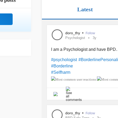
6 posts
Latest
doro_thy
•
Follow
Psychologist
3y
I am a Psychologist and have BPD.
#psychologist
#BorderlinePersonali
#Borderline
#Selfharm
doro_thy
•
Follow
BPD Safe Zone
3y