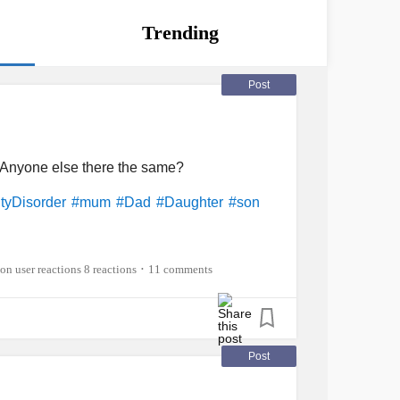
Trending
Post
 Anyone else there the same?
tyDisorder
#mum
#Dad
#Daughter
#son
8 reactions
11 comments
•
Post