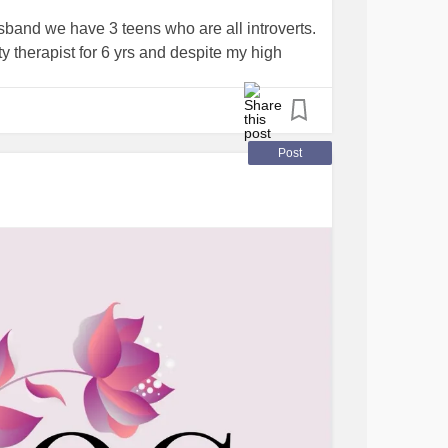
sband we have 3 teens who are all introverts.
 therapist for 6 yrs and despite my high
ed. Working from home needs to change .
Post