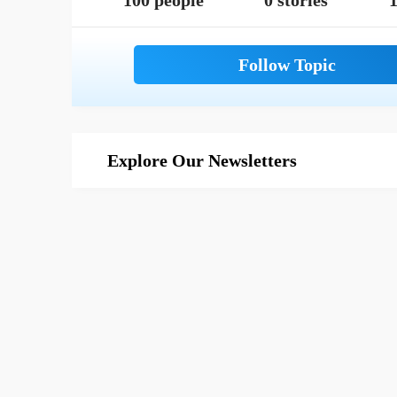
100 people
0 stories
1
Explore Our Newsletters