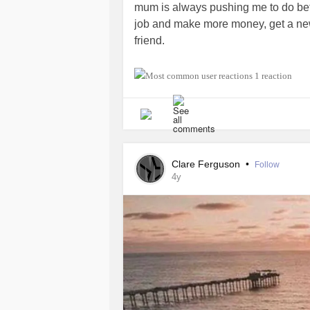
mum is always pushing me to do bett
job and make more money, get a new 
friend.
I don't know if my mum realises ho
1 reaction
for all my problems and she blames h
calls me to see how I am and I push
her. I think she called me "by accide
was a mistake. I should feel terribl
somehow it relieves me of a lot of m
Clare Ferguson
•
Follow
4y
I am putting all my issues on my moth
know how she feels because its all
troubles. I feel bad about how I spea
her away and completely isolating m
when I really consider whether my lif
unfortunately, (depends on which way
that happen.