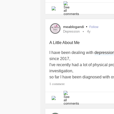
meablogandi
•
Follow
Depression
4y
A Little About Me
I have been dealing with
depressio
since 2017,
I've recently had a lot of physical p
investigation,
so far I have been diagnosed with o
osteoporosis
.
1 comment
I'm 29, married with 1 child and hav
After recently attending a course in
website called Me A Blog And I, whe
health
and physical health. It seems 
the mighty.
#Depression
#Anxiety
#