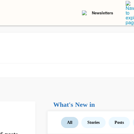
Newsletters
What's New in
All
Stories
Posts