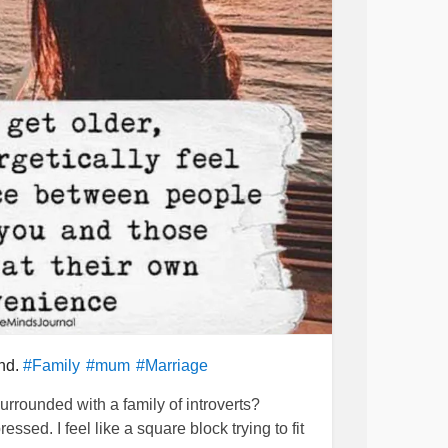
imes I wish she would let me be but I would
ore than anything and she knows that. I got
for my family with my mums support. No matter
as always there for me. I feel bad treating
st out in me.
has failed as a mother. I think she feels bad
 suffering.
y. She is not stupid and can see that I am
 way.
p
#Support
#alwaysthere
#reallove
#Family
hillout
#calmdown
#emotional
#respectful
mystory
#Decisions
#onlylove
#imwrong
ind.
#Family
#mum
#Marriage
rythingWillBeOkay
#Hope
urrounded with a family of introverts?
sed. I feel like a square block trying to fit