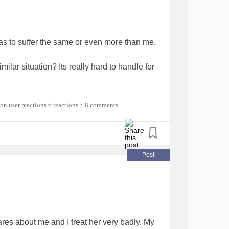
as to suffer the same or even more than me.
ilar situation? Its really hard to handle for
elfharm
#BorderlineStigma
#mum
6 reactions
8 comments
•
Post
res about me and I treat her very badly. My