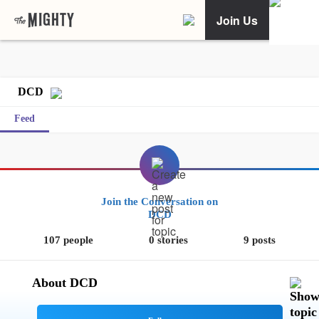
Join Us
DCD
Feed
Join the Conversation on
DCD
107 people
0 stories
9 posts
About DCD