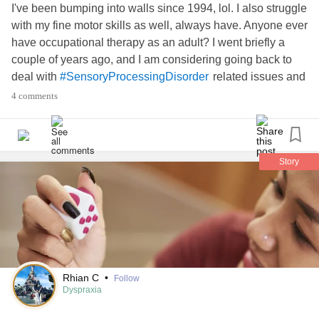
I've been bumping into walls since 1994, lol. I also struggle
with my fine motor skills as well, always have. Anyone ever
have occupational therapy as an adult? I went briefly a
couple of years ago, and I am considering going back to
deal with
related issues and
#SensoryProcessingDisorder
my coordination challenges.
4 comments
In other good news, my
#PostconcussionSyndrome
symptoms have reduced/are practically nonexistent!
Story
#CheckInWithMe
Rhian C
•
Follow
Dyspraxia