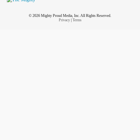
© 2026 Mighty Proud Media, Inc. All Rights Reserved.
Privacy
|
Terms