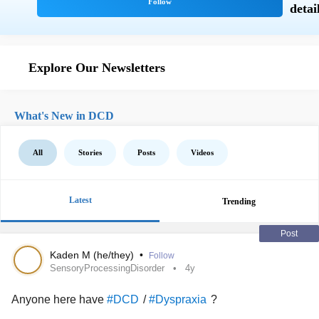
Explore Our Newsletters
What's New in DCD
All
Stories
Posts
Videos
Latest
Trending
Post
Kaden M (he/they)
•
Follow
SensoryProcessingDisorder
4y
Anyone here have
/
?
#DCD
#Dyspraxia