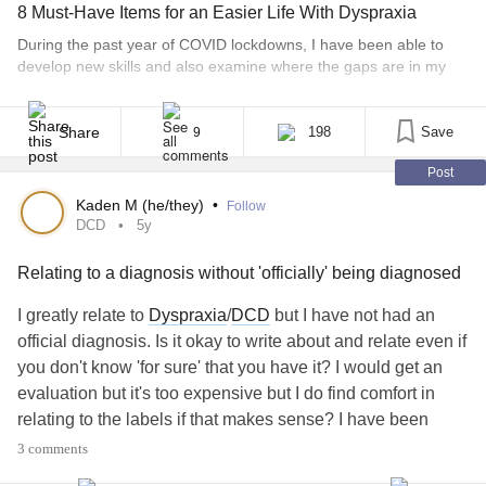
8 Must-Have Items for an Easier Life With Dyspraxia
During the past year of COVID lockdowns, I have been able to
develop new skills and also examine where the gaps are in my
life. From the age of 8, I have been diagnosed with dyspraxia.
Later, I was diagnosed with dyslexia, dysgraphia and C-PTSD.
The latter has nothing to do with the rest. Most [...]
Share
198
Save
9
Post
Kaden M (he/they)
•
Follow
DCD
5y
Relating to a diagnosis without 'officially' being diagnosed
I greatly relate to
Dyspraxia
/
DCD
but I have not had an
official diagnosis. Is it okay to write about and relate even if
you don't know 'for sure' that you have it? I would get an
evaluation but it's too expensive but I do find comfort in
relating to the labels if that makes sense? I have been
diagnosed with enough things as it is
3 comments
#DCD
#Dyspraxia
#LearningDisabilities
#TicDisorders