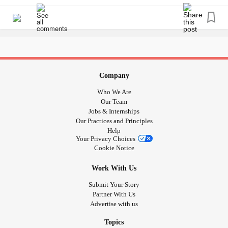
Coordination Disorder
(
DCD
), or (Global)
Apraxia
.
Dyspraxia
is included in the overall topic of Neurodiversity,
and with good reason.
Dyspraxia
symptoms overlap with
Autism,
Dyscalculia
and honestly likely more.
Positives of
Dyspraxia
include:
Company
Being Hardworking --Even if at first, I find a task
Who We Are
challenging, I muddle through it.
Our Team
Determination --I don't give up!
Jobs & Internships
Empathy --I'm very empathetic and look to understand
Our Practices and Principles
others views.
Help
Your Privacy Choices
Creativity
Cookie Notice
Good Problem Solving Skills!
Work With Us
Submit Your Story
Partner With Us
Advertise with us
Topics