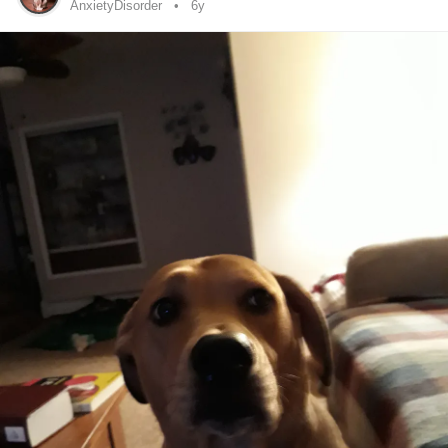
off certain areas is tied back to
DCD
or not. So like one of
AnxietyDisorder
6y
the things often mentioned when you’re looking into
fibromyalgia
is pressure points that cause pain, I don’t
have any of those. As well as most of the pain they tend to
talk about is described as muscular or terrible joint pain.
Don’t get me wrong, I’ve had my share of painful muscle
pulls (I can pull a muscle just by sneezing) and I’ve had
joint pain since I was child, but the pain that led to the
fibromyalgia
diagnosis was deeper, usually organ-ish and
radiating up to a bone deep pain (beginning with the
feeling that someone was trying to rip my reproductive
organs out with a rusty spoon, and spreading upwards to
feeling like someone had their nails sunk into the flesh of
my sides and is pulling it apart, and radiating from there).
Adding on to this, I’ve been an insomniac since I was a kid,
and been more tired, low energy, and required more rest
than others my age, but again that’s all pretty common with
DCD
. I’ve definitely felt foggy in the head in the last few
months. Lastly, a big thing I’ve come across while