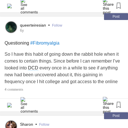
#ADHD
#SensoryProcessingDisorder
#ObsessiveCompulsiveDisorder
Post
queerteiresian
•
Follow
6y
Questioning
#Fibromyalgia
So I have this habit of going down the rabbit hole when it
comes to certain things. Since before I can remember I’ve
looked into
DCD
every once in a while to see if anything
new had been uncovered about it, this gaining in
frequency once I hit college and got access to the online
databases at my schools. So I’ve been looking into
4 comments
fibromyalgia
quite a bit since I got the diagnosis, looking
for tips to help get through the day. But the more I look into
it, the more skeptical I am that I actually have it.
I know I should just trust the doctor but I don’t seem to fit
Post
into large portions, and I’m not sure if myself not checking
Sharon
•
Follow