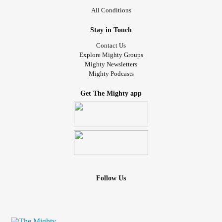
All Conditions
Stay in Touch
Contact Us
Explore Mighty Groups
Mighty Newsletters
Mighty Podcasts
Get The Mighty app
Follow Us