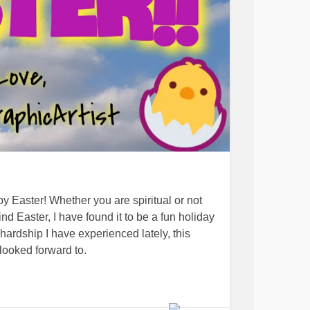
py Easter! Whether you are spiritual or not
 Easter, I have found it to be a fun holiday
hardship I have experienced lately, this
looked forward to.
ter and that this message can bring some