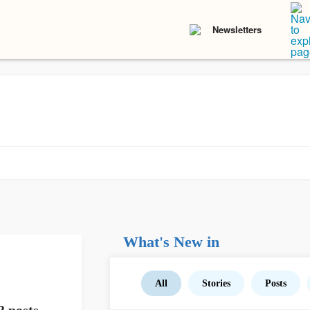
Newsletters
What's New in
All
Stories
Posts