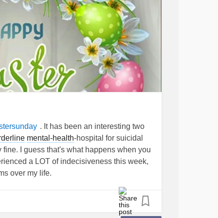
. It has been an interesting two
stersunday
rderline
mental-health
-hospital for suicidal
y fine. I guess that's what happens when you
erienced a LOT of indecisiveness this week,
ms over my life.
a to do something (even as a child, such as
ould change my mind. I also experienced