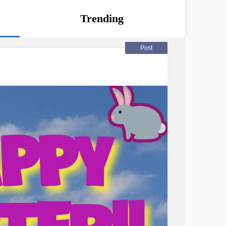
Trending
Post