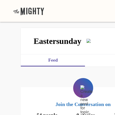
Eastersunday
Feed
Join the Conversation on