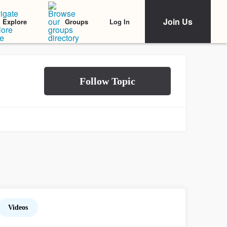
Join Us
Log In
Explore
Groups
Videos