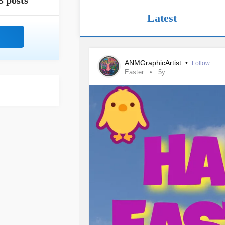
3 posts
Latest
ANMGraphicArtist
•
Follow
Easter
5y