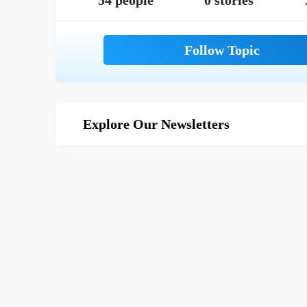
54 people
0 stories
Explore Our Newsletters