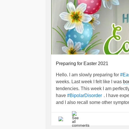
Preparing for Easter 2021
Hello. I am slowly preparing for
#Ea
weeks. Last week I felt like I was
bo
tendencies. This week I am perfectl
have
. I have exp
#BipolarDisorder
and I also recall some other sympto
There were times where I had an ide
joining girl scouts) which I later w