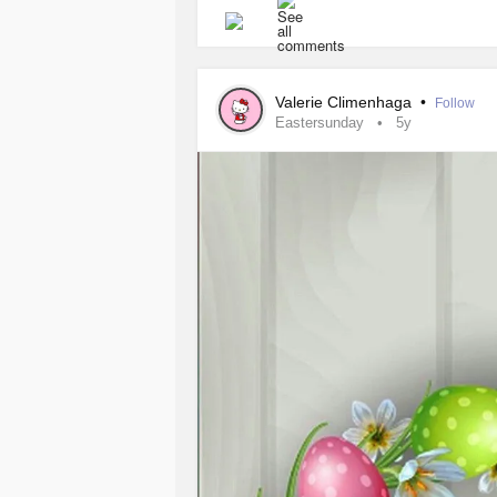
#Easter
#peace
#DistractMe
#Bun
#GeneralizedAnxietyDisorder
#pan
Valerie Climenhaga
•
Follow
Eastersunday
5y