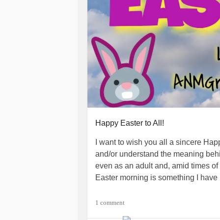
Happy Easter to All!
I want to wish you all a sincere Hap
and/or understand the meaning behind
even as an adult and, amid times of 
Easter morning is something I have 
I hope you all have a wonderful Eas
1 comment
sunshine to your life!