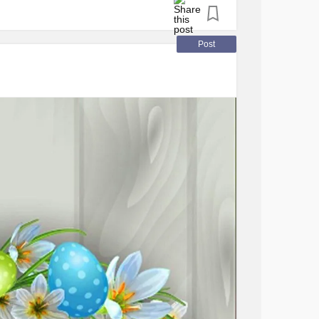
ny
#Eastersunday
#Love
ic
#DiabetesType1
Post