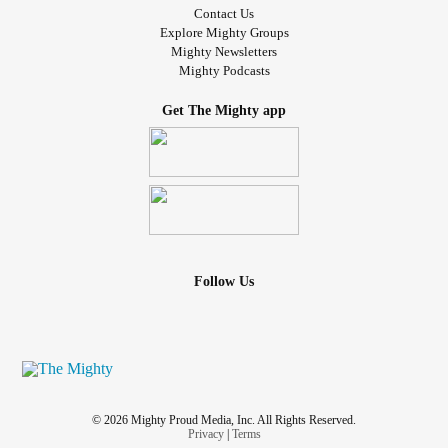
Contact Us
Explore Mighty Groups
Mighty Newsletters
Mighty Podcasts
Get The Mighty app
Follow Us
© 2026 Mighty Proud Media, Inc. All Rights Reserved.
Privacy
|
Terms