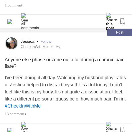
Still was a ton of pain when I got done.
1 comment
#ChronicPain
#Edssucks
#ChronicIllness
Post
Jessica
•
Follow
CheckInWithMe
6y
Anyone else phase or zone out a lot during a chronic pain
flare?
I've been doing it all day. Watching my husband play Tales
of Zestiria helped to distract myself. It's a lot today, I don't
feel like this is my body. It's not quite a dissociation. I feel
like a different persona I guess bc of how much pain I'm in.
#CheckInWithMe
#ChronicIllnessEDS
13 comments
#Edssucks
#ChronicPain