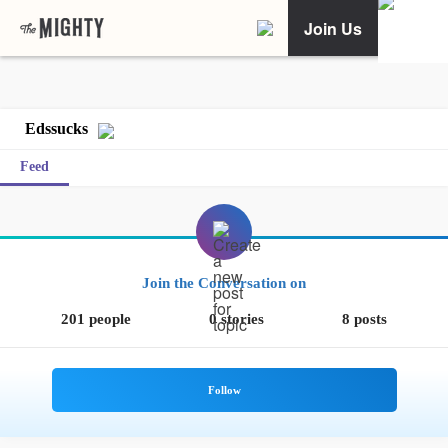
Join Us
Edssucks
Feed
Join the Conversation on
201 people
0 stories
8 posts