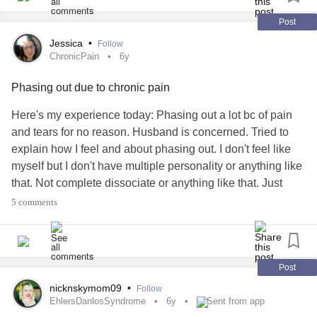
Post
Jessica
•
Follow
ChronicPain
6y
Phasing out due to chronic pain
Here's my experience today: Phasing out a lot bc of pain
and tears for no reason. Husband is concerned. Tried to
explain how I feel and about phasing out. I don't feel like
myself but I don't have multiple personality or anything like
that. Not complete dissociate or anything like that. Just
meh. It just don't feel like my body. I still don't feel like
5 comments
myself. (like a different persona?). Watched him play some
Tales of Zestiria to distract myself.
#ChronicPain
#Edssucks
Post
nicknskymom09
•
Follow
EhlersDanlosSyndrome
6y
Sent from app