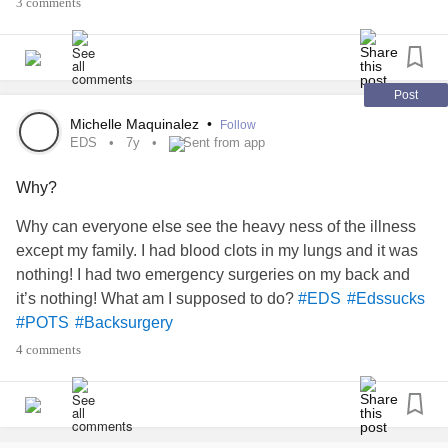
3 comments
?
#Edssucks
#Everythinghurts
#POTS
Post
Michelle Maquinalez
•
Follow
EDS
7y
Sent from app
Why?
Why can everyone else see the heavy ness of the illness
except my family. I had blood clots in my lungs and it was
nothing! I had two emergency surgeries on my back and
it’s nothing! What am I supposed to do?
#EDS
#Edssucks
#POTS
#Backsurgery
4 comments