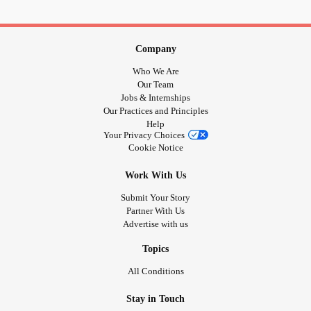
Company
Who We Are
Our Team
Jobs & Internships
Our Practices and Principles
Help
Your Privacy Choices
Cookie Notice
Work With Us
Submit Your Story
Partner With Us
Advertise with us
Topics
All Conditions
Stay in Touch