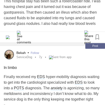
This hospital stay has been such a rollercoaster ride. I was
having chest pain and it turned out it was because of
gastrparesis. That then caused an illeus which also then
caused fluids to be aspirated into my lungs and caused
ground glass nodules. I also had really low blood levels
which I required a blood transfusion for. They are still low. I
also had low calcium magnesium and potassium.Then my
blood pressure has been low so they had to give me fluid
boulises. I’ve been so exhausted and surprisingly not
Post
hungry for having not eaten in so long!
Bekah
•
Follow
ServiceDog
7y
Sent from app
In limbo
Finally received my
EDS
hyper-mobility diagnosis waiting
to get into the cardiologist specialized with
EDS
to look
into a
POTS
diagnosis. The
anxiety
is agonizing, so many
meltdowns and inconsistency I don’t know what to do. My
service dog is the only thing keeping me together right
now.
#ServiceDog
#AutismMeltdowns
#AnxietyOverload