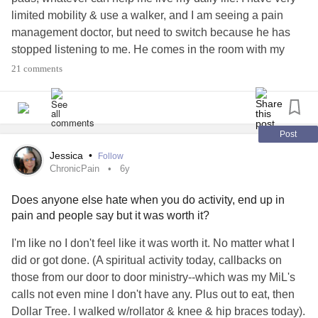
limited mobility & use a walker, and I am seeing a pain
management doctor, but need to switch because he has
stopped listening to me. He comes in the room with my
prescriptions already printed, signs them while I'm talking,
21 comments
and sends me on my way. The pain just keeps getting
worse. Does anyone have tips to help me get at least a
little relief?
#EhlersDanlosSyndrome
#ChronicPain
#Fibromyalgia
#Disability
#HypermobileTypeEDS
Post
#EDSers
#pleasehelp
#PainManagement
#Edssucks
Jessica
•
Follow
ChronicPain
6y
Does anyone else hate when you do activity, end up in
pain and people say but it was worth it?
I'm like no I don't feel like it was worth it. No matter what I
did or got done. (A spiritual activity today, callbacks on
those from our door to door ministry--which was my MiL's
calls not even mine I don't have any. Plus out to eat, then
Dollar Tree. I walked w/rollator & knee & hip braces today).