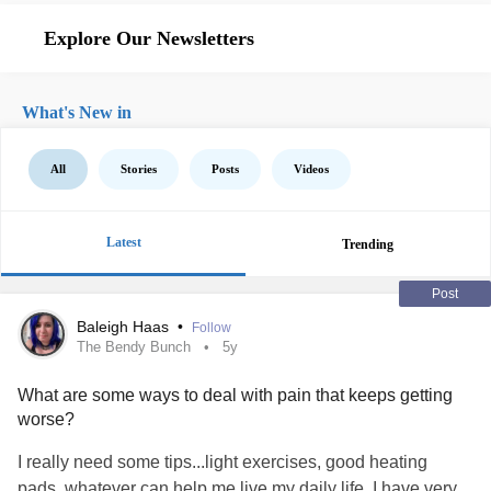
Explore Our Newsletters
What's New in
All
Stories
Posts
Videos
Latest
Trending
Post
Baleigh Haas
•
Follow
The Bendy Bunch
5y
What are some ways to deal with pain that keeps getting
worse?
I really need some tips...light exercises, good heating
pads, whatever can help me live my daily life. I have very