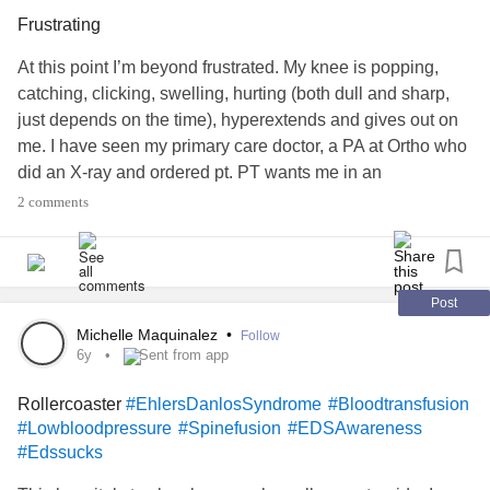
Frustrating
At this point I’m beyond frustrated. My knee is popping,
catching, clicking, swelling, hurting (both dull and sharp,
just depends on the time), hyperextends and gives out on
me. I have seen my primary care doctor, a PA at Ortho who
did an X-ray and ordered pt. PT wants me in an
immobilizer brace to stop me from falling so much, brace
2 comments
needs to be ordered by ortho dr. So back to ortho I go and
see a doctor, who agrees that there’s something wrong and
orders an MRI. No biggie, preliminary results are showing
that the only thing wrong is just some free fluid. Still also
Post
haven’t gotten the brace ordered either. 🤦‍♀️I just feel like
Michelle Maquinalez
•
Follow
I’m getting runaround about getting me fixed. Things are
6y
Sent from app
breaking too fast to keep up with and the only advocate I
Rollercoaster
#EhlersDanlosSyndrome
#Bloodtransfusion
have is me.
#EhlersDanlosSyndrome
#Edssucks
#Lowbloodpressure
#Spinefusion
#EDSAwareness
#ChronicIllnessEDS
#HEDS
#painsucks
#POTS
#Edssucks
#PosturalOrthostaticTachycardiaSyndrome
#JointHypermobilitySyndrome
#HypermobileEDS