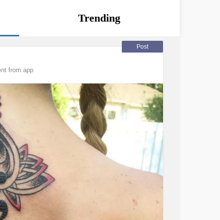
Trending
Post
nt from app