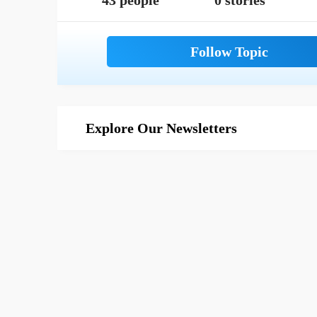
43 people
0 stories
Explore Our Newsletters