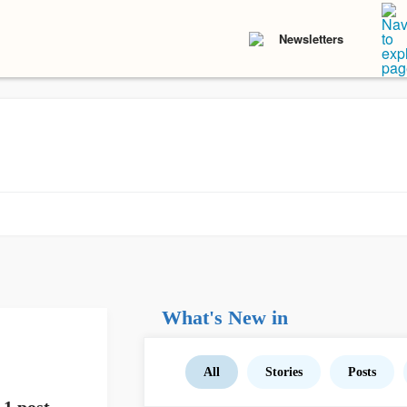
Newsletters
What's New in
All
Stories
Posts