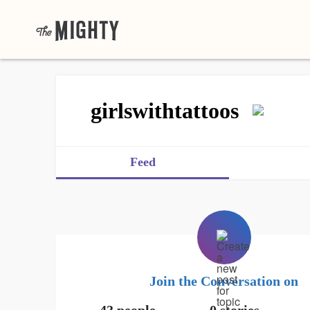
girlswithtattoos
Feed
Join the Conversation on