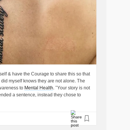
yself & have the Courage to share this so that
 did myself knows they are not alone. The
wareness to
Mental Health
. "Your story is not
 ended a sentence, instead they chose to
ing awareness to people who suffer or have
elf harm & suicide. Let's show support &
hey are LOVED, NOT ALONE and there is
t of my life trying to find reason within
ky to be alive today and I am happy and will