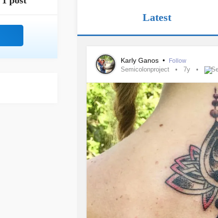
1 post
Latest
Karly Ganos
•
Follow
Semicolonproject
7y
Se