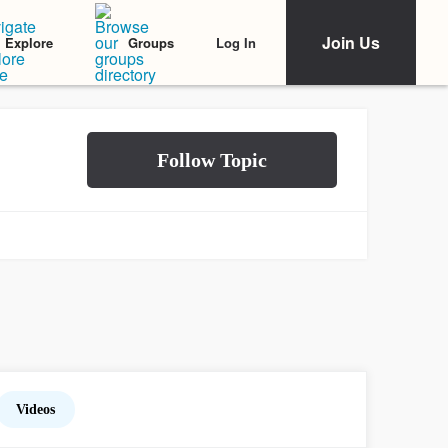
Join Us
Log In
Explore
Groups
Videos