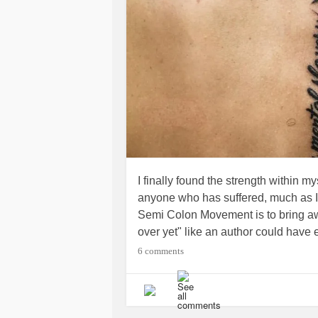
I finally found the strength within m
anyone who has suffered, much as I
Semi Colon Movement is to bring a
over yet" like an author could have
continue it. This movement is to br
6 comments
suffered from
depression
,
anxiety
, s
bring awareness so people know t
HOPE. I have struggled the better par
myself not to give up. I am very luc